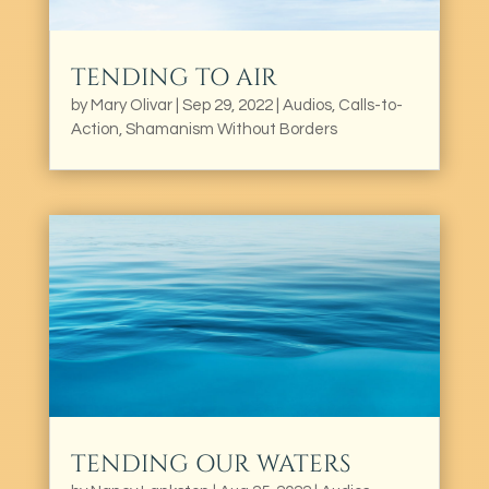
TENDING TO AIR
by
Mary Olivar
|
Sep 29, 2022
|
Audios
,
Calls-to-
Action
,
Shamanism Without Borders
TENDING OUR WATERS