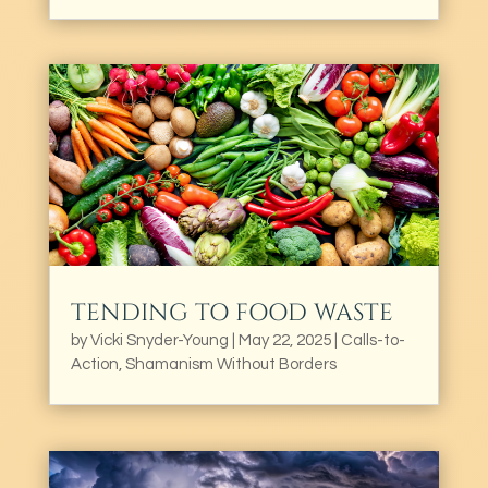
TENDING TO FOOD WASTE
by
Vicki Snyder-Young
|
May 22, 2025
|
Calls-to-
Action
,
Shamanism Without Borders