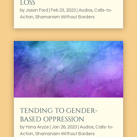
LOSS
by
Jason Ford
|
Feb 23, 2023
|
Audios
,
Calls-to-
Action
,
Shamanism Without Borders
TENDING TO GENDER-
BASED OPPRESSION
by
Yana Aryze
|
Jan 26, 2023
|
Audios
,
Calls-to-
Action
,
Shamanism Without Borders