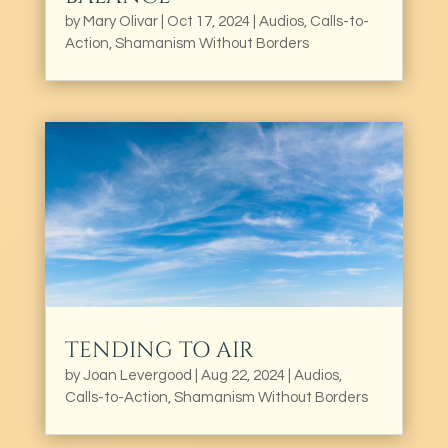
by
Mary Olivar
|
Oct 17, 2024
|
Audios
,
Calls-to-
Action
,
Shamanism Without Borders
TENDING TO AIR
by
Joan Levergood
|
Aug 22, 2024
|
Audios
,
Calls-to-Action
,
Shamanism Without Borders