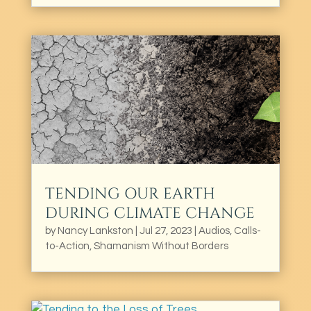
TENDING OUR EARTH
DURING CLIMATE CHANGE
by
Nancy Lankston
|
Jul 27, 2023
|
Audios
,
Calls-
to-Action
,
Shamanism Without Borders