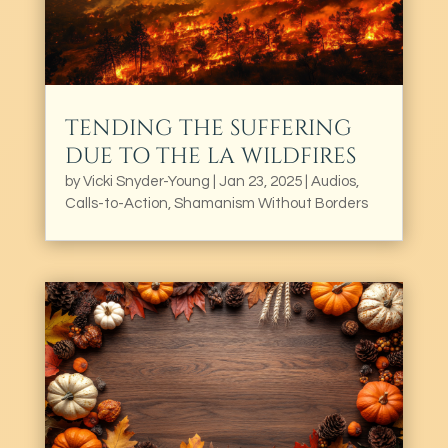
TENDING THE SUFFERING
DUE TO THE LA WILDFIRES
by
Vicki Snyder-Young
|
Jan 23, 2025
|
Audios
,
Calls-to-Action
,
Shamanism Without Borders