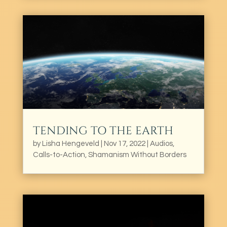
TENDING TO THE EARTH
by
Lisha Hengeveld
|
Nov 17, 2022
|
Audios
,
Calls-to-Action
,
Shamanism Without Borders