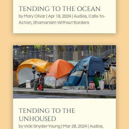
TENDING TO THE OCEAN
by
Mary Olivar
|
Apr 18, 2024
|
Audios
,
Calls-to-
Action
,
Shamanism Without Borders
TENDING TO THE
UNHOUSED
by
Vicki Snyder-Young
|
Mar 28, 2024
|
Audios
,