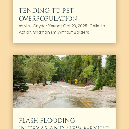
TENDING TO PET
OVERPOPULATION
by
Vicki Snyder-Young
|
Oct 23, 2025
|
Calls-to-
Action
,
Shamanism Without Borders
FLASH FLOODING
IN TEXAS AND NEW MEXICO