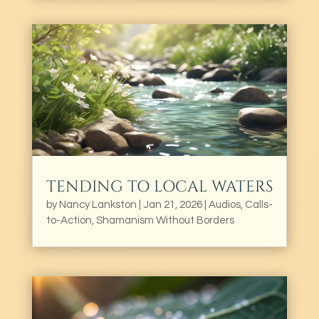
TENDING TO LOCAL WATERS
by
Nancy Lankston
|
Jan 21, 2026
|
Audios
,
Calls-
to-Action
,
Shamanism Without Borders