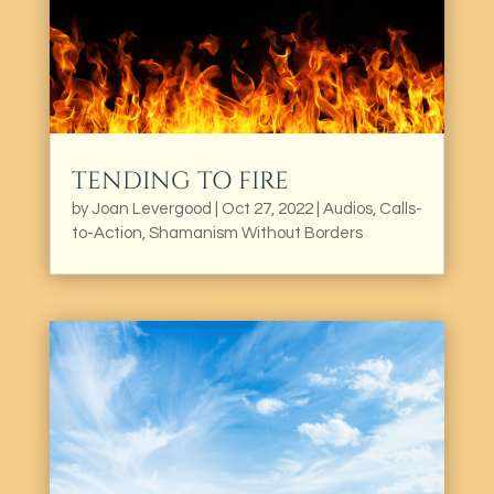
TENDING TO FIRE
by
Joan Levergood
|
Oct 27, 2022
|
Audios
,
Calls-
to-Action
,
Shamanism Without Borders