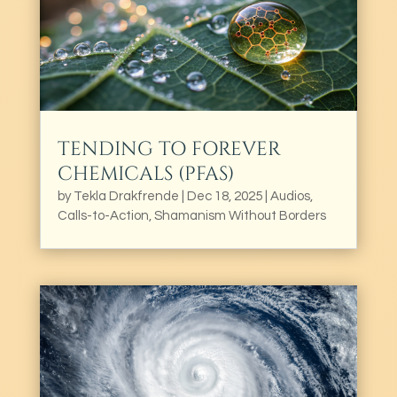
TENDING TO FOREVER
CHEMICALS (PFAS)
by
Tekla Drakfrende
|
Dec 18, 2025
|
Audios
,
Calls-to-Action
,
Shamanism Without Borders