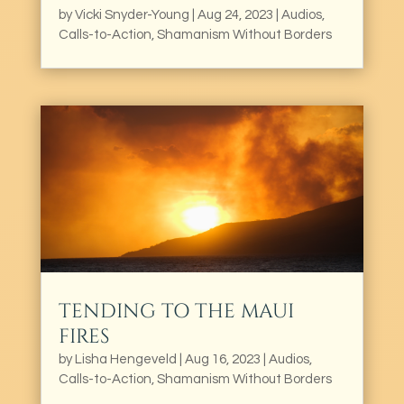
by
Vicki Snyder-Young
|
Aug 24, 2023
|
Audios
,
Calls-to-Action
,
Shamanism Without Borders
TENDING TO THE MAUI
FIRES
by
Lisha Hengeveld
|
Aug 16, 2023
|
Audios
,
Calls-to-Action
,
Shamanism Without Borders