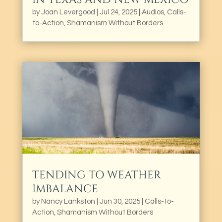
by
Joan Levergood
|
Jul 24, 2025
|
Audios
,
Calls-
to-Action
,
Shamanism Without Borders
TENDING TO WEATHER
IMBALANCE
by
Nancy Lankston
|
Jun 30, 2025
|
Calls-to-
Action
,
Shamanism Without Borders