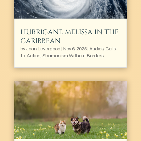
HURRICANE MELISSA IN THE
CARIBBEAN
by
Joan Levergood
|
Nov 6, 2025
|
Audios
,
Calls-
to-Action
,
Shamanism Without Borders