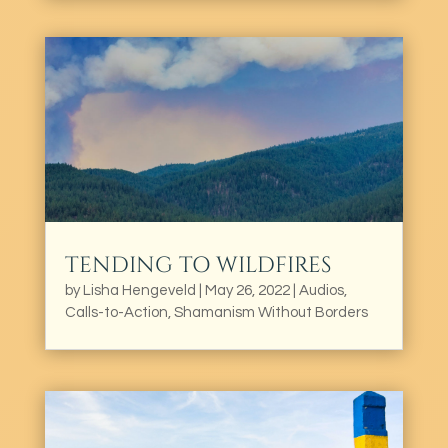
TENDING TO WILDFIRES
by
Lisha Hengeveld
|
May 26, 2022
|
Audios
,
Calls-to-Action
,
Shamanism Without Borders