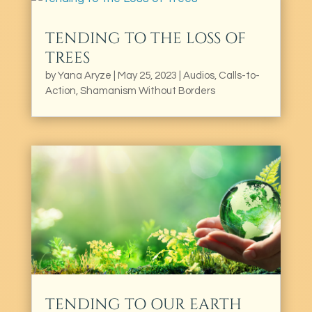
TENDING TO THE LOSS OF
TREES
by
Yana Aryze
|
May 25, 2023
|
Audios
,
Calls-to-
Action
,
Shamanism Without Borders
TENDING TO OUR EARTH