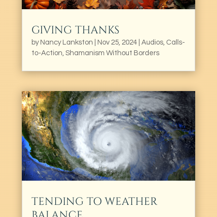
GIVING THANKS
by
Nancy Lankston
|
Nov 25, 2024
|
Audios
,
Calls-
to-Action
,
Shamanism Without Borders
TENDING TO WEATHER
BALANCE