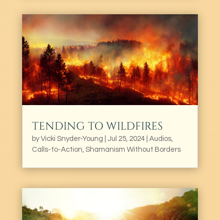
TENDING TO WILDFIRES
by
Vicki Snyder-Young
|
Jul 25, 2024
|
Audios
,
Calls-to-Action
,
Shamanism Without Borders