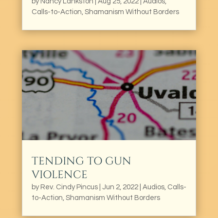
by
Nancy Lankston
|
Aug 25, 2022
|
Audios
,
Calls-to-Action
,
Shamanism Without Borders
TENDING TO GUN
VIOLENCE
by
Rev. Cindy Pincus
|
Jun 2, 2022
|
Audios
,
Calls-
to-Action
,
Shamanism Without Borders