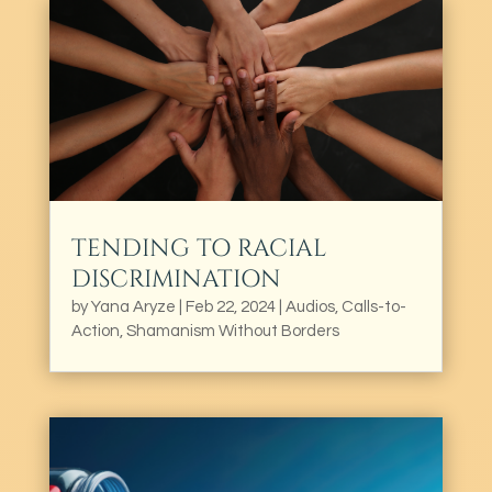
TENDING TO RACIAL
DISCRIMINATION
by
Yana Aryze
|
Feb 22, 2024
|
Audios
,
Calls-to-
Action
,
Shamanism Without Borders