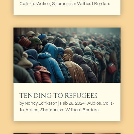
Calls-to-Action
,
Shamanism Without Borders
TENDING TO REFUGEES
by
Nancy Lankston
|
Feb 28, 2024
|
Audios
,
Calls-
to-Action
,
Shamanism Without Borders