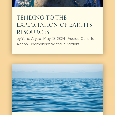
TENDING TO THE
EXPLOITATION OF EARTH’S
RESOURCES
by
Yana Aryze
|
May 23, 2024
|
Audios
,
Calls-to-
Action
,
Shamanism Without Borders