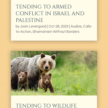
TENDING TO ARMED
CONFLICT IN ISRAEL AND
PALESTINE
by
Joan Levergood
|
Oct 26, 2023
|
Audios
,
Calls-
to-Action
,
Shamanism Without Borders
TENDING TO WILDLIFE