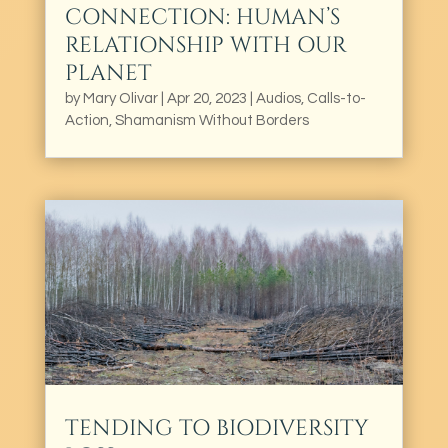
CONNECTION: HUMAN’S
RELATIONSHIP WITH OUR
PLANET
by
Mary Olivar
|
Apr 20, 2023
|
Audios
,
Calls-to-
Action
,
Shamanism Without Borders
TENDING TO BIODIVERSITY