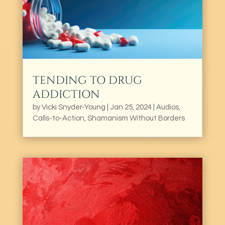
TENDING TO DRUG
ADDICTION
by
Vicki Snyder-Young
|
Jan 25, 2024
|
Audios
,
Calls-to-Action
,
Shamanism Without Borders