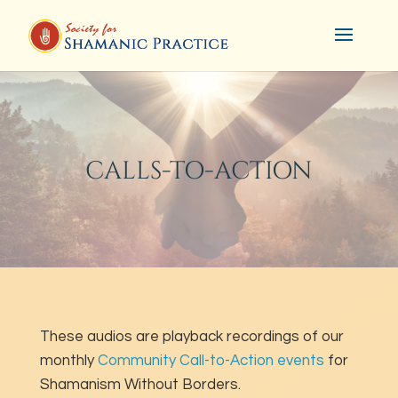
CALLS-TO-ACTION
These audios are playback recordings of our
monthly
Community Call-to-Action events
for
Shamanism Without Borders.