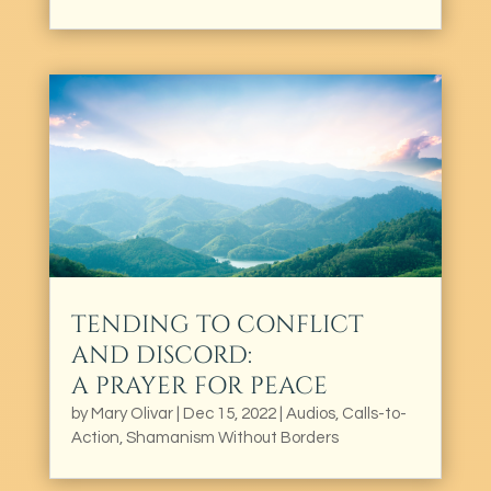
TENDING TO CONFLICT
AND DISCORD:
A PRAYER FOR PEACE
by
Mary Olivar
|
Dec 15, 2022
|
Audios
,
Calls-to-
Action
,
Shamanism Without Borders