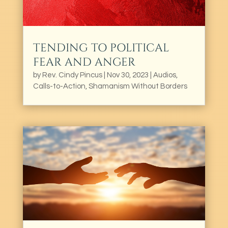
TENDING TO POLITICAL
FEAR AND ANGER
by
Rev. Cindy Pincus
|
Nov 30, 2023
|
Audios
,
Calls-to-Action
,
Shamanism Without Borders