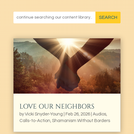
LOVE OUR NEIGHBORS
by
Vicki Snyder-Young
|
Feb 26, 2026
|
Audios
,
Calls-to-Action
,
Shamanism Without Borders