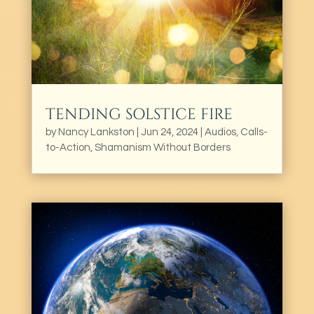
TENDING SOLSTICE FIRE
by
Nancy Lankston
|
Jun 24, 2024
|
Audios
,
Calls-
to-Action
,
Shamanism Without Borders