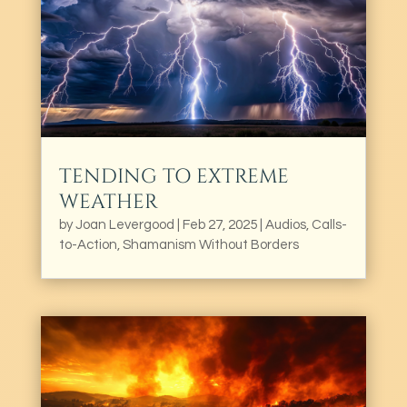
TENDING TO EXTREME
WEATHER
by
Joan Levergood
|
Feb 27, 2025
|
Audios
,
Calls-
to-Action
,
Shamanism Without Borders