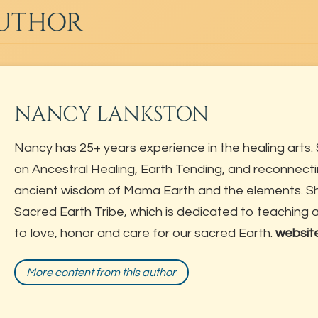
AUTHOR
NANCY LANKSTON
Nancy has 25+ years experience in the healing arts. 
on Ancestral Healing, Earth Tending, and reconnecti
ancient wisdom of Mama Earth and the elements. She
Sacred Earth Tribe, which is dedicated to teaching
to love, honor and care for our sacred Earth.
websit
More content from this author