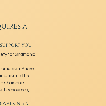
UIRES A
 SUPPORT YOU!
ety for Shamanic
shamanism. Share
hamanism in the
ed shamanic
ith resources,
O WALKING A