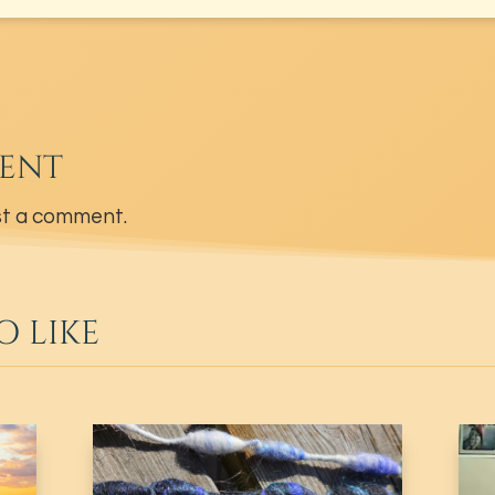
ENT
t a comment.
O LIKE