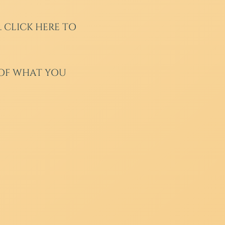
.
CLICK HERE TO
 OF WHAT YOU