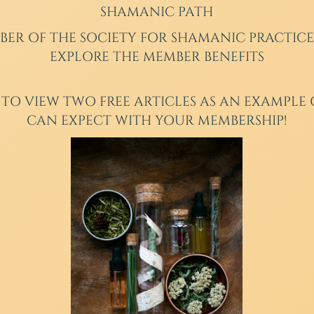
SHAMANIC PATH
BER
OF THE SOCIETY FOR SHAMANIC PRACTICE
EXPLORE THE MEMBER BENEFITS
 TO VIEW TWO FREE ARTICLES AS AN EXAMPLE
CAN EXPECT WITH YOUR MEMBERSHIP!