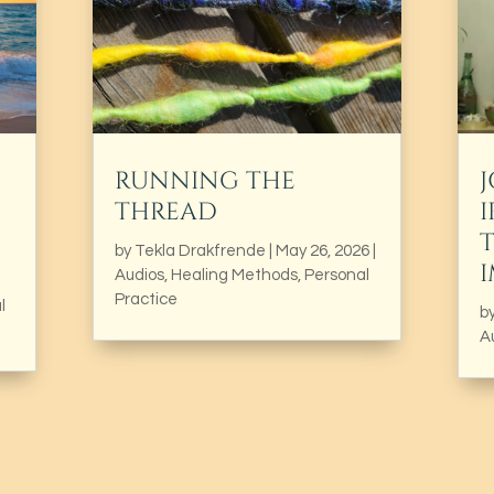
RUNNING THE
THREAD
I
by
Tekla Drakfrende
|
May 26, 2026
|
Audios
,
Healing Methods
,
Personal
Practice
l
b
A