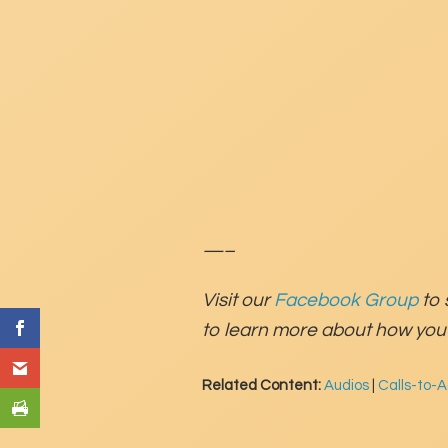
—–
Visit our
Facebook Group
to 
to learn more about how you 
Related Content:
Audios
|
Calls-to-A