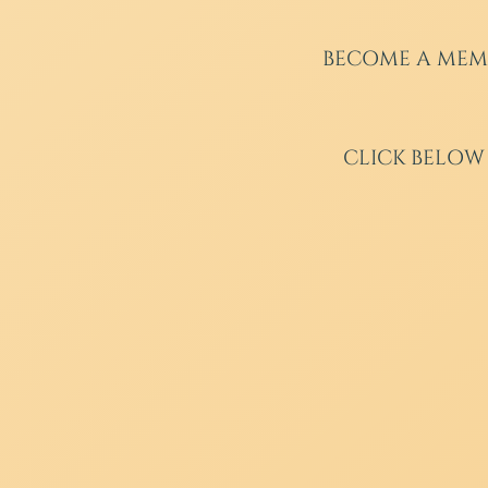
BECOME A MEM
CLICK BELOW