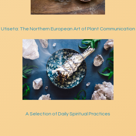
Utiseta: The Northern European Art of Plant Communication
A Selection of Daily Spiritual Practices