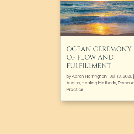
OCEAN CEREMONY
OF FLOW AND
FULFILLMENT
by
Aaron Harrington
|
Jul 13, 2026
|
Audios
,
Healing Methods
,
Persona
Practice