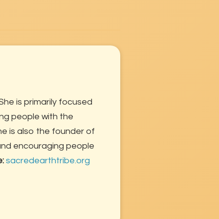
She is primarily focused
ng people with the
 is also the founder of
 and encouraging people
e:
sacredearthtribe.org