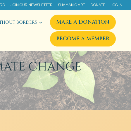
ARD
JOIN OUR NEWSLETTER
SHAMANIC ART
DONATE
LOG IN
MAKE A DONATION
THOUT BORDERS
BECOME A MEMBER
MATE CHANGE