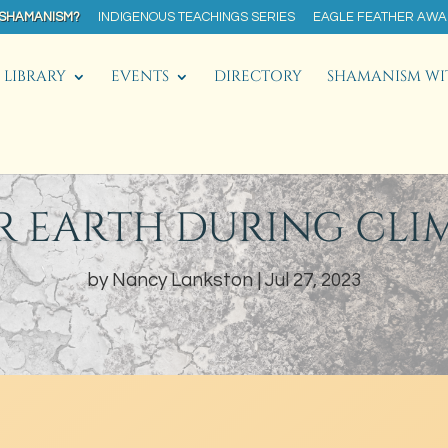
 SHAMANISM?
INDIGENOUS TEACHINGS SERIES
EAGLE FEATHER AW
LIBRARY
EVENTS
DIRECTORY
SHAMANISM WI
R EARTH DURING CLI
by
Nancy Lankston
Jul 27, 2023