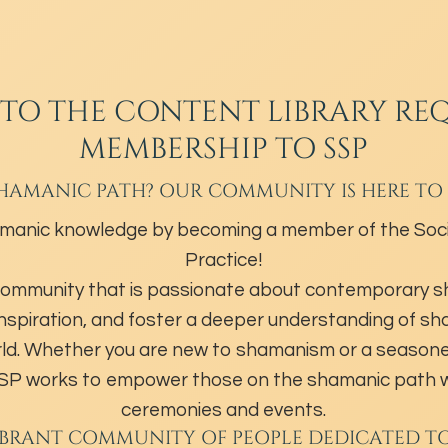
 TO THE CONTENT LIBRARY REQ
MEMBERSHIP TO SSP
HAMANIC PATH? OUR COMMUNITY IS HERE TO
manic knowledge by becoming a member of the Soci
Practice!
community that is passionate about contemporary 
inspiration, and foster a deeper understanding of s
ld. Whether you are new to shamanism or a season
 SSP works to empower those on the shamanic path w
ceremonies and events.
IBRANT COMMUNITY OF PEOPLE DEDICATED T