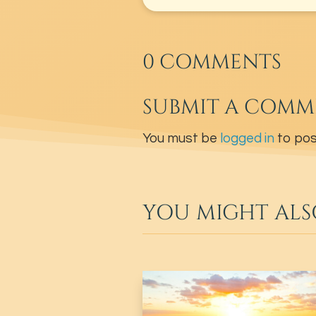
0 COMMENTS
SUBMIT A COMM
You must be
logged in
to pos
YOU MIGHT ALS