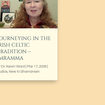
JOURNEYING IN THE
RISH CELTIC
TRADITION –
IMRAMMA
y
Dr. Karen Ward
|
Mar 17, 2026
|
udios
,
New to Shamanism