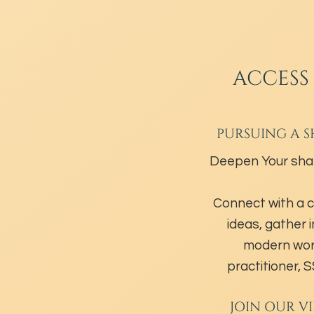
ACCESS
PURSUING A S
Deepen Your sha
Connect with a 
ideas, gather 
modern wor
practitioner,
JOIN OUR V