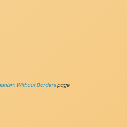
anism Without Borders
page