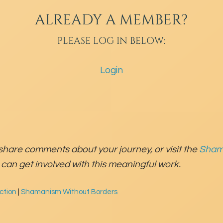
ALREADY A MEMBER?
PLEASE LOG IN BELOW:
Login
share comments about your journey, or visit the
Sham
can get involved with this meaningful work.
ction
|
Shamanism Without Borders