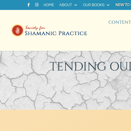
HOME
ABOUT
OUR BOOKS
NEW TO
CONTENT 
TENDING OU