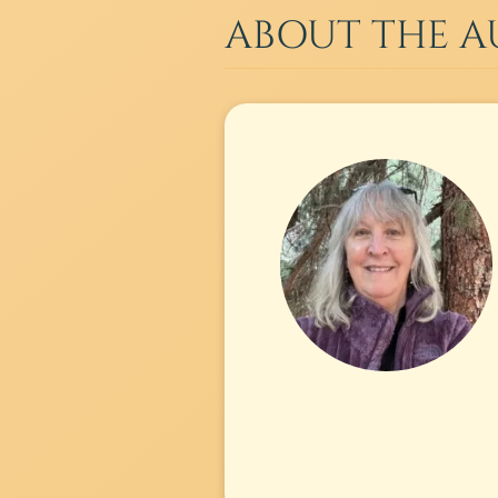
ABOUT THE 