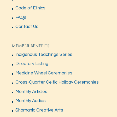
Code of Ethics
FAQs
Contact Us
MEMBER BENEFITS
Indigenous Teachings Series
Directory Listing
Medicine Wheel Ceremonies
Cross-Quarter Celtic Holiday Ceremonies
Monthly Articles
Monthly Audios
Shamanic Creative Arts