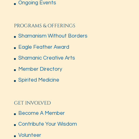
Ongoing Events
PROGRAMS & OFFERINGS
Shamanism Without Borders
Eagle Feather Award
Shamanic Creative Arts
Member Directory
Spirited Medicine
GET INVOLVED
Become A Member
Contribute Your Wisdom
Volunteer