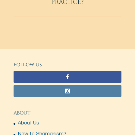
PRACTICE?
FOLLOW US
ABOUT
About Us
New to Shamanism?