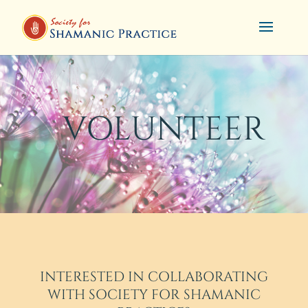
VOLUNTEER
INTERESTED IN COLLABORATING
WITH SOCIETY FOR SHAMANIC