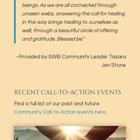
beings. As we are all connected through
unseen webs, answering the call for healing
in this way brings healing to ourselves as
well, through a beautiful circle of offering
and gratitude. Blessed be.”
~Provided by SWB Community Leader Tasara
Jen Stone
RECENT CALL-TO-ACTION EVENTS
Find a full list of our past and future
Community Call-to-Action events here
.