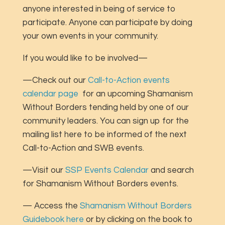
anyone interested in being of service to
participate. Anyone can participate by doing
your own events in your community.
If you would like to be involved—
—Check out our
Call-to-Action events
calendar page
for an upcoming Shamanism
Without Borders tending held by one of our
community leaders. You can sign up for the
mailing list here to be informed of the next
Call-to-Action and SWB events.
—Visit our
SSP Events Calendar
and search
for Shamanism Without Borders events.
— Access the
Shamanism Without Borders
Guidebook here
or by clicking on the book to