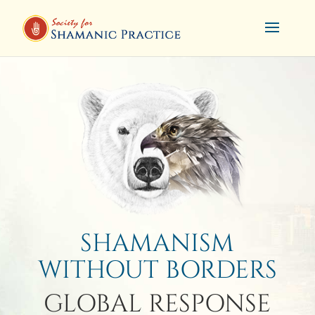
SHAMANISM
WITHOUT BORDERS
GLOBAL RESPONSE