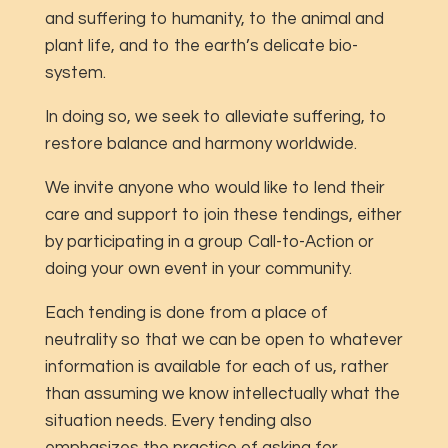
and suffering to humanity, to the animal and
plant life, and to the earth’s delicate bio-
system.
In doing so, we seek to alleviate suffering, to
restore balance and harmony worldwide.
We invite anyone who would like to lend their
care and support to join these tendings, either
by participating in a group Call-to-Action or
doing your own event in your community.
Each tending is done from a place of
neutrality so that we can be open to whatever
information is available for each of us, rather
than assuming we know intellectually what the
situation needs. Every tending also
emphasizes the practice of asking for