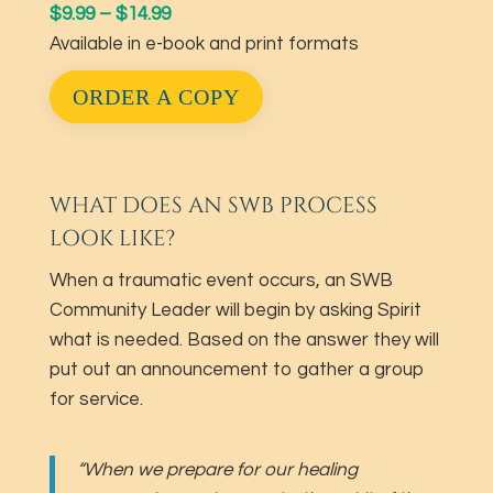
$9.99 – $14.99
Available in e-book and print formats
ORDER A COPY
WHAT DOES AN SWB PROCESS
LOOK LIKE?
When a traumatic event occurs, an SWB
Community Leader will begin by asking Spirit
what is needed. Based on the answer they will
put out an announcement to gather a group
for service.
“When we prepare for our healing