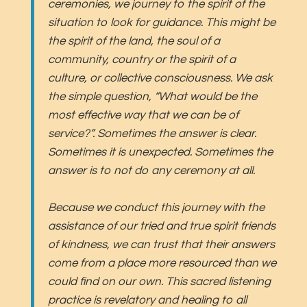
ceremonies, we journey to the spirit of the
situation to look for guidance. This might be
the spirit of the land, the soul of a
community, country or the spirit of a
culture, or collective consciousness. We ask
the simple question, “What would be the
most effective way that we can be of
service?”. Sometimes the answer is clear.
Sometimes it is unexpected. Sometimes the
answer is to not do any ceremony at all.
Because we conduct this journey with the
assistance of our tried and true spirit friends
of kindness, we can trust that their answers
come from a place more resourced than we
could find on our own. This sacred listening
practice is revelatory and healing to all