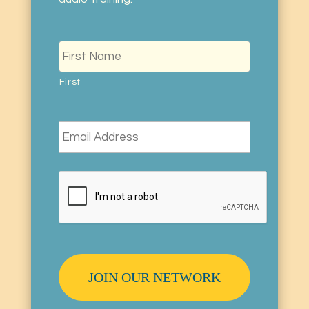
Name
*
First
Email
*
CAPTCHA