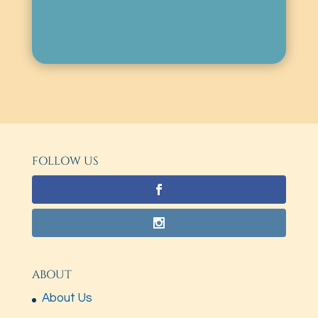
FOLLOW US
ABOUT
About Us