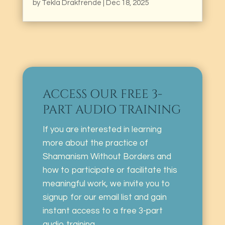
by
Tekla Drakfrende
|
Dec 18, 2025
ACCESS OUR FREE 3-
PART AUDIO TRAINING
If you are interested in learning
more about the practice of
Shamanism Without Borders and
how to participate or facilitate this
meaningful work, we invite you to
signup for our email list and gain
instant access to a free 3-part
audio training.