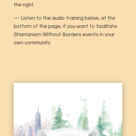
the right.
— Listen to the audio training below, at the
bottom of the page, if you want to facilitate
Shamanism Without Borders events in your
own community