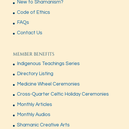
New to Shamanism?
Code of Ethics
FAQs
Contact Us
MEMBER BENEFITS
Indigenous Teachings Series
Directory Listing
Medicine Wheel Ceremonies
Cross-Quarter Celtic Holiday Ceremonies
Monthly Articles
Monthly Audios
Shamanic Creative Arts