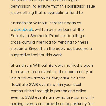
permission, to ensure that this particular issue
is something that is available to tend to.
Shamanism Without Borders began as
a
guidebook
, written by members of the
Society of Shamanic Practice, detailing a
cross-cultural method for tending to these
incidents. Since then the book has become a
supportive tool for this work.
Shamanism Without Borders method is open
to anyone to do events in their community or
join a call-to-action as they arise. You can
facilitate SWB events within your local
communities through in-person and online
events. SWB events are by nature community
healing events and provide an opportunity for