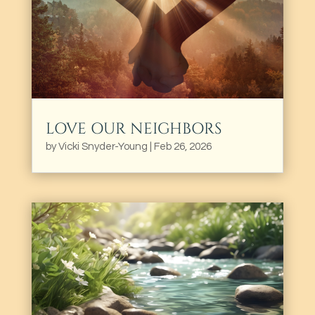
LOVE OUR NEIGHBORS
by
Vicki Snyder-Young
|
Feb 26, 2026