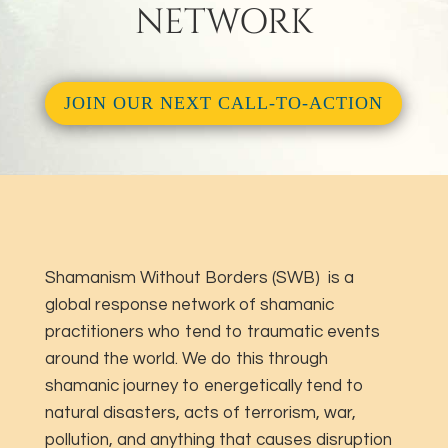
NETWORK
JOIN OUR NEXT CALL-TO-ACTION
Shamanism Without Borders (SWB) is a
global response network of shamanic
practitioners who tend to traumatic events
around the world. We do this through
shamanic journey to energetically tend to
natural disasters, acts of terrorism, war,
pollution, and anything that causes disruption