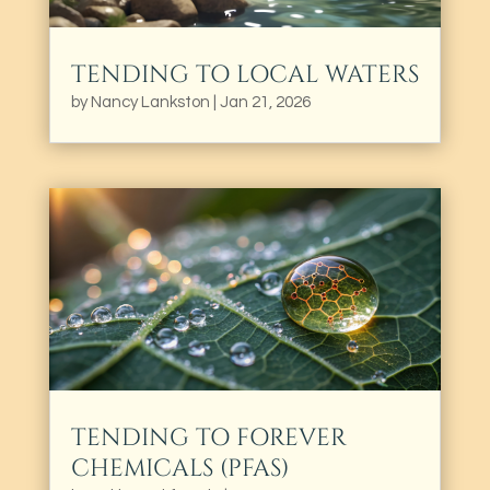
TENDING TO LOCAL WATERS
by
Nancy Lankston
|
Jan 21, 2026
TENDING TO FOREVER
CHEMICALS (PFAS)