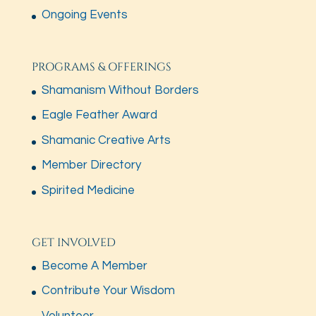
Ongoing Events
PROGRAMS & OFFERINGS
Shamanism Without Borders
Eagle Feather Award
Shamanic Creative Arts
Member Directory
Spirited Medicine
GET INVOLVED
Become A Member
Contribute Your Wisdom
Volunteer