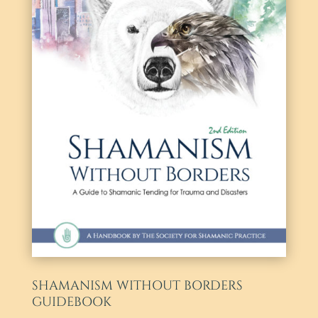
SHAMANISM WITHOUT BORDERS
GUIDEBOOK