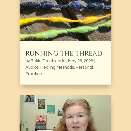
RUNNING THE THREAD
by
Tekla Drakfrende
|
May 26, 2026
|
Audios
,
Healing Methods
,
Personal
Practice