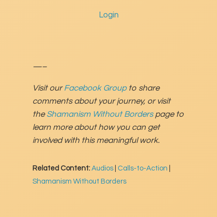
Login
—–
Visit our
Facebook Group
to share
comments about your journey, or visit
the
Shamanism Without Borders
page to
learn more about how you can get
involved with this meaningful work.
Related Content:
Audios
|
Calls-to-Action
|
Shamanism Without Borders