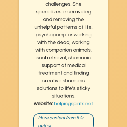
challenges. She
specializes in unraveling
and removing the
unhelpful patterns of life,
psychopomp or working
with the dead, working
with companion animals,
soul retrieval, shamanic
support of medical
treatment and finding
creative shamanic
solutions to life’s sticky
situations.
website:
helpingspirits.net
More content from this
author