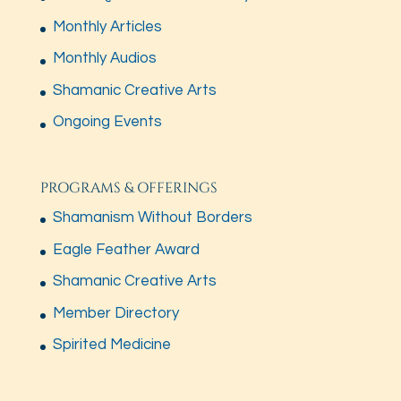
Monthly Articles
Monthly Audios
Shamanic Creative Arts
Ongoing Events
PROGRAMS & OFFERINGS
Shamanism Without Borders
Eagle Feather Award
Shamanic Creative Arts
Member Directory
Spirited Medicine