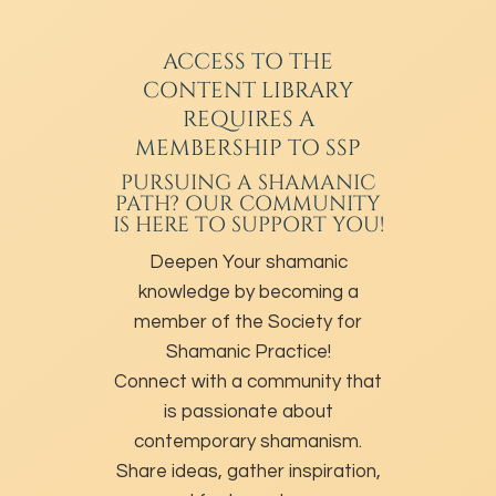
ACCESS TO THE
CONTENT LIBRARY
REQUIRES A
MEMBERSHIP TO SSP
PURSUING A SHAMANIC
PATH? OUR COMMUNITY
IS HERE TO SUPPORT YOU!
Deepen Your shamanic
knowledge by becoming a
member of the Society for
Shamanic Practice!
Connect with a community that
is passionate about
contemporary shamanism.
Share ideas, gather inspiration,