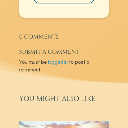
0 COMMENTS
SUBMIT A COMMENT
You must be
logged in
to post a
comment.
YOU MIGHT ALSO LIKE