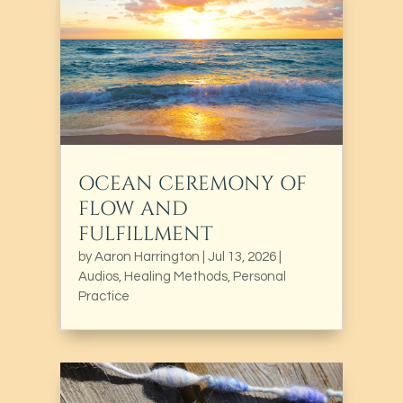
OCEAN CEREMONY OF
FLOW AND
FULFILLMENT
by
Aaron Harrington
|
Jul 13, 2026
|
Audios
,
Healing Methods
,
Personal
Practice