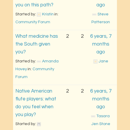
you on this path?
ago
Started by: 
Kristin
in: 
Steve 
Community Forum
Patterson
What medicine has
2
2
6 years, 7
the South given
months
you?
ago
Started by: 
Amanda 
Jane
Hovey
in: 
Community 
Forum
Native American
2
2
6 years, 7
flute players: what
months
do you feel when
ago
you play?
Tasara 
Started by: 
Jen Stone