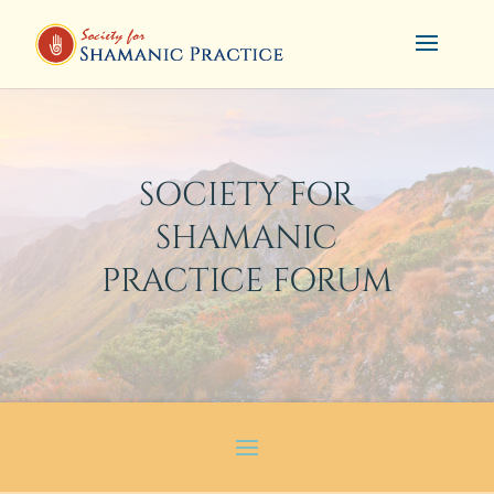
SOCIETY FOR
SHAMANIC
PRACTICE FORUM