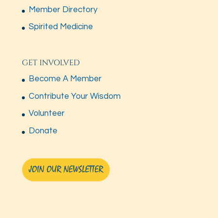
Member Directory
Spirited Medicine
GET INVOLVED
Become A Member
Contribute Your Wisdom
Volunteer
Donate