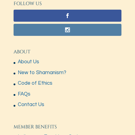
FOLLOW US
ABOUT
About Us
New to Shamanism?
Code of Ethics
FAQs
Contact Us
MEMBER BENEFITS