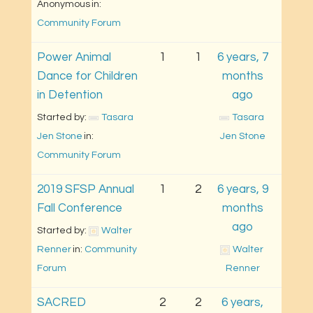
Anonymous
in: 
Community Forum
Power Animal
1
1
6 years, 7
Dance for Children
months
in Detention
ago
Started by: 
Tasara 
Tasara 
Jen Stone
in: 
Jen Stone
Community Forum
2019 SFSP Annual
1
2
6 years, 9
Fall Conference
months
ago
Started by: 
Walter 
Renner
in: 
Community 
Walter 
Forum
Renner
SACRED
2
2
6 years,