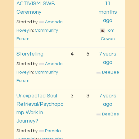
ACTIVISM: SWB
11
Ceremony
months
ago
Started by: 
Amanda 
Hovey
in: 
Community 
Tom 
Forum
Cowan
Storytelling
4
5
7 years
ago
Started by: 
Amanda 
Hovey
in: 
Community 
DeeBee
Forum
Unexpected Soul
3
3
7 years
Retrieval/Psychopo
ago
mp Work In
DeeBee
Journey?
Started by: 
Pamela 