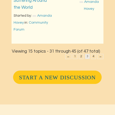
Suffering Around
Amanda 
the World
Hovey
Started by: 
Amanda 
Hovey
in: 
Community 
Forum
Viewing 15 topics - 31 through 45 (of 47 total)
←
1
2
3
4
→
START A NEW DISCUSSION