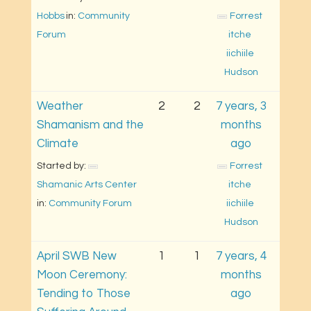
Hobbs
in: 
Community 
Forrest 
Forum
itche 
iichiile 
Hudson
Weather
2
2
7 years, 3
Shamanism and the
months
Climate
ago
Started by: 
Forrest 
Shamanic Arts Center
itche 
in: 
Community Forum
iichiile 
Hudson
April SWB New
1
1
7 years, 4
Moon Ceremony:
months
Tending to Those
ago