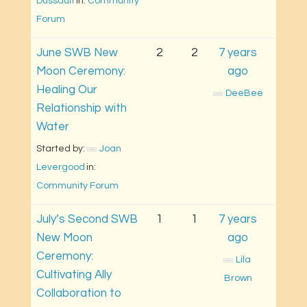
Dussault
in: 
Community 
Forum
June SWB New
2
2
7 years
Moon Ceremony:
ago
Healing Our
DeeBee
Relationship with
Water
Started by: 
Joan 
Levergood
in: 
Community Forum
July’s Second SWB
1
1
7 years
New Moon
ago
Ceremony:
Lila 
Cultivating Ally
Brown
Collaboration to