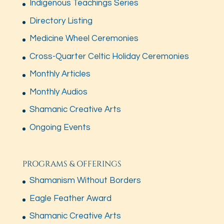
Indigenous Teachings Series
Directory Listing
Medicine Wheel Ceremonies
Cross-Quarter Celtic Holiday Ceremonies
Monthly Articles
Monthly Audios
Shamanic Creative Arts
Ongoing Events
PROGRAMS & OFFERINGS
Shamanism Without Borders
Eagle Feather Award
Shamanic Creative Arts