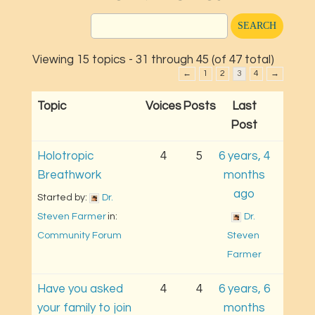
Viewing 15 topics - 31 through 45 (of 47 total)
←
1
2
3
4
→
Topic
Voices
Posts
Last
Post
Holotropic
4
5
6 years, 4
Breathwork
months
ago
Started by: 
Dr. 
Steven Farmer
in: 
Dr. 
Community Forum
Steven 
Farmer
Have you asked
4
4
6 years, 6
your family to join
months