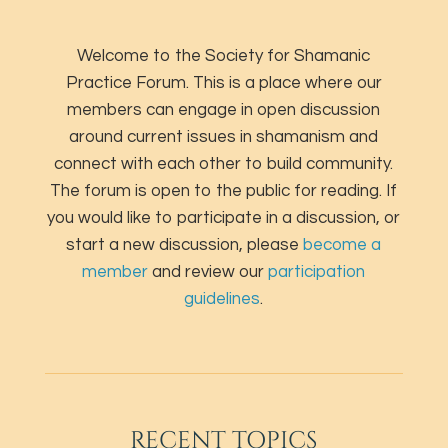
Welcome to the Society for Shamanic
Practice Forum. This is a place where our
members can engage in open discussion
around current issues in shamanism and
connect with each other to build community.
The forum is open to the public for reading. If
you would like to participate in a discussion, or
start a new discussion, please
become a
member
and review our
participation
guidelines
.
RECENT TOPICS