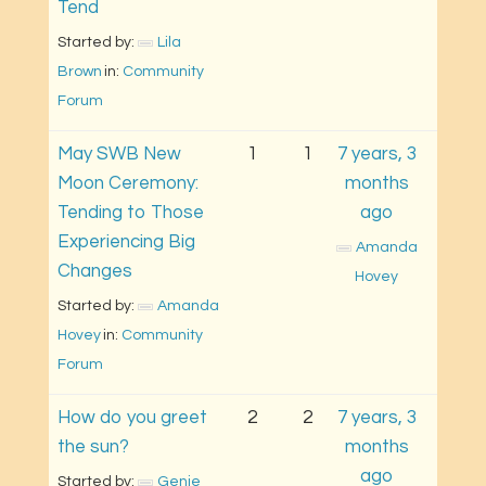
Tend
Started by: 
Lila 
Brown
in: 
Community 
Forum
May SWB New
1
1
7 years, 3
Moon Ceremony:
months
Tending to Those
ago
Experiencing Big
Amanda 
Changes
Hovey
Started by: 
Amanda 
Hovey
in: 
Community 
Forum
How do you greet
2
2
7 years, 3
the sun?
months
ago
Started by: 
Genie 