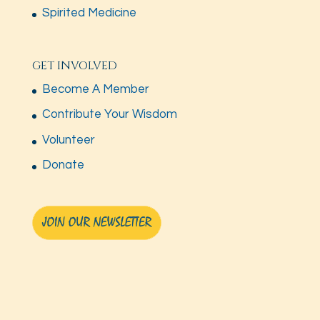
Spirited Medicine
GET INVOLVED
Become A Member
Contribute Your Wisdom
Volunteer
Donate