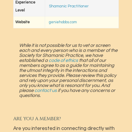
Experience
Shamanic Practitioner
Level
Website
geniehobbs.com
While it is not possible for us to vet or screen
each and every person who is a member of the
Society for Shamanic Practice, we have
established a
code of ethics
that all of our
members agree to as a guide for maintaining
the utmost integrity in the interactions and
services they provide. Please review this policy
and rely upon your personal discernment, as
only you know what is resonant for you. And
please
contact us
if you have any concerns or
questions.
ARE YOU A MEMBER?
Are you interested in connecting directly with