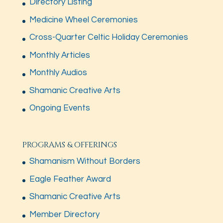
Directory Listing
Medicine Wheel Ceremonies
Cross-Quarter Celtic Holiday Ceremonies
Monthly Articles
Monthly Audios
Shamanic Creative Arts
Ongoing Events
PROGRAMS & OFFERINGS
Shamanism Without Borders
Eagle Feather Award
Shamanic Creative Arts
Member Directory