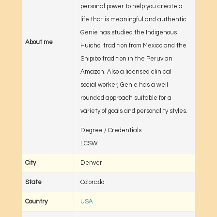
personal power to help you create a
life that is meaningful and authentic.
Genie has studied the Indigenous
About me
Huichol tradition from Mexico and the
Shipibo tradition in the Peruvian
Amazon. Also a licensed clinical
social worker, Genie has a well
rounded approach suitable for a
variety of goals and personality styles.
Degree / Credentials
LCSW
City
Denver
State
Colorado
Country
USA