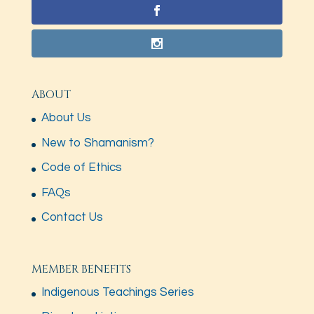
ABOUT
About Us
New to Shamanism?
Code of Ethics
FAQs
Contact Us
MEMBER BENEFITS
Indigenous Teachings Series