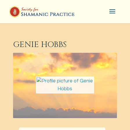
GENIE HOBBS