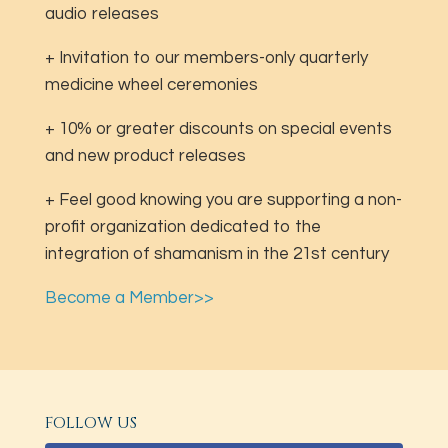
audio releases
+ Invitation to our members-only quarterly
medicine wheel ceremonies
+ 10% or greater discounts on special events
and new product releases
+ Feel good knowing you are supporting a non-
profit organization dedicated to the
integration of shamanism in the 21st century
Become a Member>>
FOLLOW US