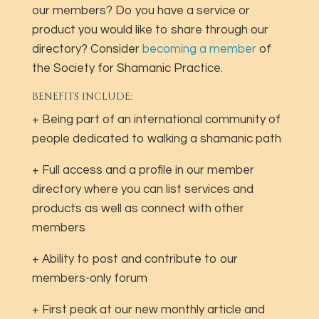
our members? Do you have a service or
product you would like to share through our
directory? Consider
becoming a member
of
the Society for Shamanic Practice.
BENEFITS INCLUDE:
+ Being part of an international community of
people dedicated to walking a shamanic path
+ Full access and a profile in our member
directory where you can list services and
products as well as connect with other
members
+ Ability to post and contribute to our
members-only forum
+ First peak at our new monthly article and