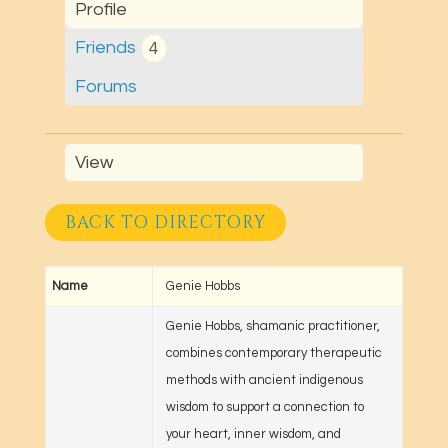
Profile
Friends
4
Forums
View
BACK TO DIRECTORY
Name
Genie Hobbs
Genie Hobbs, shamanic practitioner,
combines contemporary therapeutic
methods with ancient indigenous
wisdom to support a connection to
your heart, inner wisdom, and