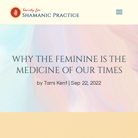
WHY THE FEMININE IS THE
MEDICINE OF OUR TIMES
by
Tami Kent
Sep 22, 2022