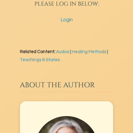
PLEASE LOG IN BELOW:
Login
Related Content:
Audios
|
Healing Methods
|
Teachings & Stories
ABOUT THE AUTHOR