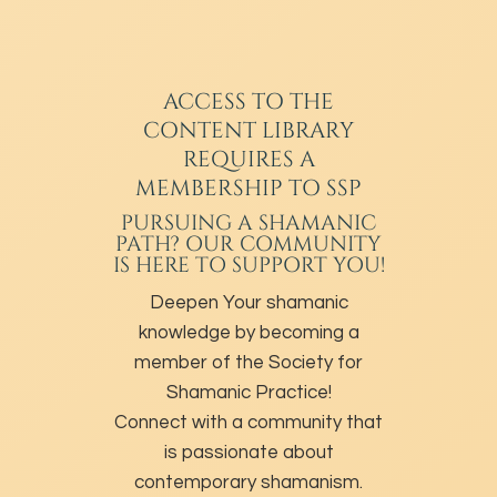
ACCESS TO THE
CONTENT LIBRARY
REQUIRES A
MEMBERSHIP TO SSP
PURSUING A SHAMANIC
PATH? OUR COMMUNITY
IS HERE TO SUPPORT YOU!
Deepen Your shamanic
knowledge by becoming a
member of the Society for
Shamanic Practice!
Connect with a community that
is passionate about
contemporary shamanism.