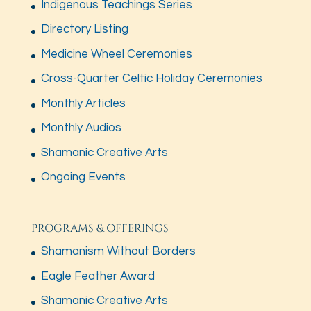
Indigenous Teachings Series
Directory Listing
Medicine Wheel Ceremonies
Cross-Quarter Celtic Holiday Ceremonies
Monthly Articles
Monthly Audios
Shamanic Creative Arts
Ongoing Events
PROGRAMS & OFFERINGS
Shamanism Without Borders
Eagle Feather Award
Shamanic Creative Arts