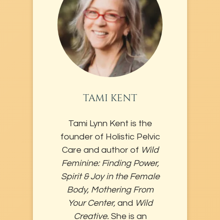
TAMI KENT
Tami Lynn Kent is the
founder of Holistic Pelvic
Care and author of
Wild
Feminine: Finding Power,
Spirit & Joy in the Female
Body, Mothering From
Your Center,
and
Wild
Creative.
She is an