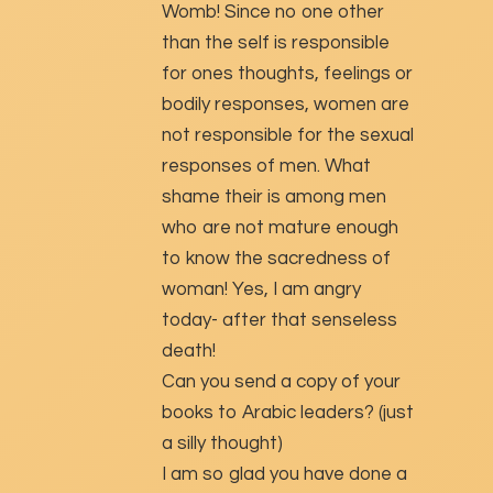
Womb! Since no one other
than the self is responsible
for ones thoughts, feelings or
bodily responses, women are
not responsible for the sexual
responses of men. What
shame their is among men
who are not mature enough
to know the sacredness of
woman! Yes, I am angry
today- after that senseless
death!
Can you send a copy of your
books to Arabic leaders? (just
a silly thought)
I am so glad you have done a