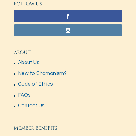
FOLLOW US
ABOUT
About Us
New to Shamanism?
Code of Ethics
FAQs
Contact Us
MEMBER BENEFITS