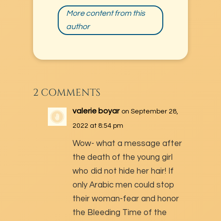
More content from this
author
2 COMMENTS
valerie boyar
on September 28,
2022 at 8:54 pm
Wow- what a message after
the death of the young girl
who did not hide her hair! If
only Arabic men could stop
their woman-fear and honor
the Bleeding Time of the