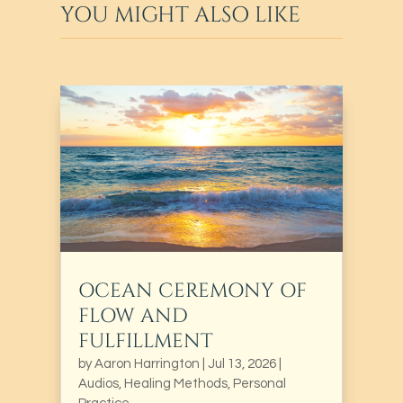
YOU MIGHT ALSO LIKE
OCEAN CEREMONY OF
FLOW AND
FULFILLMENT
by
Aaron Harrington
|
Jul 13, 2026
|
Audios
,
Healing Methods
,
Personal