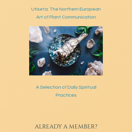
Utiseta: The Northern European
Art of Plant Communication
A Selection of Daily Spiritual
Practices
ALREADY A MEMBER?