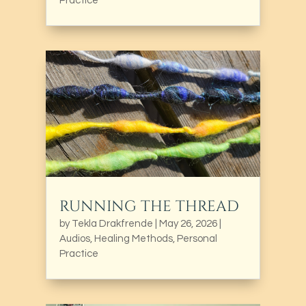
Practice
RUNNING THE THREAD
by
Tekla Drakfrende
|
May 26, 2026
|
Audios
,
Healing Methods
,
Personal
Practice