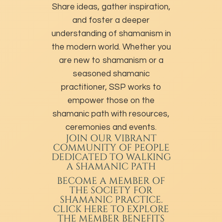
Share ideas, gather inspiration,
and foster a deeper
understanding of shamanism in
the modern world. Whether you
are new to shamanism or a
seasoned shamanic
practitioner, SSP works to
empower those on the
shamanic path with resources,
ceremonies and events.
JOIN OUR VIBRANT
COMMUNITY OF PEOPLE
DEDICATED TO WALKING
A SHAMANIC PATH
BECOME A MEMBER
OF
THE SOCIETY FOR
SHAMANIC PRACTICE.
CLICK HERE TO EXPLORE
THE MEMBER BENEFITS