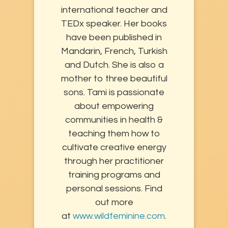
international teacher and
TEDx speaker. Her books
have been published in
Mandarin, French, Turkish
and Dutch. She is also a
mother to three beautiful
sons. Tami is passionate
about empowering
communities in health &
teaching them how to
cultivate creative energy
through her practitioner
training programs and
personal sessions. Find
out more
at
www.wildfeminine.com
.