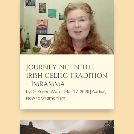
JOURNEYING IN THE
IRISH CELTIC TRADITION
– IMRAMMA
by
Dr. Karen Ward
|
Mar 17, 2026
|
Audios
,
New to Shamanism