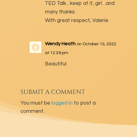
TED Talk…keep at it, girl…and
many thanks
With great respect, Valerie
Wendy Heath
on October 10, 2022
at 12:29 pm
Beautiful
SUBMIT A COMMENT
You must be
logged in
to post a
comment.