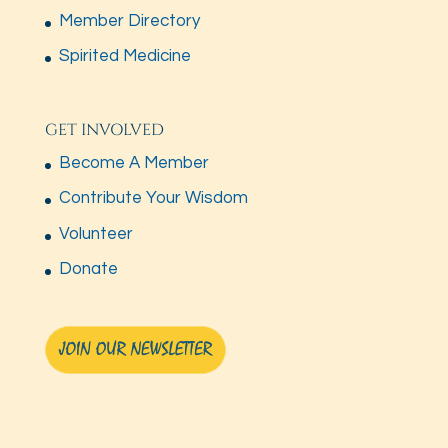
Member Directory
Spirited Medicine
GET INVOLVED
Become A Member
Contribute Your Wisdom
Volunteer
Donate