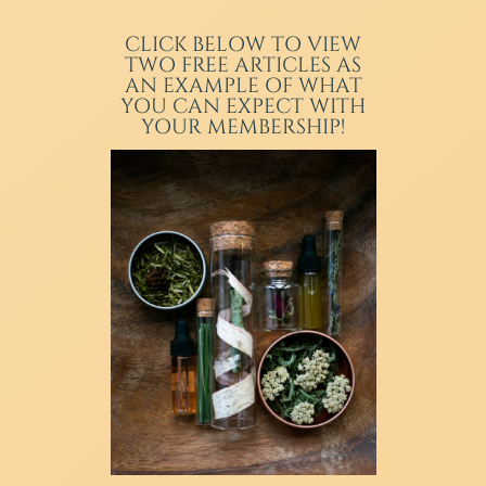
CLICK BELOW TO VIEW
TWO FREE ARTICLES AS
AN EXAMPLE OF WHAT
YOU CAN EXPECT WITH
YOUR MEMBERSHIP!