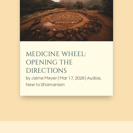
MEDICINE WHEEL:
OPENING THE
DIRECTIONS
by
Jaime Meyer
|
Mar 17, 2026
|
Audios
,
New to Shamanism