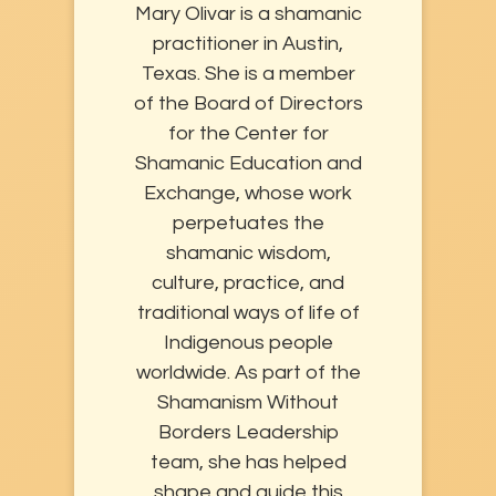
Mary Olivar is a shamanic
practitioner in Austin,
Texas. She is a member
of the Board of Directors
for the Center for
Shamanic Education and
Exchange, whose work
perpetuates the
shamanic wisdom,
culture, practice, and
traditional ways of life of
Indigenous people
worldwide. As part of the
Shamanism Without
Borders Leadership
team, she has helped
shape and guide this