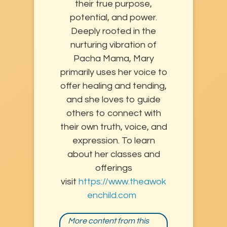
their true purpose,
potential, and power.
Deeply rooted in the
nurturing vibration of
Pacha Mama, Mary
primarily uses her voice to
offer healing and tending,
and she loves to guide
others to connect with
their own truth, voice, and
expression. To learn
about her classes and
offerings
visit
https://www.theawok
enchild.com
More content from this