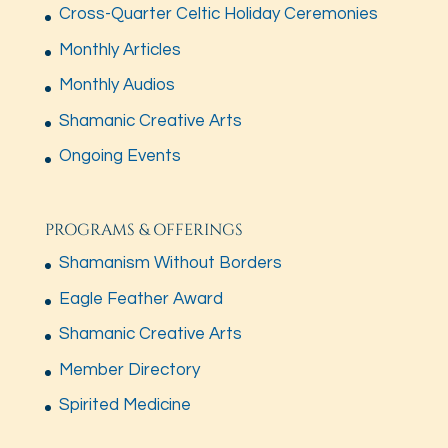
Cross-Quarter Celtic Holiday Ceremonies
Monthly Articles
Monthly Audios
Shamanic Creative Arts
Ongoing Events
PROGRAMS & OFFERINGS
Shamanism Without Borders
Eagle Feather Award
Shamanic Creative Arts
Member Directory
Spirited Medicine