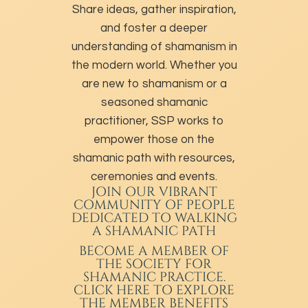
Share ideas, gather inspiration,
and foster a deeper
understanding of shamanism in
the modern world. Whether you
are new to shamanism or a
seasoned shamanic
practitioner, SSP works to
empower those on the
shamanic path with resources,
ceremonies and events.
JOIN OUR VIBRANT
COMMUNITY OF PEOPLE
DEDICATED TO WALKING
A SHAMANIC PATH
BECOME A MEMBER
OF
THE SOCIETY FOR
SHAMANIC PRACTICE.
CLICK HERE TO EXPLORE
THE MEMBER BENEFITS