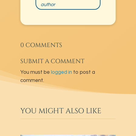
author
0 COMMENTS
SUBMIT A COMMENT
You must be
logged in
to post a
comment.
YOU MIGHT ALSO LIKE