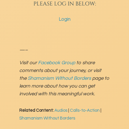
PLEASE LOG IN BELOW:
Login
—–
Visit our
Facebook Group
to share
comments about your journey, or visit
the
Shamanism Without Borders
page to
learn more about how you can get
involved with this meaningful work.
Related Content:
Audios
|
Calls-to-Action
|
Shamanism Without Borders