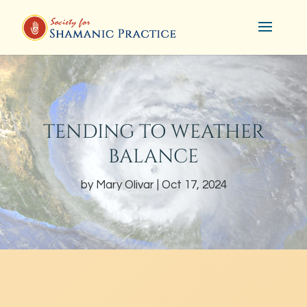
TENDING TO WEATHER
BALANCE
by
Mary Olivar
Oct 17, 2024