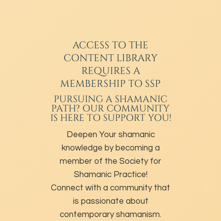
ACCESS TO THE
CONTENT LIBRARY
REQUIRES A
MEMBERSHIP TO SSP
PURSUING A SHAMANIC
PATH? OUR COMMUNITY
IS HERE TO SUPPORT YOU!
Deepen Your shamanic
knowledge by becoming a
member of the Society for
Shamanic Practice!
Connect with a community that
is passionate about
contemporary shamanism.