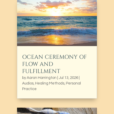
OCEAN CEREMONY OF
FLOW AND
FULFILLMENT
by
Aaron Harrington
|
Jul 13, 2026
|
Audios
,
Healing Methods
,
Personal
Practice