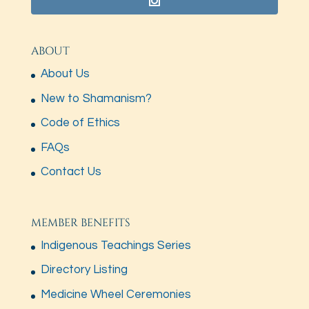
ABOUT
About Us
New to Shamanism?
Code of Ethics
FAQs
Contact Us
MEMBER BENEFITS
Indigenous Teachings Series
Directory Listing
Medicine Wheel Ceremonies