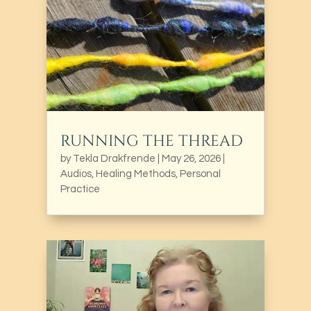
RUNNING THE THREAD
by
Tekla Drakfrende
|
May 26, 2026
|
Audios
,
Healing Methods
,
Personal
Practice