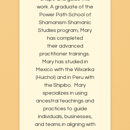
work. A graduate of the
Power Path School of
Shamanism Shamanic
Studies program, Mary
has completed
their advanced
practitioner trainings.
Mary has studied in
Mexico with the Wixarika
(Huichol) and in Peru with
the Shipibo. Mary
specializes in using
ancestral teachings and
practices to guide
individuals, businesses,
and teams in aligning with