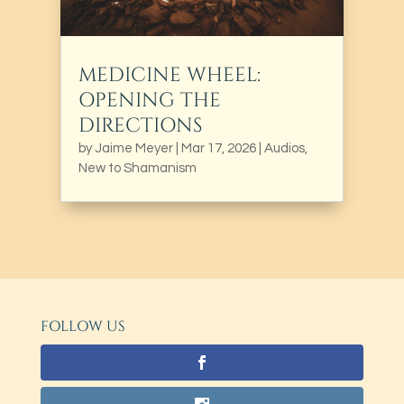
MEDICINE WHEEL:
OPENING THE
DIRECTIONS
by
Jaime Meyer
|
Mar 17, 2026
|
Audios
,
New to Shamanism
FOLLOW US