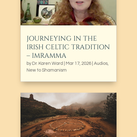
JOURNEYING IN THE
IRISH CELTIC TRADITION
– IMRAMMA
by
Dr. Karen Ward
|
Mar 17, 2026
|
Audios
,
New to Shamanism