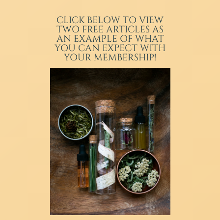
CLICK BELOW TO VIEW
TWO FREE ARTICLES AS
AN EXAMPLE OF WHAT
YOU CAN EXPECT WITH
YOUR MEMBERSHIP!