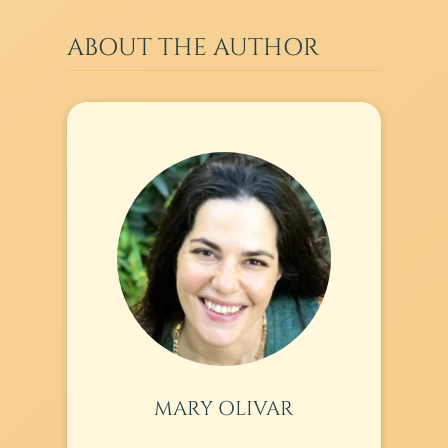
ABOUT THE AUTHOR
MARY OLIVAR