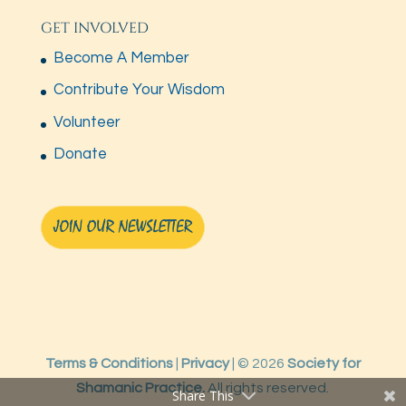
GET INVOLVED
Become A Member
Contribute Your Wisdom
Volunteer
Donate
Terms & Conditions
|
Privacy
| © 2026
Society for
Shamanic Practice.
All rights reserved.
Share This