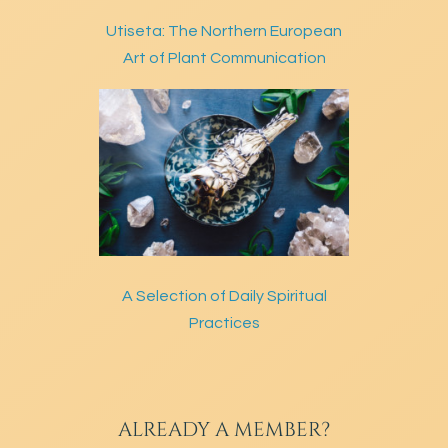
Utiseta: The Northern European
Art of Plant Communication
A Selection of Daily Spiritual
Practices
ALREADY A MEMBER?