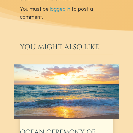
You must be
logged in
to post a
comment.
YOU MIGHT ALSO LIKE
OCEAN CEREMONY OF