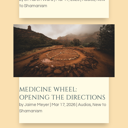
to Shamanism
MEDICINE WHEEL:
OPENING THE DIRECTIONS
by
Jaime Meyer
|
Mar 17, 2026
|
Audios
,
New to
Shamanism