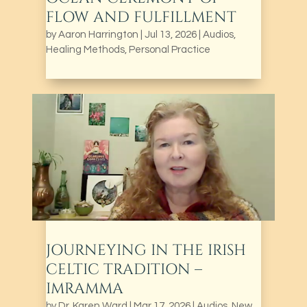
FLOW AND FULFILLMENT
by
Aaron Harrington
|
Jul 13, 2026
|
Audios
,
Healing Methods
,
Personal Practice
JOURNEYING IN THE IRISH
CELTIC TRADITION –
IMRAMMA
by
Dr. Karen Ward
|
Mar 17, 2026
|
Audios
,
New