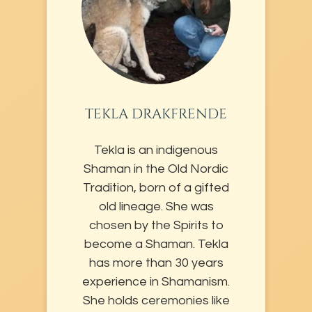
TEKLA DRAKFRENDE
Tekla is an indigenous
Shaman in the Old Nordic
Tradition, born of a gifted
old lineage. She was
chosen by the Spirits to
become a Shaman. Tekla
has more than 30 years
experience in Shamanism.
She holds ceremonies like