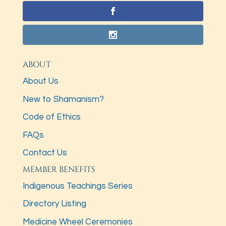
ABOUT
About Us
New to Shamanism?
Code of Ethics
FAQs
Contact Us
MEMBER BENEFITS
Indigenous Teachings Series
Directory Listing
Medicine Wheel Ceremonies