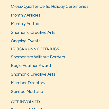
Cross-Quarter Celtic Holiday Ceremonies
Monthly Articles
Monthly Audios
Shamanic Creative Arts
Ongoing Events
PROGRAMS & OFFERINGS
Shamanism Without Borders
Eagle Feather Award
Shamanic Creative Arts
Member Directory
Spirited Medicine
GET INVOLVED