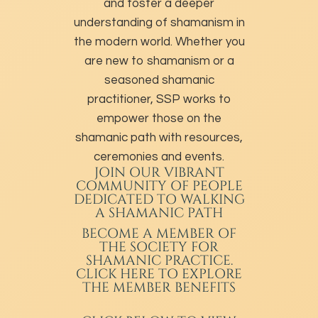
and foster a deeper
understanding of shamanism in
the modern world. Whether you
are new to shamanism or a
seasoned shamanic
practitioner, SSP works to
empower those on the
shamanic path with resources,
ceremonies and events.
JOIN OUR VIBRANT
COMMUNITY OF PEOPLE
DEDICATED TO WALKING
A SHAMANIC PATH
BECOME A MEMBER
OF
THE SOCIETY FOR
SHAMANIC PRACTICE.
CLICK HERE TO EXPLORE
THE MEMBER BENEFITS