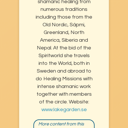
shamanic healing from
numerous traditions
including those from the
Old Nordic, Sápmi,
Greenland, North
America, Siberia and
Nepal. At the bid of the
Spiritworld she travels
into the World, both in
Sweden and abroad to
do Healing Missions with
intense shamanic work
together with members
of the circle. Website:
www.lakegarden.se
More content from this