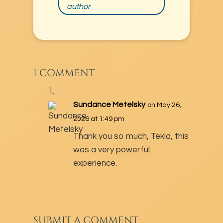
author
1 COMMENT
Sundance Metelsky
on May 26,
2026 at 1:49 pm
Thank you so much, Tekla, this
was a very powerful
experience.
SUBMIT A COMMENT