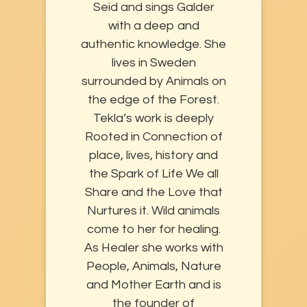
Seid and sings Galder
with a deep and
authentic knowledge. She
lives in Sweden
surrounded by Animals on
the edge of the Forest.
Tekla’s work is deeply
Rooted in Connection of
place, lives, history and
the Spark of Life We all
Share and the Love that
Nurtures it. Wild animals
come to her for healing.
As Healer she works with
People, Animals, Nature
and Mother Earth and is
the founder of