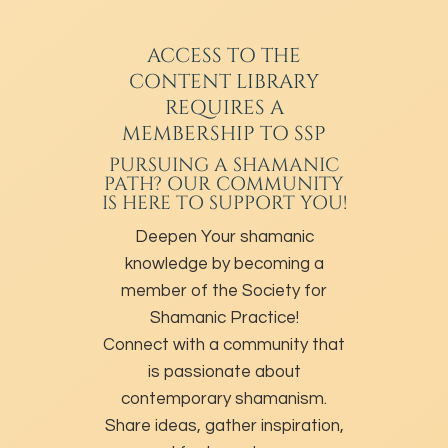
ACCESS TO THE
CONTENT LIBRARY
REQUIRES A
MEMBERSHIP TO SSP
PURSUING A SHAMANIC
PATH? OUR COMMUNITY
IS HERE TO SUPPORT YOU!
Deepen Your shamanic
knowledge by becoming a
member of the Society for
Shamanic Practice!
Connect with a community that
is passionate about
contemporary shamanism.
Share ideas, gather inspiration,