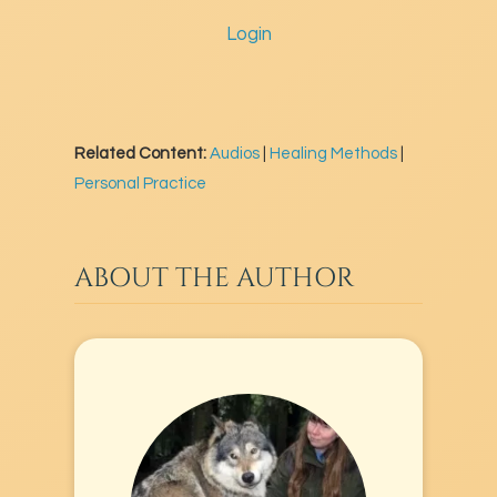
Login
Related Content:
Audios
|
Healing Methods
|
Personal Practice
ABOUT THE AUTHOR