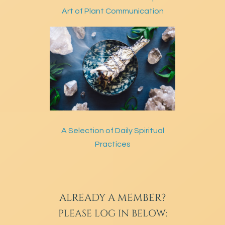
Art of Plant Communication
A Selection of Daily Spiritual
Practices
ALREADY A MEMBER?
PLEASE LOG IN BELOW: