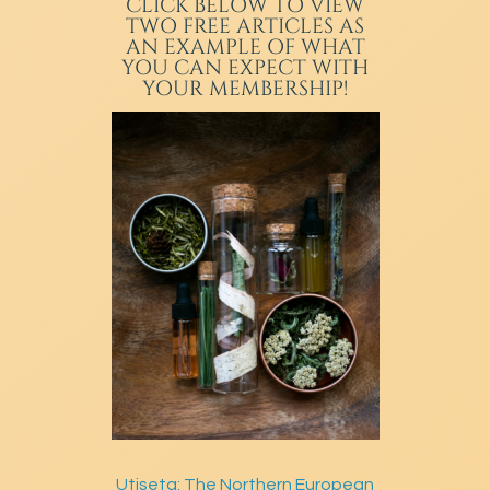
CLICK BELOW TO VIEW
TWO FREE ARTICLES AS
AN EXAMPLE OF WHAT
YOU CAN EXPECT WITH
YOUR MEMBERSHIP!
Utiseta: The Northern European