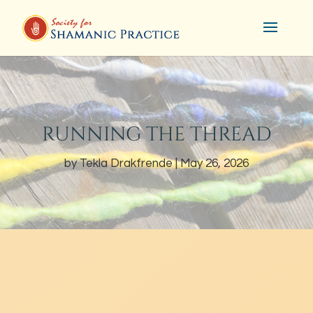
RUNNING THE THREAD
by
Tekla Drakfrende
May 26, 2026