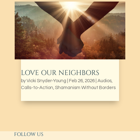
LOVE OUR NEIGHBORS
by
Vicki Snyder-Young
|
Feb 26, 2026
|
Audios
,
Calls-to-Action
,
Shamanism Without Borders
FOLLOW US