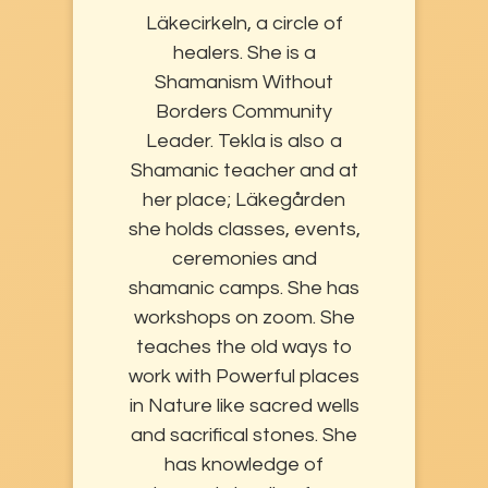
Läkecirkeln, a circle of
healers. She is a
Shamanism Without
Borders Community
Leader. Tekla is also a
Shamanic teacher and at
her place; Läkegården
she holds classes, events,
ceremonies and
shamanic camps. She has
workshops on zoom. She
teaches the old ways to
work with Powerful places
in Nature like sacred wells
and sacrifical stones. She
has knowledge of