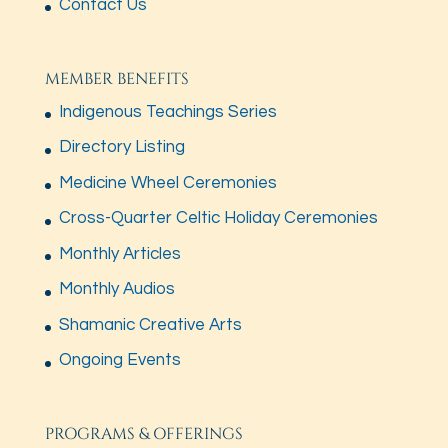
Contact Us
MEMBER BENEFITS
Indigenous Teachings Series
Directory Listing
Medicine Wheel Ceremonies
Cross-Quarter Celtic Holiday Ceremonies
Monthly Articles
Monthly Audios
Shamanic Creative Arts
Ongoing Events
PROGRAMS & OFFERINGS