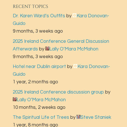
RECENT TOPICS
Dr. Karen Ward’s Outfits
by
Kara Donovan-
Guido
9 months, 3 weeks ago
2025 Ireland Conference General Discussion
Afterwards
by
Lally O’Mara McMahon
9 months, 3 weeks ago
Hotel near Dublin airport
by
Kara Donovan-
Guido
1 year, 2 months ago
2025 Ireland Conference discussion group
by
Lally O’Mara McMahon
10 months, 2 weeks ago
The Spiritual Life of Trees
by
Steve Staniek
1 year, 8 months ago