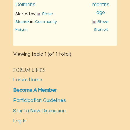
Dolmens
months
ago
Started by: 
Steve 
Staniek
in: 
Community 
Steve 
Forum
Staniek
Viewing topic 1 (of 1 total)
FORUM LINKS
Forum Home
Become A Member
Participation Guidelines
Start a New Discussion
Log In