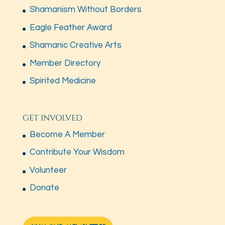
Shamanism Without Borders
Eagle Feather Award
Shamanic Creative Arts
Member Directory
Spirited Medicine
GET INVOLVED
Become A Member
Contribute Your Wisdom
Volunteer
Donate