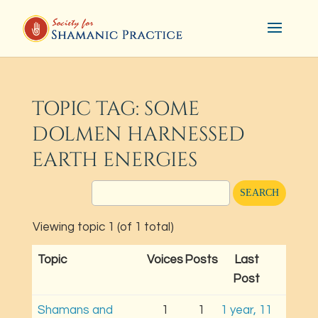
TOPIC TAG: SOME
DOLMEN HARNESSED
EARTH ENERGIES
Viewing topic 1 (of 1 total)
Topic
Voices
Posts
Last
Post
Shamans and
1
1
1 year, 11