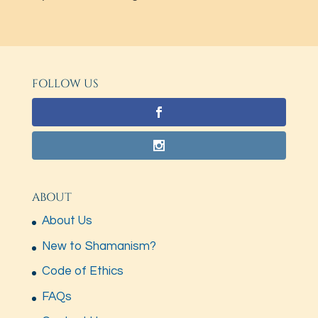
FOLLOW US
ABOUT
About Us
New to Shamanism?
Code of Ethics
FAQs