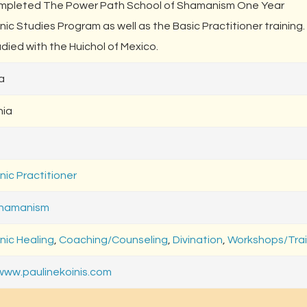
mpleted The Power Path School of Shamanism One Year
ic Studies Program as well as the Basic Practitioner training
died with the Huichol of Mexico.
a
nia
ic Practitioner
Shamanism
ic Healing
,
Coaching/Counseling
,
Divination
,
Workshops/Trai
/www.paulinekoinis.com