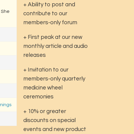
+ Ability to post and
. She
contribute to our
members-only forum
+ First peak at our new
monthly article and audio
releases
+ Invitation to our
members-only quarterly
medicine wheel
ceremonies
nings
+ 10% or greater
discounts on special
events and new product