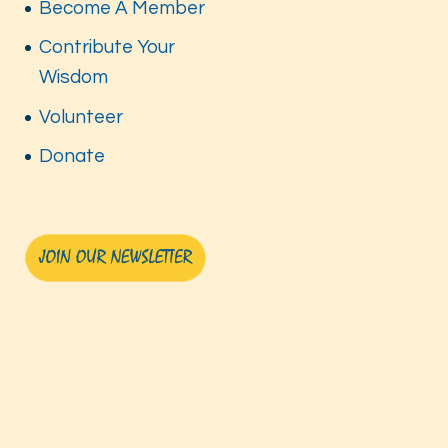
Become A Member
Contribute Your
Wisdom
Volunteer
Donate