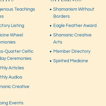
genous Teachings
Shamanism Without
es
Borders
ctory Listing
Eagle Feather Award
icine Wheel
Shamanic Creative
emonies
Arts
s-Quarter Celtic
Member Directory
iday Ceremonies
Spirited Medicine
hly Articles
thly Audios
manic Creative
s
oing Events