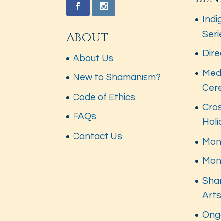
Indi
Seri
ABOUT
Dire
About Us
Med
New to Shamanism?
Cer
Code of Ethics
Cros
FAQs
Hol
Contact Us
Mont
Mon
Sha
Art
Ong