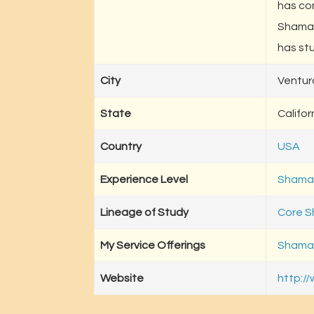
has co
Shaman
has stu
City
Ventur
State
Califor
Country
USA
Experience Level
Shaman
Lineage of Study
Core 
My Service Offerings
Shaman
Website
http:/