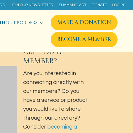
ARD
JOIN OUR NEWSLETTER
SHAMANIC ART
DONATE
LOG IN
MAKE A DONATION
THOUT BORDERS
BECOME A MEMBER
ARE YOU A
MEMBER?
Are you interested in
connecting directly with
our members? Do you
have a service or product
you would like to share
through our directory?
Consider
becoming a