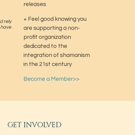
releases
+ Feel good knowing you
d rely
u have
are supporting a non-
profit organization
dedicated to the
integration of shamanism
in the 21st century
Become a Member>>
GET INVOLVED