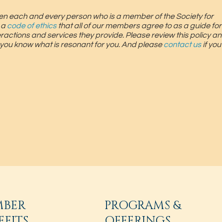
screen each and every person who is a member of the Society for
 a
code of ethics
that all of our members agree to as a guide for
teractions and services they provide. Please review this policy an
 you know what is resonant for you. And please
contact us
if yo
MBER
PROGRAMS &
EFITS
OFFERINGS