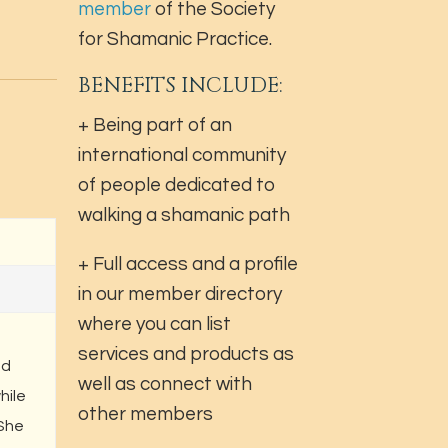
member
of the Society
for Shamanic Practice.
BENEFITS INCLUDE:
+ Being part of an
international community
of people dedicated to
walking a shamanic path
+ Full access and a profile
in our member directory
where you can list
services and products as
nd
well as connect with
hile
other members
 She