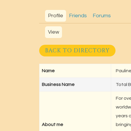
Profile
Friends
Forums
View
BACK TO DIRECTORY
Name
Pauline
Business Name
Total B
For ove
worldw
years 
About me
bringin