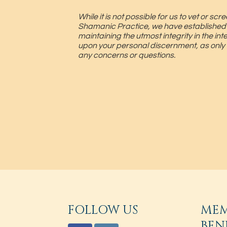
While it is not possible for us to vet or 
Shamanic Practice, we have established
maintaining the utmost integrity in the in
upon your personal discernment, as only
any concerns or questions.
FOLLOW US
ME
BEN