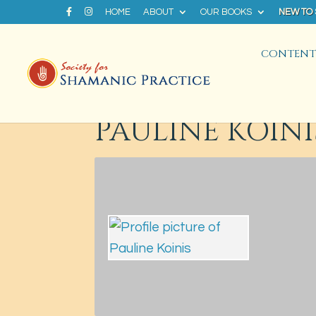
HOME
ABOUT
OUR BOOKS
NEW TO
CONTENT 
PAULINE KOINI