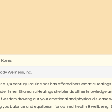
 Koinis
ody Wellness, Inc.
r a 1/4 century, Pauline has has offered her Somatic Healings
ide. In her Shamanic Healings she blends all her knowledge a
of wisdom drawing out your emotional and physical dis-ease w
g you balance and equilibrium for optimal health & wellbeing.