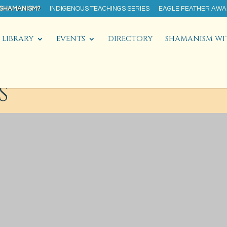
 SHAMANISM?
INDIGENOUS TEACHINGS SERIES
EAGLE FEATHER AW
LIBRARY
EVENTS
DIRECTORY
SHAMANISM WI
S