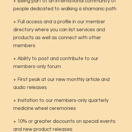
+ Being part of an international community of
people dedicated to walking a shamanic path
+ Full access and a profile in our member
directory where you can list services and
products as well as connect with other
members
+ Ability to post and contribute to our
members-only forum
+ First peak at our new monthly article and
audio releases
+ Invitation to our members-only quarterly
medicine wheel ceremonies
+ 10% or greater discounts on special events
and new product releases