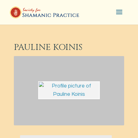
PAULINE KOINIS