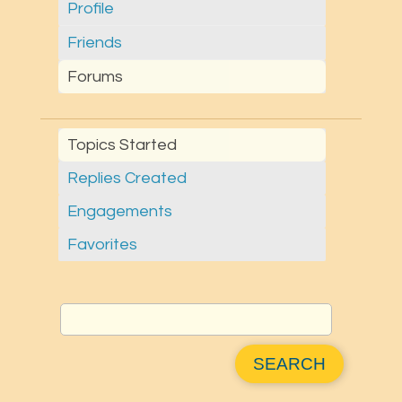
Profile
Friends
Forums
Topics Started
Replies Created
Engagements
Favorites