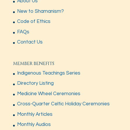
About Us
New to Shamanism?
Code of Ethics
FAQs
Contact Us
MEMBER BENEFITS
Indigenous Teachings Series
Directory Listing
Medicine Wheel Ceremonies
Cross-Quarter Celtic Holiday Ceremonies
Monthly Articles
Monthly Audios