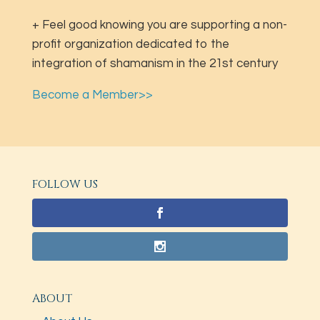
+ Feel good knowing you are supporting a non-
profit organization dedicated to the
integration of shamanism in the 21st century
Become a Member>>
FOLLOW US
ABOUT