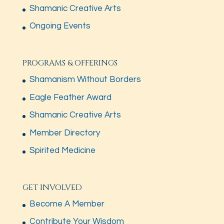
Shamanic Creative Arts
Ongoing Events
PROGRAMS & OFFERINGS
Shamanism Without Borders
Eagle Feather Award
Shamanic Creative Arts
Member Directory
Spirited Medicine
GET INVOLVED
Become A Member
Contribute Your Wisdom