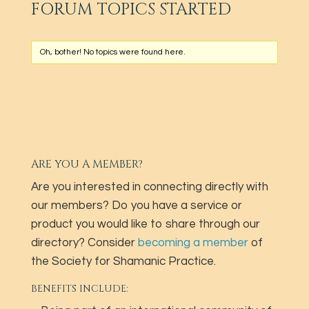
FORUM TOPICS STARTED
Oh, bother! No topics were found here.
ARE YOU A MEMBER?
Are you interested in connecting directly with
our members? Do you have a service or
product you would like to share through our
directory? Consider
becoming a member
of
the Society for Shamanic Practice.
BENEFITS INCLUDE: