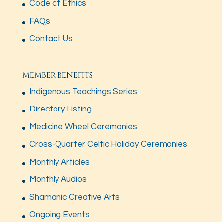
Code of Ethics
FAQs
Contact Us
MEMBER BENEFITS
Indigenous Teachings Series
Directory Listing
Medicine Wheel Ceremonies
Cross-Quarter Celtic Holiday Ceremonies
Monthly Articles
Monthly Audios
Shamanic Creative Arts
Ongoing Events