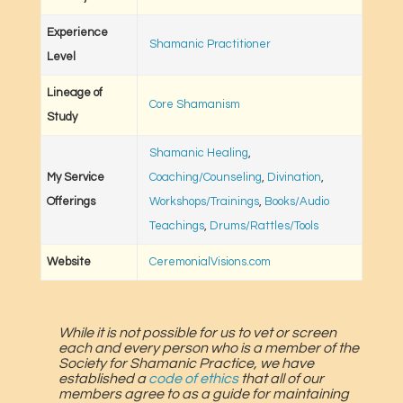
Experience
Shamanic Practitioner
Level
Lineage of
Core Shamanism
Study
Shamanic Healing
,
My Service
Coaching/Counseling
,
Divination
,
Offerings
Workshops/Trainings
,
Books/Audio
Teachings
,
Drums/Rattles/Tools
Website
CeremonialVisions.com
While it is not possible for us to vet or screen
each and every person who is a member of the
Society for Shamanic Practice, we have
established a
code of ethics
that all of our
members agree to as a guide for maintaining