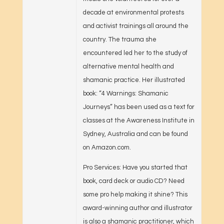
decade at environmental protests
and activist trainings all around the
country. The trauma she
encountered led her to the study of
alternative mental health and
shamanic practice. Her illustrated
book: “4 Warnings: Shamanic
Journeys” has been used as a text for
classes at the Awareness Institute in
Sydney, Australia and can be found
on Amazon.com.
Pro Services: Have you started that
book, card deck or audio CD? Need
some pro help making it shine? This
award-winning author and illustrator
is also a shamanic practitioner, which