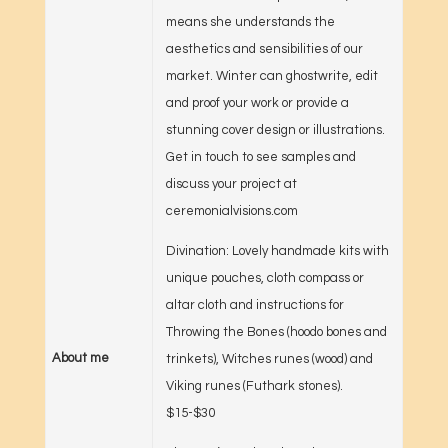
means she understands the
aesthetics and sensibilities of our
market. Winter can ghostwrite, edit
and proof your work or provide a
stunning cover design or illustrations.
Get in touch to see samples and
discuss your project at
ceremonialvisions.com
Divination: Lovely handmade kits with
unique pouches, cloth compass or
altar cloth and instructions for
Throwing the Bones (hoodo bones and
About me
trinkets), Witches runes (wood) and
Viking runes (Futhark stones).
$15-$30