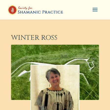
WINTER ROSS