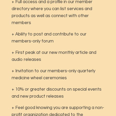
+ Full access and a profile in our member
directory where you can list services and
products as well as connect with other
members
+ Ability to post and contribute to our
members-only forum
+ First peak at our new monthly article and
audio releases
+ Invitation to our members-only quarterly
medicine wheel ceremonies
+ 10% or greater discounts on special events
and new product releases
+ Feel good knowing you are supporting a non-
profit organization dedicated to the