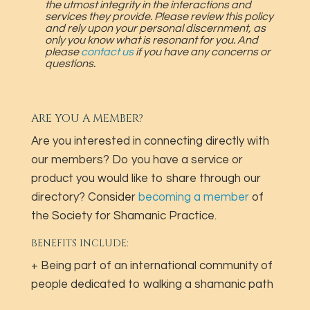
the utmost integrity in the interactions and
services they provide. Please review this policy
and rely upon your personal discernment, as
only you know what is resonant for you. And
please
contact us
if you have any concerns or
questions.
ARE YOU A MEMBER?
Are you interested in connecting directly with
our members? Do you have a service or
product you would like to share through our
directory? Consider
becoming a member
of
the Society for Shamanic Practice.
BENEFITS INCLUDE:
+ Being part of an international community of
people dedicated to walking a shamanic path