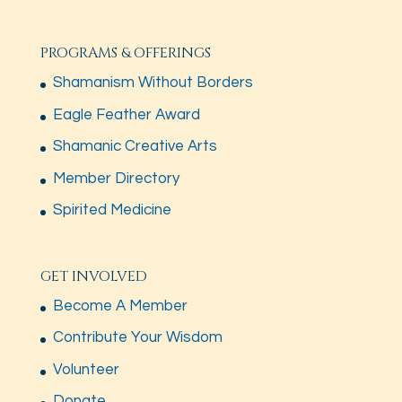
PROGRAMS & OFFERINGS
Shamanism Without Borders
Eagle Feather Award
Shamanic Creative Arts
Member Directory
Spirited Medicine
GET INVOLVED
Become A Member
Contribute Your Wisdom
Volunteer
Donate