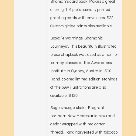
Shaman’s card pack: Makes a great
client gift. 6 professionally printed
greeting cards with envelopes. $22.
Custom giclee prints also available.
Book: “4 Warnings: Shamanic
Journeys”. This beautifully illustrated
prose chapbook was used as a text for
journey classes at the Awareness
Institute in Sydney, Australia: $10.
Hand-colored limited edition etchings
of the b&w illustrations are also
available: $120.
Sage smudge sticks: Fragrant
northern New Mexico artemisia and
cedar wrapped with red cotton
thread. Hand harvested with tobacco