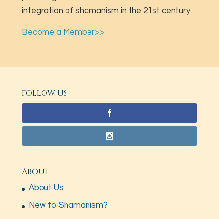
integration of shamanism in the 21st century
Become a Member>>
FOLLOW US
ABOUT
About Us
New to Shamanism?