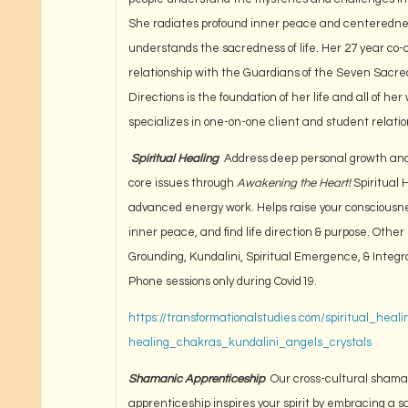
She radiates profound inner peace and centeredn
understands the sacredness of life. Her 27 year co-
relationship with the Guardians of the Seven Sacre
Directions is the foundation of her life and all of her
specializes in one-on-one client and student relatio
Spiritual Healing
Address deep personal growth and
core issues through
Awakening the Heart!
Spiritual 
advanced energy work. Helps raise your consciousne
inner peace, and find life direction & purpose. Other 
Grounding, Kundalini, Spiritual Emergence, & Integr
Phone sessions only during Covid19.
https://transformationalstudies.com/spiritual_healin
healing_chakras_kundalini_angels_crystals
Shamanic Apprenticeship
Our cross-cultural shama
apprenticeship inspires your spirit by embracing a 