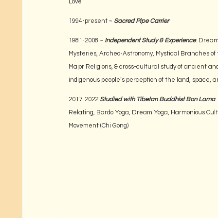
Love
1994-present ~
Sacred Pipe Carrier
1981-2008 ~
Independent Study & Experience
: Drea
Mysteries, Archeo-Astronomy, Mystical Branches of 
Major Religions, & cross-cultural study of ancient an
indigenous people’s perception of the land, space, a
2017-2022
Studied with Tibetan Buddhist Bon Lama
:
Relating, Bardo Yoga, Dream Yoga, Harmonious Cult
Movement (Chi Gong)