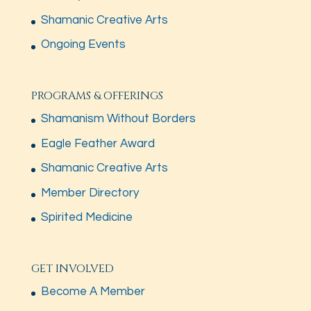
Shamanic Creative Arts
Ongoing Events
PROGRAMS & OFFERINGS
Shamanism Without Borders
Eagle Feather Award
Shamanic Creative Arts
Member Directory
Spirited Medicine
GET INVOLVED
Become A Member