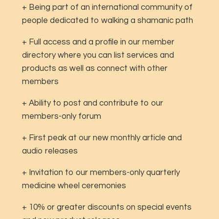
+ Being part of an international community of
people dedicated to walking a shamanic path
+ Full access and a profile in our member
directory where you can list services and
products as well as connect with other
members
+ Ability to post and contribute to our
members-only forum
+ First peak at our new monthly article and
audio releases
+ Invitation to our members-only quarterly
medicine wheel ceremonies
+ 10% or greater discounts on special events