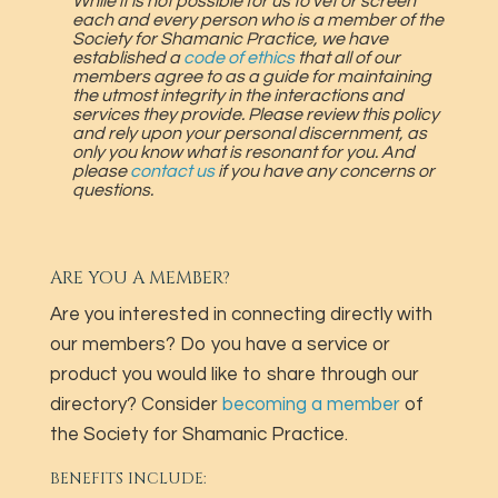
While it is not possible for us to vet or screen
each and every person who is a member of the
Society for Shamanic Practice, we have
established a
code of ethics
that all of our
members agree to as a guide for maintaining
the utmost integrity in the interactions and
services they provide. Please review this policy
and rely upon your personal discernment, as
only you know what is resonant for you. And
please
contact us
if you have any concerns or
questions.
ARE YOU A MEMBER?
Are you interested in connecting directly with
our members? Do you have a service or
product you would like to share through our
directory? Consider
becoming a member
of
the Society for Shamanic Practice.
BENEFITS INCLUDE: