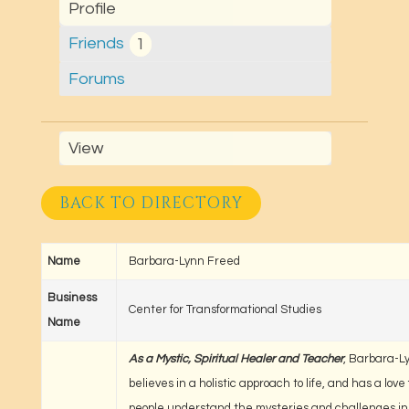
Profile
Friends
1
Forums
View
BACK TO DIRECTORY
Name
Barbara-Lynn Freed
Business
Center for Transformational Studies
Name
As a Mystic, Spiritual Healer and Teacher
, Barbara-L
believes in a holistic approach to life, and has a love
people understand the mysteries and challenges in t