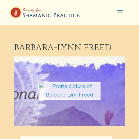
BARBARA-LYNN FREED