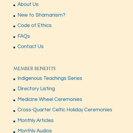
About Us
New to Shamanism?
Code of Ethics
FAQs
Contact Us
MEMBER BENEFITS
Indigenous Teachings Series
Directory Listing
Medicine Wheel Ceremonies
Cross-Quarter Celtic Holiday Ceremonies
Monthly Articles
Monthly Audios