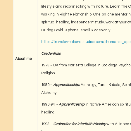
lifestyle and reconnecting with nature. Learn the O
working in Right Relationship. One-on-one mentoring
spiritual healing, independent study, work at your 
During Covid19 phone, email & video only.
https://transformationalstudies.com/shamanic_app
Credentials
About me
1973 ~ BA from Marietta College in Sociology, Psycho
Religion
1980 ~
Apprenticeship:
Astrology, Tarot, Kabala, Spiri
Alchemy
1990-94 ~
Apprenticeship
in Native American spiritua
healing
1993 ~
Ordination for Interfaith Ministry
with Alliance 