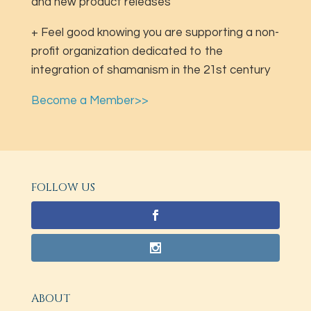
and new product releases
+ Feel good knowing you are supporting a non-
profit organization dedicated to the
integration of shamanism in the 21st century
Become a Member>>
FOLLOW US
ABOUT