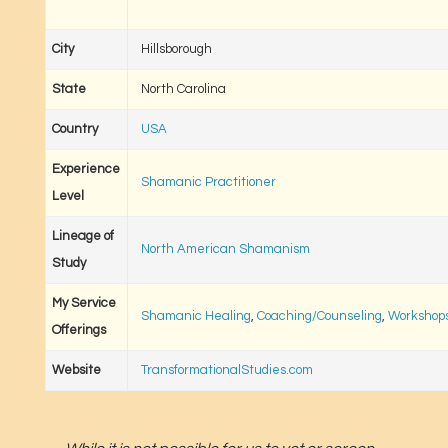
City
Hillsborough
State
North Carolina
Country
USA
Experience
Shamanic Practitioner
Level
Lineage of
North American Shamanism
Study
My Service
Shamanic Healing
,
Coaching/Counseling
,
Workshops
Offerings
Website
TransformationalStudies.com