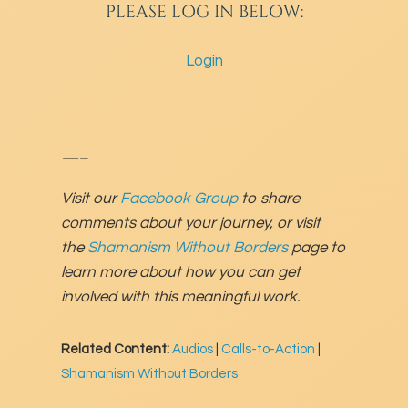
PLEASE LOG IN BELOW:
Login
—–
Visit our
Facebook Group
to share
comments about your journey, or visit
the
Shamanism Without Borders
page to
learn more about how you can get
involved with this meaningful work.
Related Content:
Audios
|
Calls-to-Action
|
Shamanism Without Borders