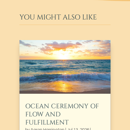
YOU MIGHT ALSO LIKE
OCEAN CEREMONY OF
FLOW AND
FULFILLMENT
by
Aaron Harrington
|
Jul 13, 2026
|