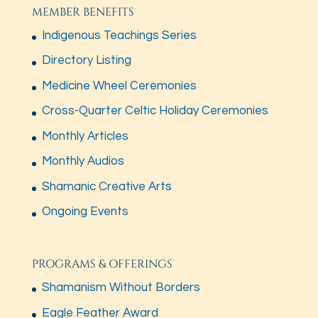
MEMBER BENEFITS
Indigenous Teachings Series
Directory Listing
Medicine Wheel Ceremonies
Cross-Quarter Celtic Holiday Ceremonies
Monthly Articles
Monthly Audios
Shamanic Creative Arts
Ongoing Events
PROGRAMS & OFFERINGS
Shamanism Without Borders
Eagle Feather Award