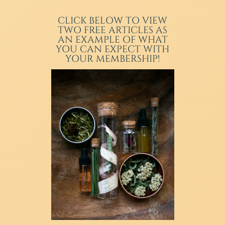
CLICK BELOW TO VIEW
TWO FREE ARTICLES AS
AN EXAMPLE OF WHAT
YOU CAN EXPECT WITH
YOUR MEMBERSHIP!