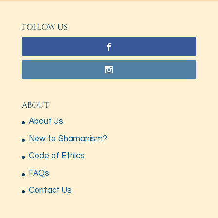
FOLLOW US
ABOUT
About Us
New to Shamanism?
Code of Ethics
FAQs
Contact Us