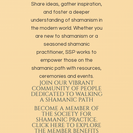
Share ideas, gather inspiration,
and foster a deeper
understanding of shamanism in
the modern world. Whether you
are new to shamanism or a
seasoned shamanic
practitioner, SSP works to
empower those on the
shamanic path with resources,
ceremonies and events.
JOIN OUR VIBRANT
COMMUNITY OF PEOPLE
DEDICATED TO WALKING
A SHAMANIC PATH
BECOME A MEMBER
OF
THE SOCIETY FOR
SHAMANIC PRACTICE.
CLICK HERE TO EXPLORE
THE MEMBER BENEFITS