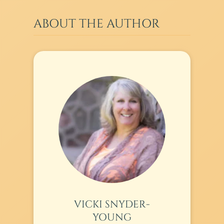
ABOUT THE AUTHOR
VICKI SNYDER-
YOUNG