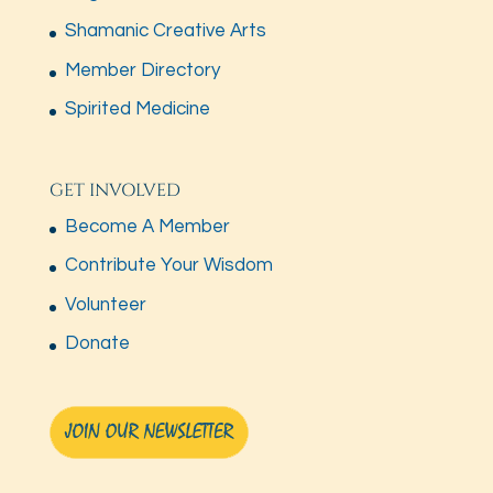
Shamanic Creative Arts
Member Directory
Spirited Medicine
GET INVOLVED
Become A Member
Contribute Your Wisdom
Volunteer
Donate