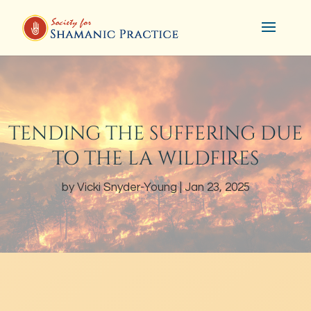
TENDING THE SUFFERING DUE
TO THE LA WILDFIRES
by
Vicki Snyder-Young
Jan 23, 2025