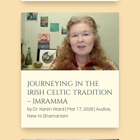
JOURNEYING IN THE
IRISH CELTIC TRADITION
– IMRAMMA
by
Dr. Karen Ward
|
Mar 17, 2026
|
Audios
,
New to Shamanism