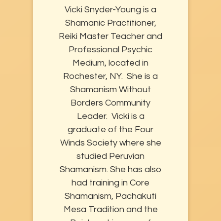
Vicki Snyder-Young is a
Shamanic Practitioner,
Reiki Master Teacher and
Professional Psychic
Medium, located in
Rochester, NY. She is a
Shamanism Without
Borders Community
Leader. Vicki is a
graduate of the Four
Winds Society where she
studied Peruvian
Shamanism. She has also
had training in Core
Shamanism, Pachakuti
Mesa Tradition and the