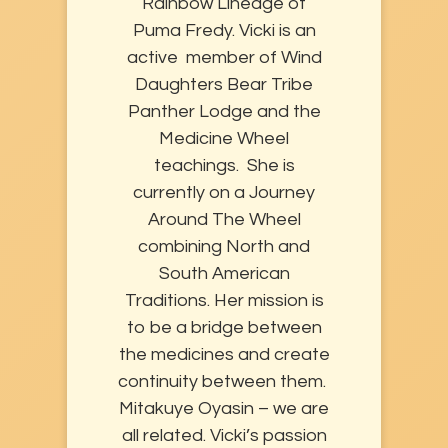
Rainbow Lineage of
Puma Fredy. Vicki is an
active member of Wind
Daughters Bear Tribe
Panther Lodge and the
Medicine Wheel
teachings. She is
currently on a Journey
Around The Wheel
combining North and
South American
Traditions. Her mission is
to be a bridge between
the medicines and create
continuity between them.
Mitakuye Oyasin – we are
all related. Vicki’s passion