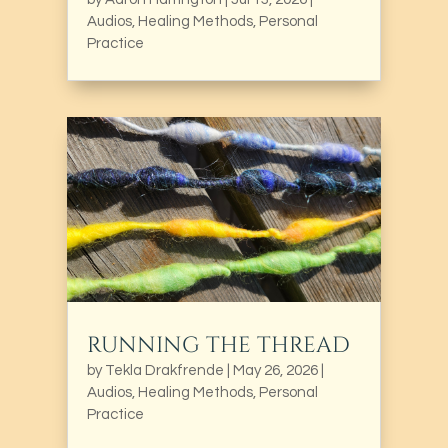
Audios
,
Healing Methods
,
Personal
Practice
RUNNING THE THREAD
by
Tekla Drakfrende
|
May 26, 2026
|
Audios
,
Healing Methods
,
Personal
Practice