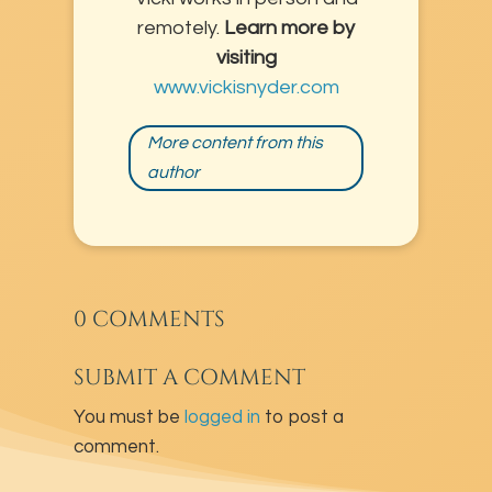
remotely.
Learn more by
visiting
www.vickisnyder.com
More content from this
author
0 COMMENTS
SUBMIT A COMMENT
You must be
logged in
to post a
comment.