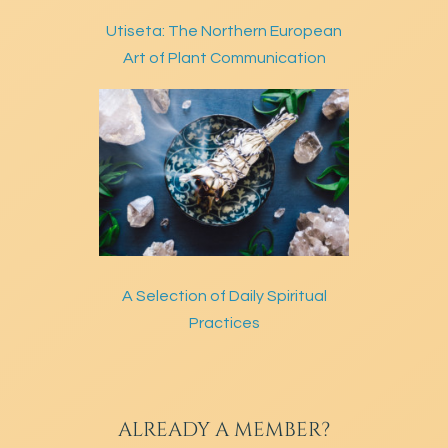
Utiseta: The Northern European
Art of Plant Communication
A Selection of Daily Spiritual
Practices
ALREADY A MEMBER?