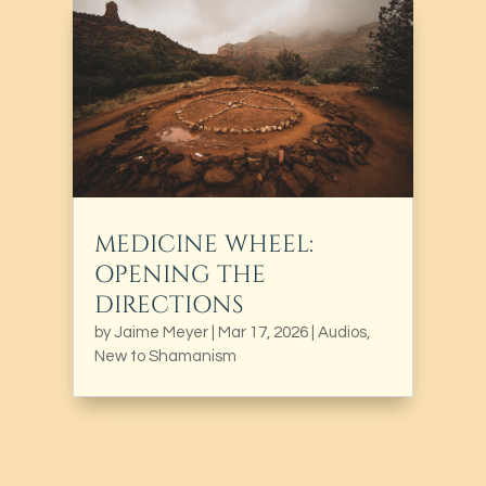
MEDICINE WHEEL:
OPENING THE
DIRECTIONS
by
Jaime Meyer
|
Mar 17, 2026
|
Audios
,
New to Shamanism