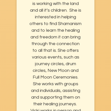
is working with the land
and all it’s children. She is
interested in helping
others to find Shamanism
and to learn the healing
and freedom it can bring
through the connection
to all that is. She offers
various events, such as
journey circles, drum
circles, New Moon and
Full Moon Ceremonies.
She works with groups
and individuals, assisting
and supporting them on
their healing journeys.
Vicki works in person and