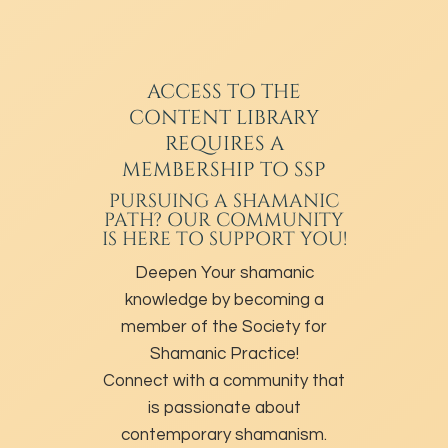
ACCESS TO THE
CONTENT LIBRARY
REQUIRES A
MEMBERSHIP TO SSP
PURSUING A SHAMANIC
PATH? OUR COMMUNITY
IS HERE TO SUPPORT YOU!
Deepen Your shamanic
knowledge by becoming a
member of the Society for
Shamanic Practice!
Connect with a community that
is passionate about
contemporary shamanism.