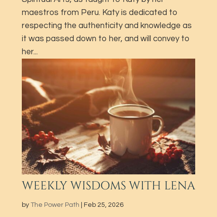
maestros from Peru. Katy is dedicated to
respecting the authenticity and knowledge as
it was passed down to her​, and will convey to
her...
WEEKLY WISDOMS WITH LENA
by
The Power Path
|
Feb 25, 2026