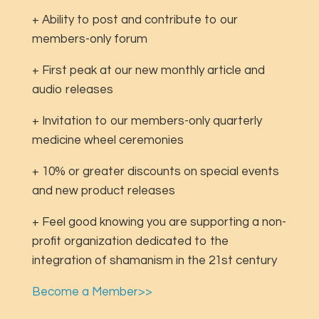
+ Ability to post and contribute to our
members-only forum
+ First peak at our new monthly article and
audio releases
+ Invitation to our members-only quarterly
medicine wheel ceremonies
+ 10% or greater discounts on special events
and new product releases
+ Feel good knowing you are supporting a non-
profit organization dedicated to the
integration of shamanism in the 21st century
Become a Member>>