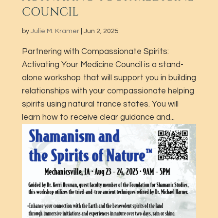
COUNCIL
by
Julie M. Kramer
|
Jun 2, 2025
Partnering with Compassionate Spirits:
Activating Your Medicine Council is a stand-
alone workshop that will support you in building
relationships with your compassionate helping
spirits using natural trance states. You will
learn how to receive clear guidance and...