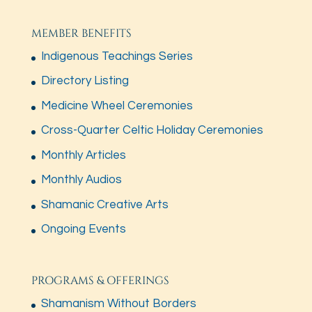
MEMBER BENEFITS
Indigenous Teachings Series
Directory Listing
Medicine Wheel Ceremonies
Cross-Quarter Celtic Holiday Ceremonies
Monthly Articles
Monthly Audios
Shamanic Creative Arts
Ongoing Events
PROGRAMS & OFFERINGS
Shamanism Without Borders