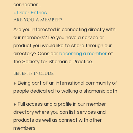
connection...
« Older Entries
ARE YOU A MEMBER?
Are you interested in connecting directly with
our members? Do you have a service or
product you would like to share through our
directory? Consider
becoming a member
of
the Society for Shamanic Practice.
BENEFITS INCLUDE:
+ Being part of an international community of
people dedicated to walking a shamanic path
+ Full access and a profile in our member
directory where you can list services and
products as well as connect with other
members