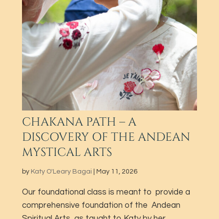
CHAKANA PATH – A
DISCOVERY OF THE ANDEAN
MYSTICAL ARTS
by
Katy O'Leary Bagai
|
May 11, 2026
Our foundational class is meant to provide a
comprehensive foundation of the Andean
Spiritual Arts, as taught to Katy by her