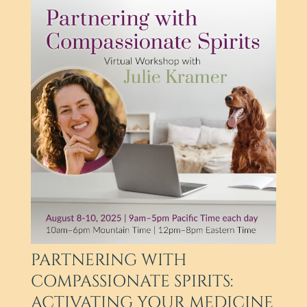
PARTNERING WITH
COMPASSIONATE SPIRITS:
ACTIVATING YOUR MEDICINE