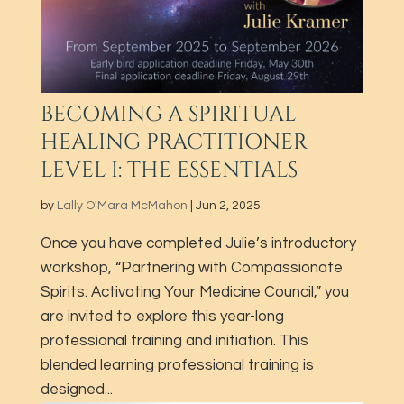
BECOMING A SPIRITUAL
HEALING PRACTITIONER
LEVEL I: THE ESSENTIALS
by
Lally O'Mara McMahon
|
Jun 2, 2025
Once you have completed Julie’s introductory
workshop, “Partnering with Compassionate
Spirits: Activating Your Medicine Council,” you
are invited to explore this year-long
professional training and initiation. This
blended learning professional training is
designed...