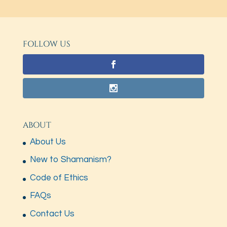
FOLLOW US
ABOUT
About Us
New to Shamanism?
Code of Ethics
FAQs
Contact Us