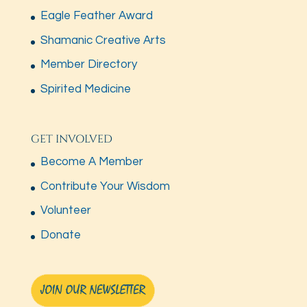
Eagle Feather Award
Shamanic Creative Arts
Member Directory
Spirited Medicine
GET INVOLVED
Become A Member
Contribute Your Wisdom
Volunteer
Donate