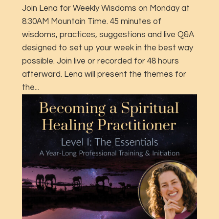
Join Lena for Weekly Wisdoms on Monday at
8:30AM Mountain Time. 45 minutes of
wisdoms, practices, suggestions and live Q&A
designed to set up your week in the best way
possible. Join live or recorded for 48 hours
afterward. Lena will present the themes for
the...