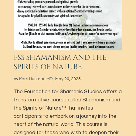
FSS SHAMANISM AND THE
SPIRITS OF NATURE
by
Kerri Husman MD
|
May 20, 2025
The Foundation for Shamanic Studies offers a
transformative course called Shamanism and
the Spirits of Nature™ that invites
participants to embark on a journey into the
heart of the natural world. This course is
designed for those who wish to deepen their