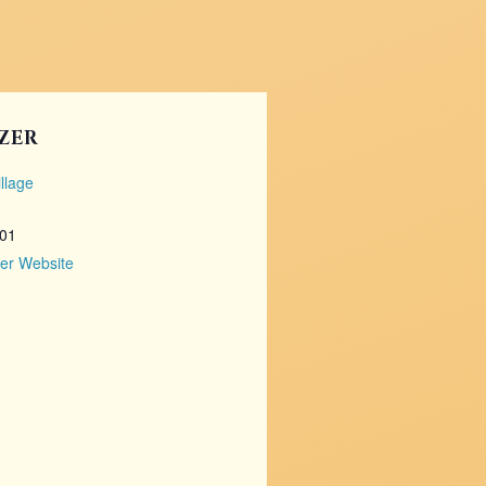
ZER
llage
101
er Website