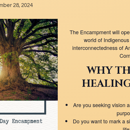
ber 28, 2024
The Encampment will open
world of Indigenous 
interconnectedness of An
Com
WHY TH
HEALING
Are you seeking vision an
purp
Do you want to mark a sig
lif