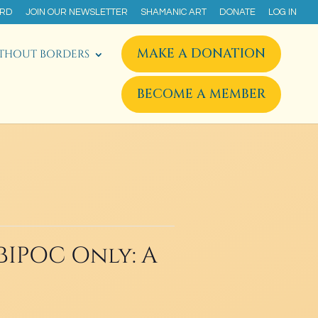
ARD
JOIN OUR NEWSLETTER
SHAMANIC ART
DONATE
LOG IN
MAKE A DONATION
THOUT BORDERS
BECOME A MEMBER
BIPOC Only: A