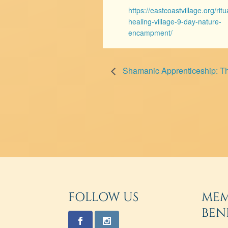
https://eastcoastvillage.org/ritu
healing-village-9-day-nature-
encampment/
Shamanic Apprenticeship: T
FOLLOW US
MEM
BEN