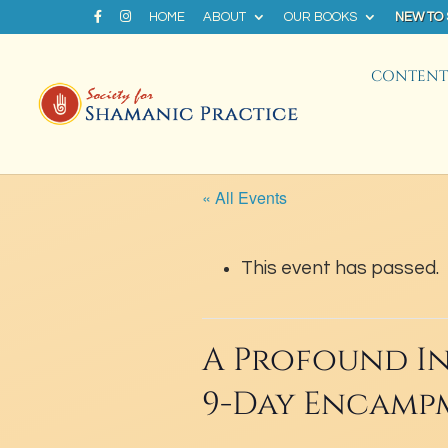
HOME
ABOUT
OUR BOOKS
NEW TO
CONTENT 
« All Events
This event has passed.
A Profound In
9-Day Encamp