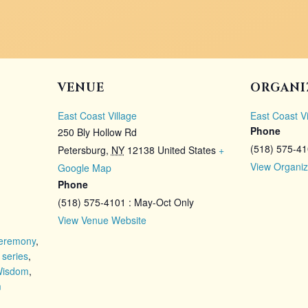
VENUE
ORGANI
East Coast Village
East Coast Vi
Phone
250 Bly Hollow Rd
(518) 575-4
Petersburg
,
NY
12138
United States
+
View Organiz
Google Map
Phone
(518) 575-4101 : May-Oct Only
View Venue Website
eremony
,
 series
,
Wisdom
,
m