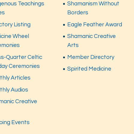
genous Teachings
Shamanism Without
es
Borders
ctory Listing
Eagle Feather Award
icine Wheel
Shamanic Creative
emonies
Arts
s-Quarter Celtic
Member Directory
iday Ceremonies
Spirited Medicine
hly Articles
thly Audios
manic Creative
s
oing Events