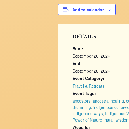
Add to calendar
DETAILS
Start:
September 20, 2024
End:
September 28, 2024
Event Category:
Travel & Retreats
Event Tags:
ancestors
,
ancestral healing
,
c
drumming
,
indigenous cultures
indigenous ways
,
Indigenous 
Power of Nature
,
ritual
,
wisdo
Website: