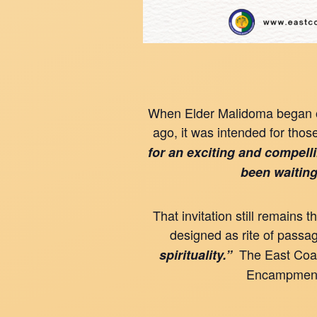
When Elder Malidoma began of
ago, it was intended for thos
for an exciting and compell
been waiting
That invitation still remain
designed as rite of passa
The East Coast
spirituality.”
Encampment t