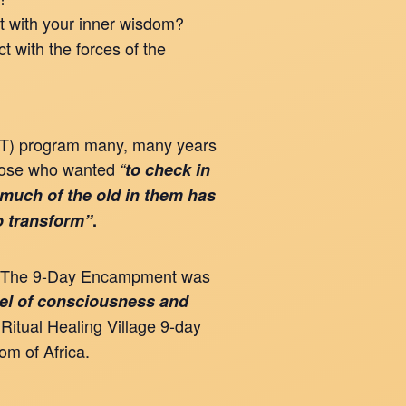
t with your inner wisdom?
t with the forces of the
AST) program many, many years
hose who wanted
“
to check in
 much of the old in them has
to transform”
.
alm. The 9-Day Encampment was
vel of consciousness and
 Ritual Healing Village 9-day
om of Africa.