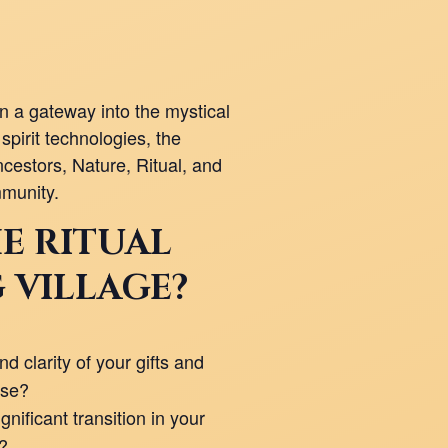
 a gateway into the mystical
spirit technologies, the
cestors, Nature, Ritual, and
munity.
E RITUAL
 VILLAGE?
d clarity of your gifts and
ose?
nificant transition in your
e?