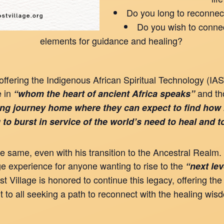
Do you long to reconnec
Do you wish to connec
elements for guidance and healing?
fering the Indigenous African Spiritual Technology (I
e in
and t
“whom the heart of ancient Africa speaks”
ing journey home where they can expect to find how
 to burst in service of the world’s need to heal and 
s the same, even with his transition to the Ancestral Re
ge experience for anyone wanting to rise to the
“next le
 Village is honored to continue this legacy, offering the
o all seeking a path to reconnect with the healing wisd