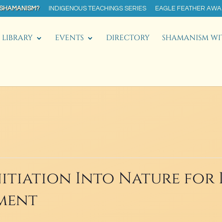
 SHAMANISM?
INDIGENOUS TEACHINGS SERIES
EAGLE FEATHER AW
LIBRARY
EVENTS
DIRECTORY
SHAMANISM WI
itiation Into Nature for 
ment