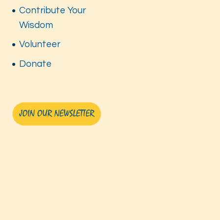
Contribute Your
Wisdom
Volunteer
Donate