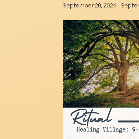
September 20, 2024
-
Septem