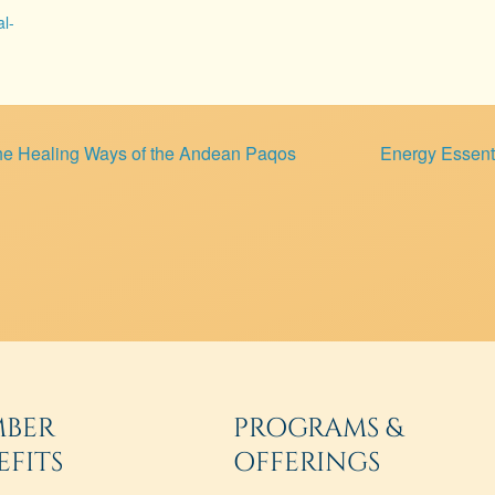
al-
he Healing Ways of the Andean Paqos
Energy Essenti
BER
PROGRAMS &
EFITS
OFFERINGS