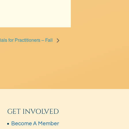
als for Practitioners – Fall
GET INVOLVED
Become A Member