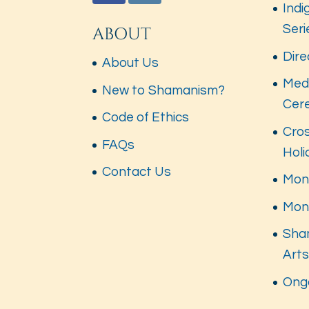
Indi
Seri
ABOUT
Dire
About Us
Med
New to Shamanism?
Cer
Code of Ethics
Cros
FAQs
Hol
Contact Us
Mont
Mon
Sha
Art
Ong