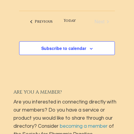
VIEWS
SEARCH
Select
NAVIG
AND
date.
VIEWS
Next
Today
Events
Previous
Events
NAVIGATI
Subscribe to calendar
ARE YOU A MEMBER?
Are you interested in connecting directly with
our members? Do you have a service or
product you would like to share through our
directory? Consider
becoming a member
of