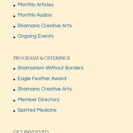
Monthly Articles
Monthly Audios
Shamanic Creative Arts
Ongoing Events
PROGRAMS & OFFERINGS
Shamanism Without Borders
Eagle Feather Award
Shamanic Creative Arts
Member Directory
Spirited Medicine
GET INVOLVED