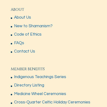
ABOUT
About Us
New to Shamanism?
Code of Ethics
FAQs
Contact Us
MEMBER BENEFITS
Indigenous Teachings Series
Directory Listing
Medicine Wheel Ceremonies
Cross-Quarter Celtic Holiday Ceremonies