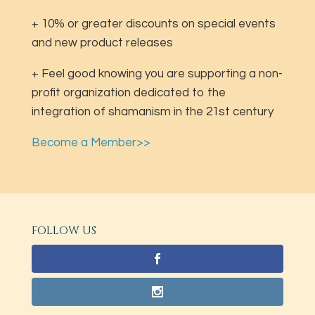
+ 10% or greater discounts on special events
and new product releases
+ Feel good knowing you are supporting a non-
profit organization dedicated to the
integration of shamanism in the 21st century
Become a Member>>
FOLLOW US