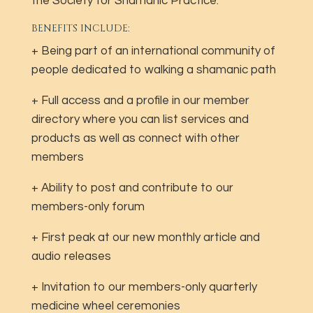
the Society for Shamanic Practice.
BENEFITS INCLUDE:
+ Being part of an international community of
people dedicated to walking a shamanic path
+ Full access and a profile in our member
directory where you can list services and
products as well as connect with other
members
+ Ability to post and contribute to our
members-only forum
+ First peak at our new monthly article and
audio releases
+ Invitation to our members-only quarterly
medicine wheel ceremonies