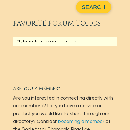
FAVORITE FORUM TOPICS
Oh, bother! No topics were found here.
ARE YOU A MEMBER?
Are you interested in connecting directly with
our members? Do you have a service or
product you would like to share through our
directory? Consider
becoming a member
of
the Society for Shamanic Practice.