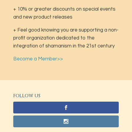
+ 10% or greater discounts on special events
and new product releases
+ Feel good knowing you are supporting a non-
profit organization dedicated to the
integration of shamanism in the 21st century
Become a Member>>
FOLLOW US