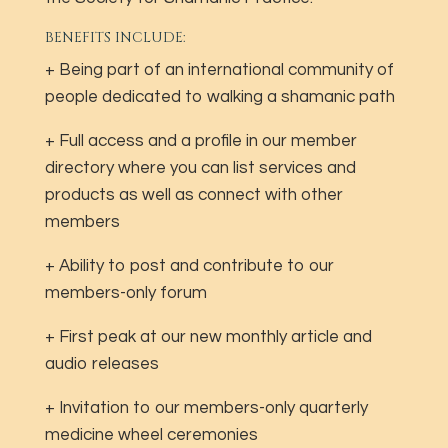
BENEFITS INCLUDE:
+ Being part of an international community of
people dedicated to walking a shamanic path
+ Full access and a profile in our member
directory where you can list services and
products as well as connect with other
members
+ Ability to post and contribute to our
members-only forum
+ First peak at our new monthly article and
audio releases
+ Invitation to our members-only quarterly
medicine wheel ceremonies