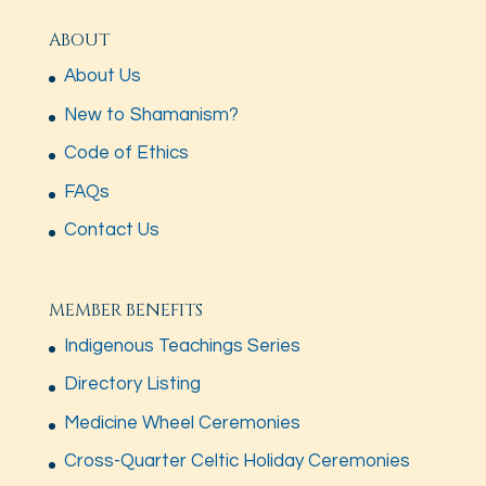
ABOUT
About Us
New to Shamanism?
Code of Ethics
FAQs
Contact Us
MEMBER BENEFITS
Indigenous Teachings Series
Directory Listing
Medicine Wheel Ceremonies
Cross-Quarter Celtic Holiday Ceremonies