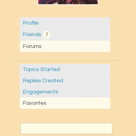
Profile
Friends
7
Forums
Topics Started
Replies Created
Engagements
Favorites