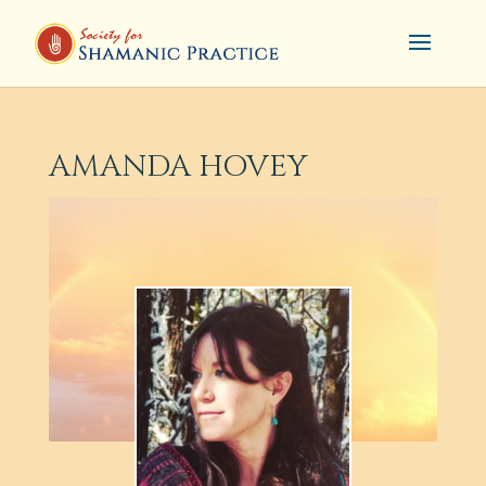
AMANDA HOVEY