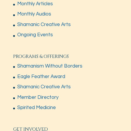
Monthly Articles
Monthly Audios
Shamanic Creative Arts
Ongoing Events
PROGRAMS & OFFERINGS
Shamanism Without Borders
Eagle Feather Award
Shamanic Creative Arts
Member Directory
Spirited Medicine
GET INVOLVED