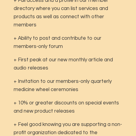
+ Full access and a profile in our member
directory where you can list services and
products as well as connect with other
members
+ Ability to post and contribute to our
members-only forum
+ First peak at our new monthly article and
audio releases
+ Invitation to our members-only quarterly
medicine wheel ceremonies
+ 10% or greater discounts on special events
and new product releases
+ Feel good knowing you are supporting a non-
profit organization dedicated to the