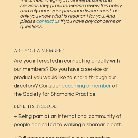
the utmost integrity in the interactions and
services they provide. Please review this policy
and rely upon your personal discernment, as
only you know what is resonant for you. And
please
contact us
if you have any concerns or
questions.
ARE YOU A MEMBER?
Are you interested in connecting directly with
our members? Do you have a service or
product you would like to share through our
directory? Consider
becoming a member
of
the Society for Shamanic Practice.
BENEFITS INCLUDE:
+ Being part of an international community of
people dedicated to walking a shamanic path