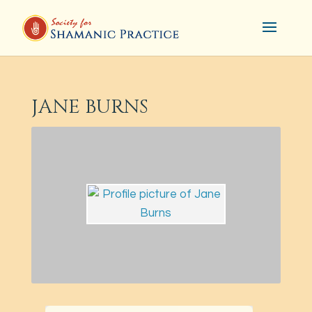
JANE BURNS