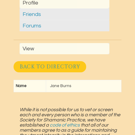
Profile
Friends
Forums
View
BACK TO DIRECTORY
Name
Jane Burns
While it is not possible for us to vet or screen
each and every person who is a member of the
Society for Shamanic Practice, we have
established a
code of ethics
that all of our
members agree to as a guide for maintaining