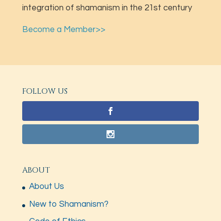
integration of shamanism in the 21st century
Become a Member>>
FOLLOW US
ABOUT
About Us
New to Shamanism?