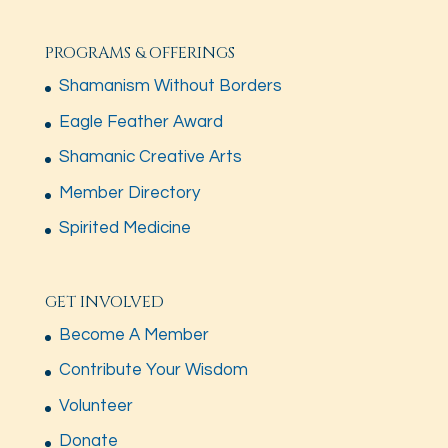
PROGRAMS & OFFERINGS
Shamanism Without Borders
Eagle Feather Award
Shamanic Creative Arts
Member Directory
Spirited Medicine
GET INVOLVED
Become A Member
Contribute Your Wisdom
Volunteer
Donate