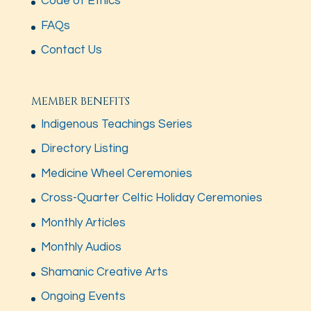
Code of Ethics
FAQs
Contact Us
MEMBER BENEFITS
Indigenous Teachings Series
Directory Listing
Medicine Wheel Ceremonies
Cross-Quarter Celtic Holiday Ceremonies
Monthly Articles
Monthly Audios
Shamanic Creative Arts
Ongoing Events