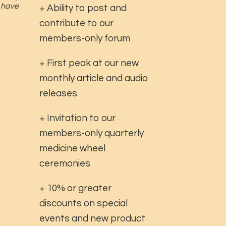
u have
+ Ability to post and
contribute to our
members-only forum
+ First peak at our new
monthly article and audio
releases
+ Invitation to our
members-only quarterly
medicine wheel
ceremonies
+ 10% or greater
discounts on special
events and new product