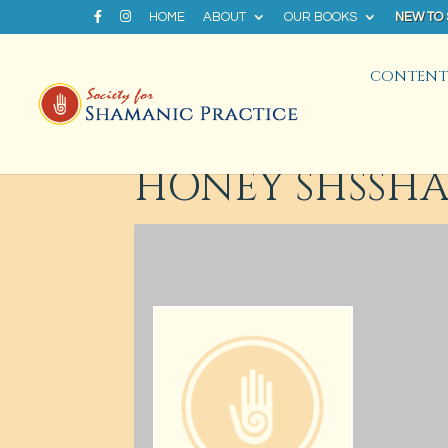
HOME
ABOUT
OUR BOOKS
NEW TO
CONTENT 
HONEY SHSSH