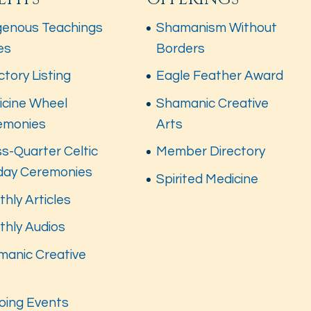
genous Teachings
Shamanism Without
es
Borders
ctory Listing
Eagle Feather Award
icine Wheel
Shamanic Creative
emonies
Arts
s-Quarter Celtic
Member Directory
iday Ceremonies
Spirited Medicine
hly Articles
thly Audios
manic Creative
s
oing Events