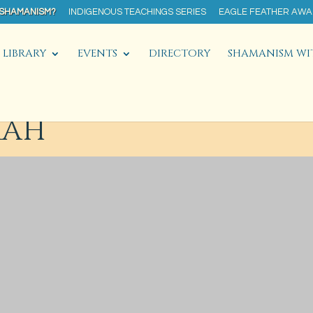
 SHAMANISM?
INDIGENOUS TEACHINGS SERIES
EAGLE FEATHER AW
LIBRARY
EVENTS
DIRECTORY
SHAMANISM WI
AAH