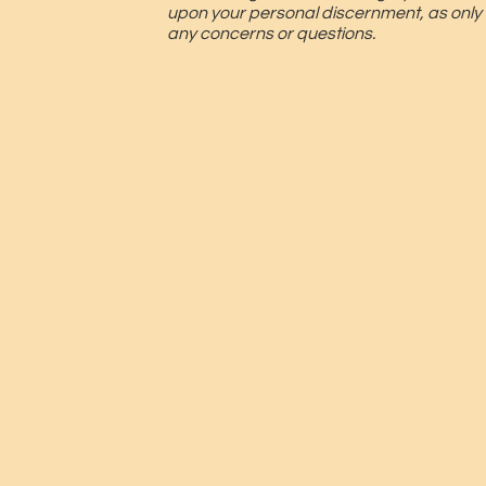
upon your personal discernment, as only
any concerns or questions.