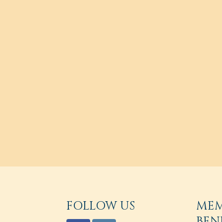
FOLLOW US
ME
BEN