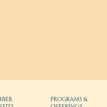
MBER
PROGRAMS &
EFITS
OFFERINGS