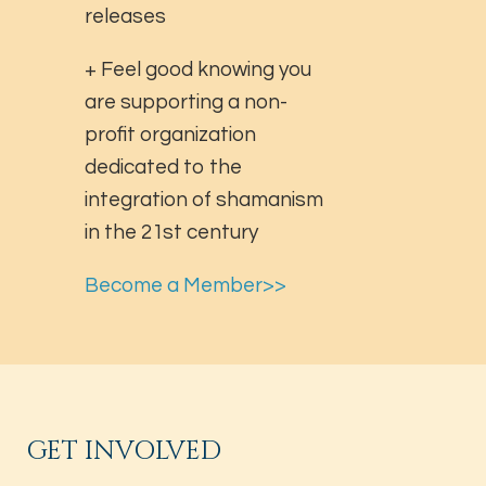
releases
+ Feel good knowing you
are supporting a non-
profit organization
dedicated to the
integration of shamanism
in the 21st century
Become a Member>>
GET INVOLVED