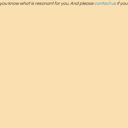
 you know what is resonant for you. And please
contact us
if yo