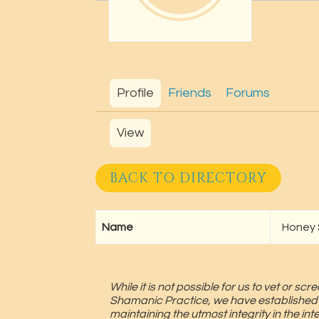
Profile
Friends
Forums
View
BACK TO DIRECTORY
Name
Honey
While it is not possible for us to vet or 
Shamanic Practice, we have established
maintaining the utmost integrity in the in