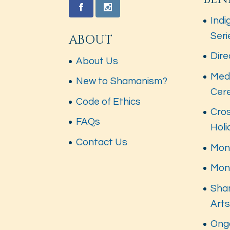
Indi
Seri
ABOUT
Dire
About Us
Med
New to Shamanism?
Cer
Code of Ethics
Cros
FAQs
Hol
Contact Us
Mont
Mon
Sha
Art
Ong