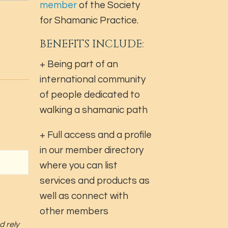
member
of the Society
for Shamanic Practice.
BENEFITS INCLUDE:
+ Being part of an
international community
of people dedicated to
walking a shamanic path
+ Full access and a profile
in our member directory
where you can list
services and products as
well as connect with
other members
d rely