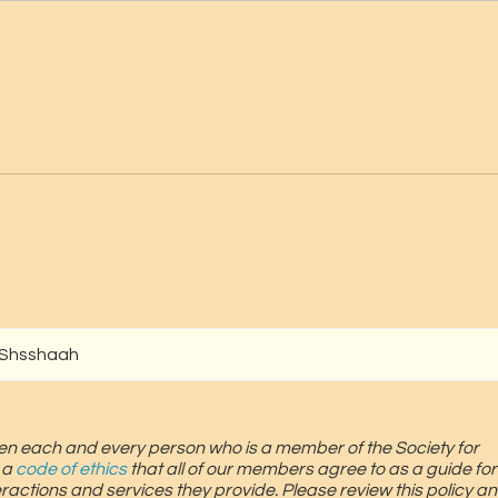
 Shsshaah
screen each and every person who is a member of the Society for
 a
code of ethics
that all of our members agree to as a guide for
teractions and services they provide. Please review this policy an