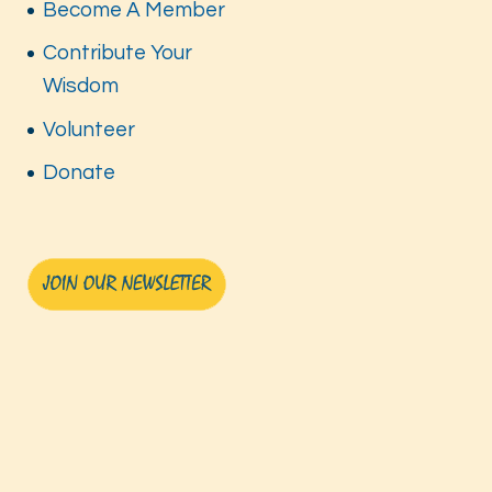
Become A Member
Contribute Your
Wisdom
Volunteer
Donate