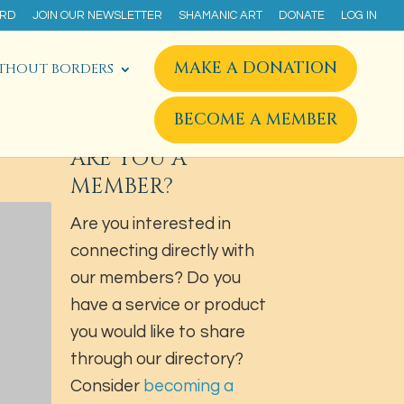
ARD
JOIN OUR NEWSLETTER
SHAMANIC ART
DONATE
LOG IN
MAKE A DONATION
THOUT BORDERS
BECOME A MEMBER
ARE YOU A
MEMBER?
Are you interested in
connecting directly with
our members? Do you
have a service or product
you would like to share
through our directory?
Consider
becoming a