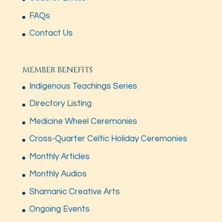
FAQs
Contact Us
MEMBER BENEFITS
Indigenous Teachings Series
Directory Listing
Medicine Wheel Ceremonies
Cross-Quarter Celtic Holiday Ceremonies
Monthly Articles
Monthly Audios
Shamanic Creative Arts
Ongoing Events