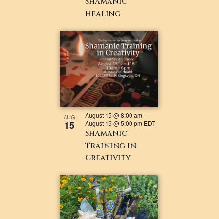
Shamanic
Healing
August 15 @ 8:00 am
-
AUG
15
August 16 @ 5:00 pm
EDT
Shamanic
Training in
Creativity