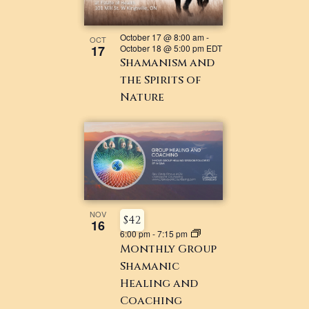
October 17 @ 8:00 am
-
OCT
17
October 18 @ 5:00 pm
EDT
Shamanism and
the Spirits of
Nature
NOV
$42
16
6:00 pm
-
7:15 pm
Monthly Group
Shamanic
Healing and
Coaching