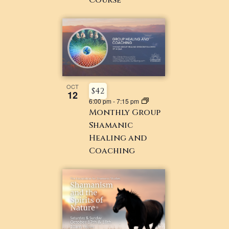
OCT
$42
12
6:00 pm
-
7:15 pm
Monthly Group
Shamanic
Healing and
Coaching