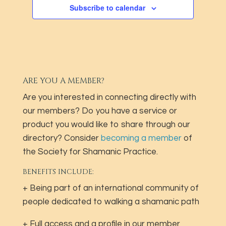
Subscribe to calendar
ARE YOU A MEMBER?
Are you interested in connecting directly with
our members? Do you have a service or
product you would like to share through our
directory? Consider
becoming a member
of
the Society for Shamanic Practice.
BENEFITS INCLUDE:
+ Being part of an international community of
people dedicated to walking a shamanic path
+ Full access and a profile in our member