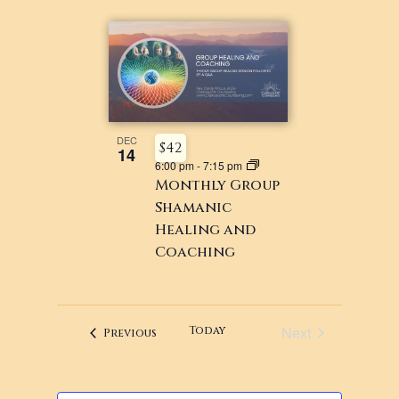
DEC
$42
14
6:00 pm
-
7:15 pm
Monthly Group
Shamanic
Healing and
Coaching
Next
Today
Events
Previous
Events