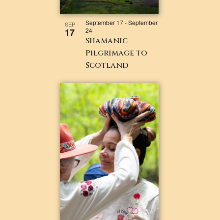
September 17
-
September
SEP
17
24
Shamanic
Pilgrimage to
Scotland