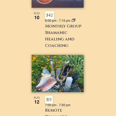
NAVIGATI
IN
PHOTO
AUG
$42
10
6:00 pm
-
7:15 pm
VIEW
Monthly Group
Shamanic
Healing and
Coaching
AUG
$15
12
7:00 pm
-
7:30 pm
Remote