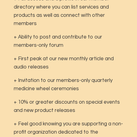
directory where you can list services and
products as well as connect with other
members
+ Ability to post and contribute to our
members-only forum
+ First peak at our new monthly article and
audio releases
+ Invitation to our members-only quarterly
medicine wheel ceremonies
+ 10% or greater discounts on special events
and new product releases
+ Feel good knowing you are supporting a non-
profit organization dedicated to the