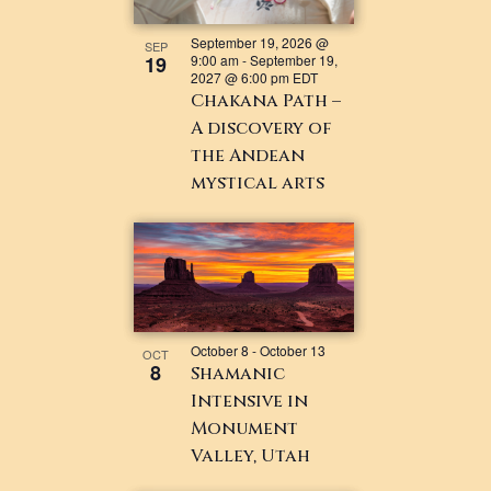
September 19, 2026 @
SEP
19
9:00 am
-
September 19,
2027 @ 6:00 pm
EDT
Chakana Path –
A discovery of
the Andean
mystical arts
October 8
-
October 13
OCT
8
Shamanic
Intensive in
Monument
Valley, Utah