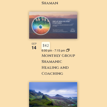
Shaman
SEP
$42
14
6:00 pm
-
7:15 pm
Monthly Group
Shamanic
Healing and
Coaching