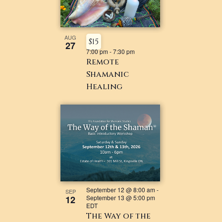
AUG
$15
27
7:00 pm
-
7:30 pm
Remote
Shamanic
Healing
September 12 @ 8:00 am
-
SEP
12
September 13 @ 5:00 pm
EDT
The Way of the