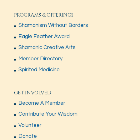
PROGRAMS & OFFERINGS
Shamanism Without Borders
Eagle Feather Award
Shamanic Creative Arts
Member Directory
Spirited Medicine
GET INVOLVED
Become A Member
Contribute Your Wisdom
Volunteer
Donate