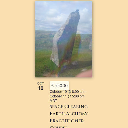
OCT
£ 550.00
10
October 10 @ 8:00 am
-
October 11 @ 5:00 pm
MDT
Space Clearing
Earth Alchemy
Practitioner
Course