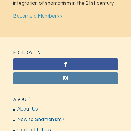
integration of shamanism in the 21st century
Become a Member>>
FOLLOW US
ABOUT
About Us
New to Shamanism?
Code of Ethics