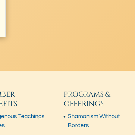
BER
PROGRAMS &
EFITS
OFFERINGS
genous Teachings
Shamanism Without
es
Borders