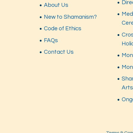
Dire
About Us
Med
New to Shamanism?
Cer
Code of Ethics
Cros
FAQs
Hol
Contact Us
Mont
Mon
Sha
Art
Ong