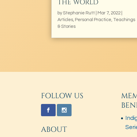
THE WORLD
by
Stephanie Rutt
|
Mar 7, 2022
|
Articles
,
Personal Practice
,
Teachings
& Stories
FOLLOW US
MEM
BEN
Indi
Seri
ABOUT