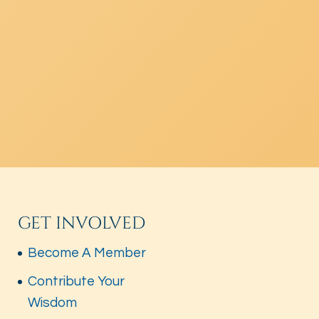
GET INVOLVED
Become A Member
Contribute Your
Wisdom