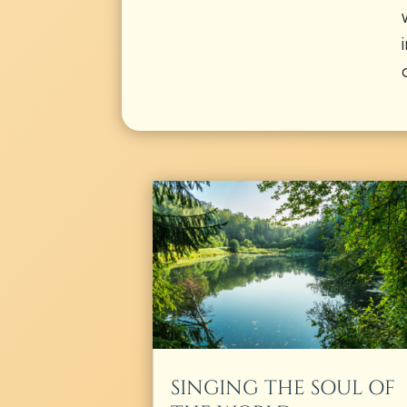
SINGING THE SOUL OF