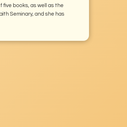
 five books, as well as the
rfaith Seminary, and she has