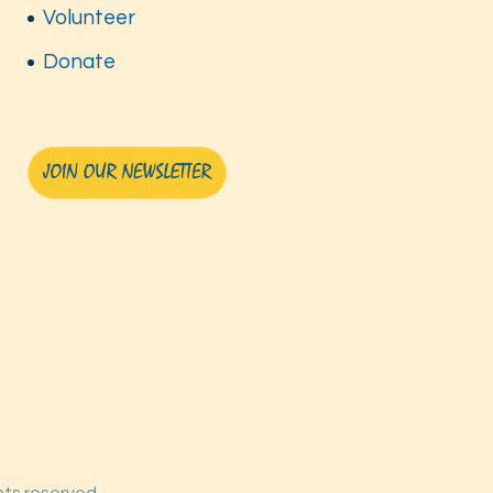
Volunteer
Donate