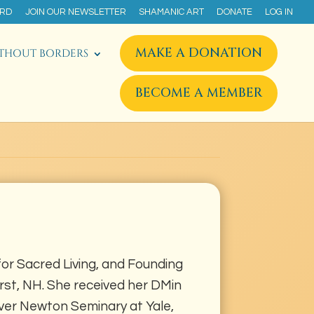
ARD
JOIN OUR NEWSLETTER
SHAMANIC ART
DONATE
LOG IN
MAKE A DONATION
THOUT BORDERS
BECOME A MEMBER
for Sacred Living, and Founding
erst, NH. She received her DMin
er Newton Seminary at Yale,