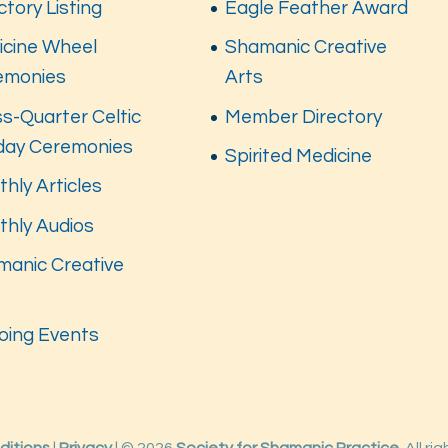
ctory Listing
Eagle Feather Award
icine Wheel
Shamanic Creative
emonies
Arts
s-Quarter Celtic
Member Directory
iday Ceremonies
Spirited Medicine
hly Articles
thly Audios
manic Creative
s
oing Events