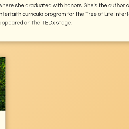
where she graduated with honors. She's the author of
interfaith curricula program for the Tree of Life Inte
appeared on the TEDx stage.