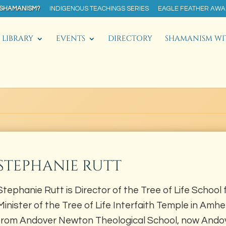
 SHAMANISM?
INDIGENOUS TEACHINGS SERIES
EAGLE FEATHER AW
LIBRARY
EVENTS
DIRECTORY
SHAMANISM WI
STEPHANIE RUTT
Stephanie Rutt is Director of the Tree of Life School 
Minister of the Tree of Life Interfaith Temple in Amh
from Andover Newton Theological School, now Andov