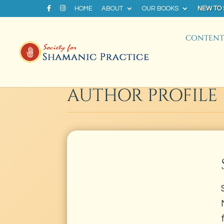
HOME
ABOUT
OUR BOOKS
NEW TO
CONTENT 
AUTHOR PROFILE