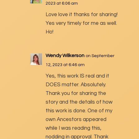
2023 at 6:06 am
Love love it thanks for sharing!
Yes very timely for me as well.
Ho!
Wendy Wilkerson
on September
12, 2023 at 6:46 am
Yes, this work IS real and it
DOES matter. Absolutely.
Thank you for sharing the
story and the details of how
this work is done. One of my
own Ancestors appeared
while I was reading this,
nodding in approval. Thank