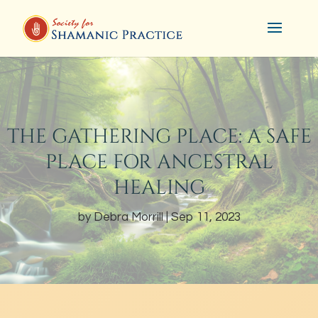
THE GATHERING PLACE: A SAFE
PLACE FOR ANCESTRAL
HEALING
by
Debra Morrill
Sep 11, 2023