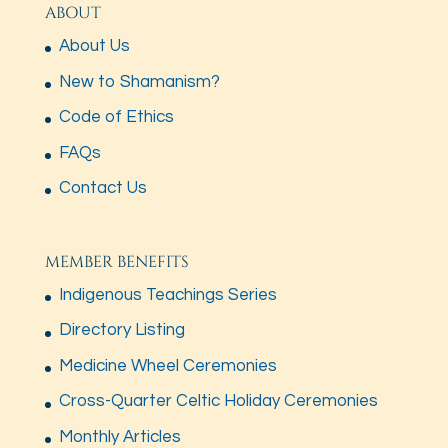
ABOUT
About Us
New to Shamanism?
Code of Ethics
FAQs
Contact Us
MEMBER BENEFITS
Indigenous Teachings Series
Directory Listing
Medicine Wheel Ceremonies
Cross-Quarter Celtic Holiday Ceremonies
Monthly Articles