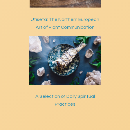
Utiseta: The Northern European
Art of Plant Communication
A Selection of Daily Spiritual
Practices