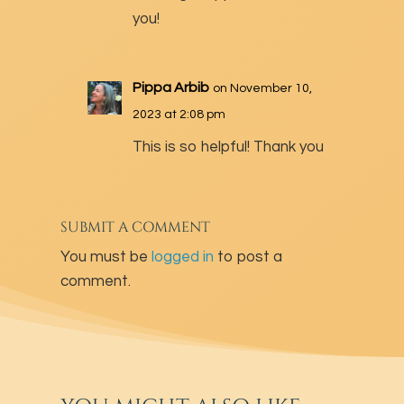
you!
Pippa Arbib
on November 10,
2023 at 2:08 pm
This is so helpful! Thank you
SUBMIT A COMMENT
You must be
logged in
to post a
comment.