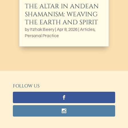
THE ALTAR IN ANDEAN
SHAMANISM: WEAVING
THE EARTH AND SPIRIT
by
Itzhak Beery
|
Apr 8, 2026
|
Articles
,
Personal Practice
FOLLOW US