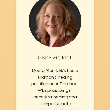
DEBRA MORRILL
Debra Morrill, BA, has a
shamanic healing
practice near Baraboo,
WI, specializing in
ancestral healing and
compassionate