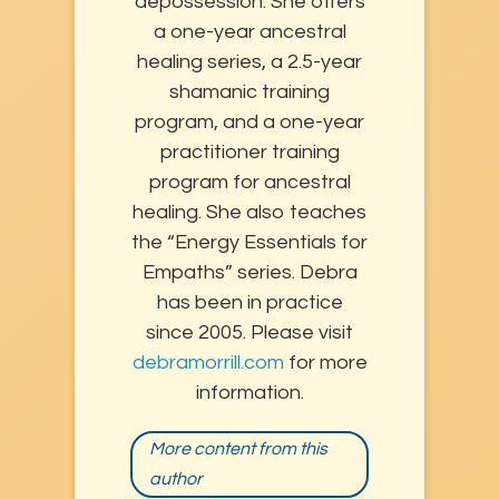
depossession. She offers
a one-year ancestral
healing series, a 2.5-year
shamanic training
program, and a one-year
practitioner training
program for ancestral
healing. She also teaches
the “Energy Essentials for
Empaths” series. Debra
has been in practice
since 2005. Please visit
debramorrill.com
for more
information.
More content from this
author