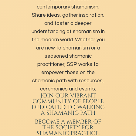
contemporary shamanism.
Share ideas, gather inspiration,
and foster a deeper
understanding of shamanism in
the modern world. Whether you
are new to shamanism or a
seasoned shamanic
practitioner, SSP works to
empower those on the
shamanic path with resources,
ceremonies and events.
JOIN OUR VIBRANT
COMMUNITY OF PEOPLE
DEDICATED TO WALKING
A SHAMANIC PATH
BECOME A MEMBER
OF
THE SOCIETY FOR
SHAMANIC PRACTICE.