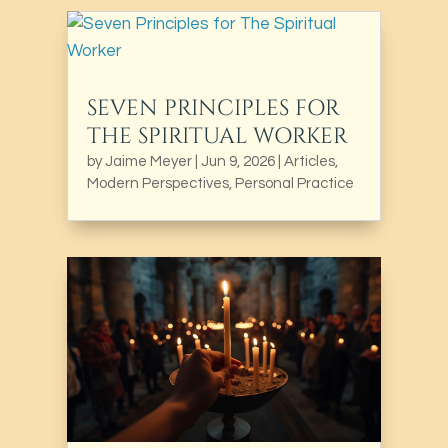
SEVEN PRINCIPLES FOR
THE SPIRITUAL WORKER
by
Jaime Meyer
|
Jun 9, 2026
|
Articles
,
Modern Perspectives
,
Personal Practice