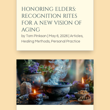
HONORING ELDERS:
RECOGNITION RITES
FOR A NEW VISION OF
AGING
by
Tom Pinkson
|
May 6, 2026
|
Articles
,
Healing Methods
,
Personal Practice