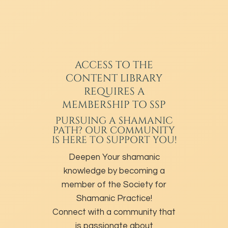
ACCESS TO THE
CONTENT LIBRARY
REQUIRES A
MEMBERSHIP TO SSP
PURSUING A SHAMANIC
PATH? OUR COMMUNITY
IS HERE TO SUPPORT YOU!
Deepen Your shamanic
knowledge by becoming a
member of the Society for
Shamanic Practice!
Connect with a community that
is passionate about