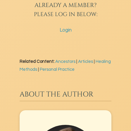
ALREADY A MEMBER?
PLEASE LOG IN BELOW:
Login
Related Content:
Ancestors
|
Articles
|
Healing
Methods
|
Personal Practice
ABOUT THE AUTHOR