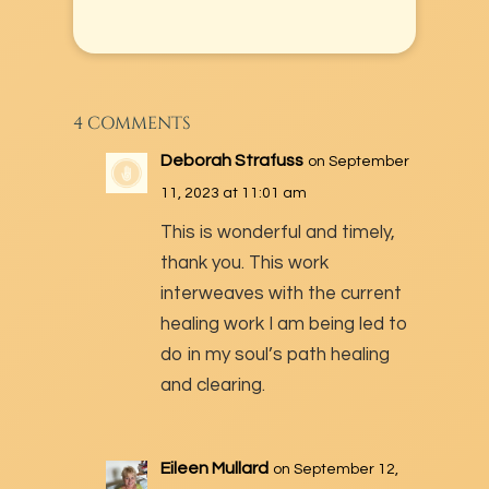
4 COMMENTS
Deborah Strafuss
on September
11, 2023 at 11:01 am
This is wonderful and timely,
thank you. This work
interweaves with the current
healing work I am being led to
do in my soul’s path healing
and clearing.
Eileen Mullard
on September 12,