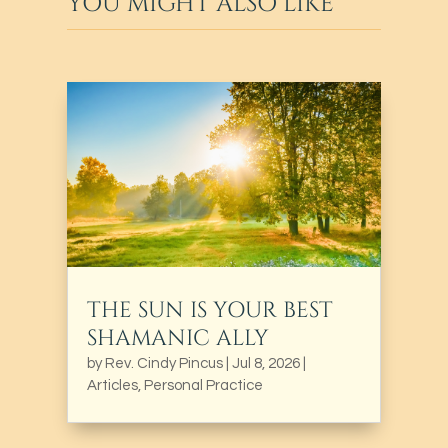
YOU MIGHT ALSO LIKE
THE SUN IS YOUR BEST
SHAMANIC ALLY
by
Rev. Cindy Pincus
|
Jul 8, 2026
|
Articles
,
Personal Practice