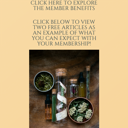
CLICK HERE TO EXPLORE
THE MEMBER BENEFITS
CLICK BELOW TO VIEW
TWO FREE ARTICLES AS
AN EXAMPLE OF WHAT
YOU CAN EXPECT WITH
YOUR MEMBERSHIP!