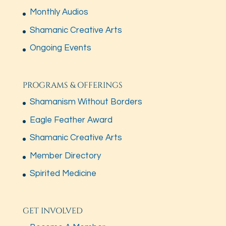
Monthly Audios
Shamanic Creative Arts
Ongoing Events
PROGRAMS & OFFERINGS
Shamanism Without Borders
Eagle Feather Award
Shamanic Creative Arts
Member Directory
Spirited Medicine
GET INVOLVED