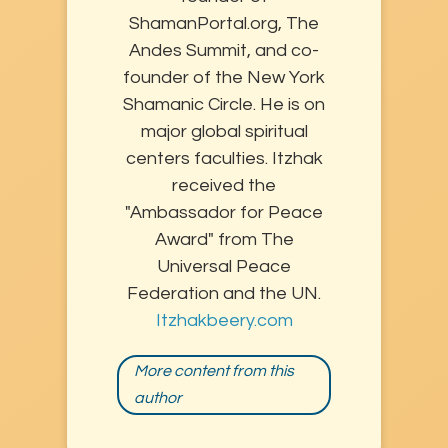
ShamanPortal.org, The
Andes Summit, and co-
founder of the New York
Shamanic Circle. He is on
major global spiritual
centers faculties. Itzhak
received the
"Ambassador for Peace
Award" from The
Universal Peace
Federation and the UN.
Itzhakbeery.com
More content from this
author