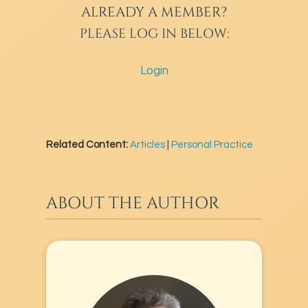
ALREADY A MEMBER?
PLEASE LOG IN BELOW:
Login
Related Content:
Articles
|
Personal Practice
ABOUT THE AUTHOR