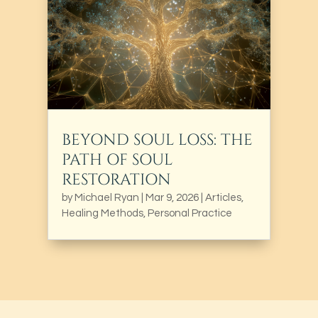
BEYOND SOUL LOSS: THE
PATH OF SOUL
RESTORATION
by
Michael Ryan
|
Mar 9, 2026
|
Articles
,
Healing Methods
,
Personal Practice