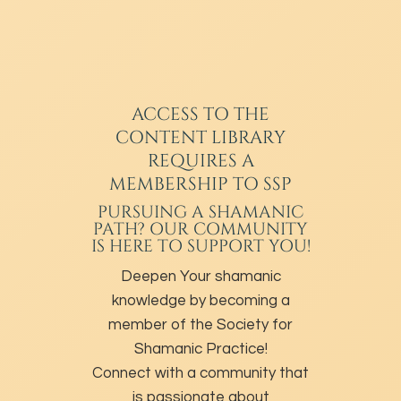
ACCESS TO THE
CONTENT LIBRARY
REQUIRES A
MEMBERSHIP TO SSP
PURSUING A SHAMANIC
PATH? OUR COMMUNITY
IS HERE TO SUPPORT YOU!
Deepen Your shamanic
knowledge by becoming a
member of the Society for
Shamanic Practice!
Connect with a community that
is passionate about