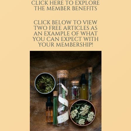
CLICK HERE TO EXPLORE
THE MEMBER BENEFITS
CLICK BELOW TO VIEW
TWO FREE ARTICLES AS
AN EXAMPLE OF WHAT
YOU CAN EXPECT WITH
YOUR MEMBERSHIP!