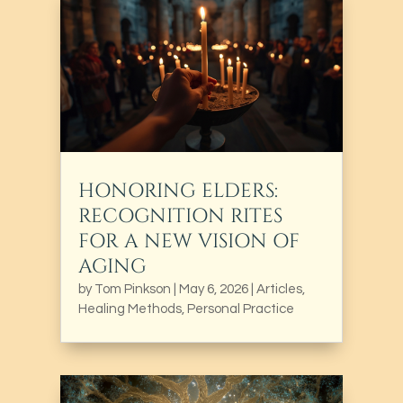
HONORING ELDERS:
RECOGNITION RITES
FOR A NEW VISION OF
AGING
by
Tom Pinkson
|
May 6, 2026
|
Articles
,
Healing Methods
,
Personal Practice