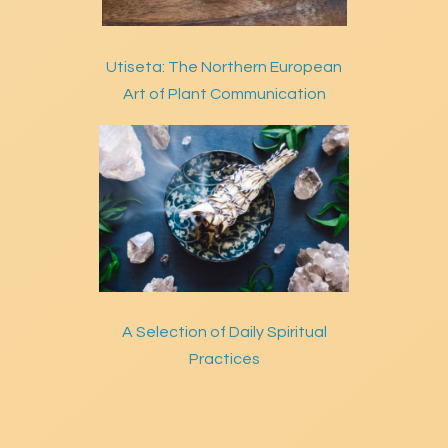
Utiseta: The Northern European
Art of Plant Communication
A Selection of Daily Spiritual
Practices