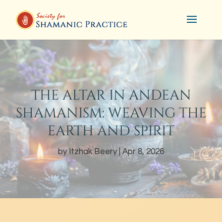
THE ALTAR IN ANDEAN
SHAMANISM: WEAVING THE
EARTH AND SPIRIT
by
Itzhak Beery
Apr 8, 2026