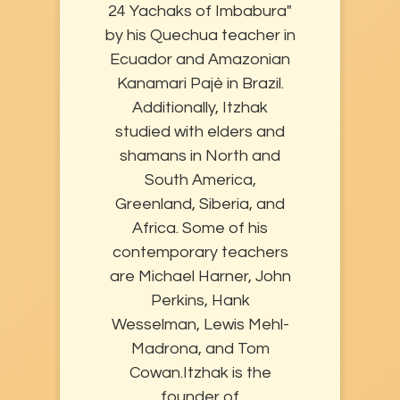
24 Yachaks of Imbabura"
by his Quechua teacher in
Ecuador and Amazonian
Kanamari Pajè in Brazil.
Additionally, Itzhak
studied with elders and
shamans in North and
South America,
Greenland, Siberia, and
Africa. Some of his
contemporary teachers
are Michael Harner, John
Perkins, Hank
Wesselman, Lewis Mehl-
Madrona, and Tom
Cowan. ​Itzhak is the
founder of