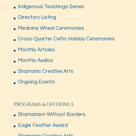
Indigenous Teachings Series
Directory Listing
Medicine Wheel Ceremonies
Cross-Quarter Celtic Holiday Ceremonies
Monthly Articles
Monthly Audios
Shamanic Creative Arts
Ongoing Events
PROGRAMS & OFFERINGS
Shamanism Without Borders
Eagle Feather Award