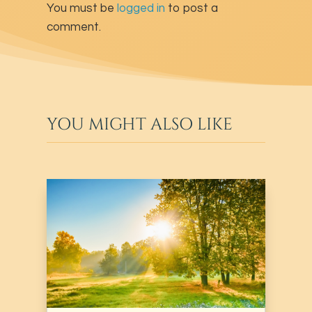
You must be
logged in
to post a
comment.
YOU MIGHT ALSO LIKE