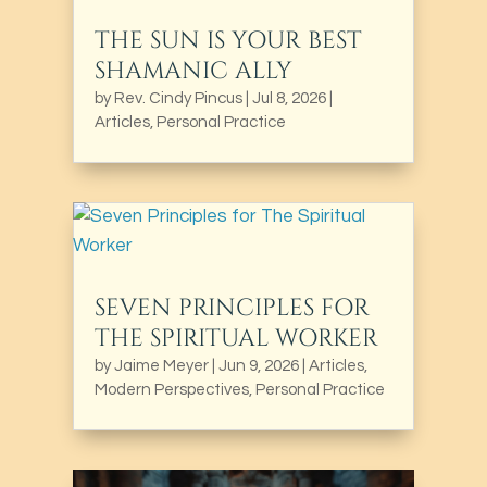
THE SUN IS YOUR BEST
SHAMANIC ALLY
by
Rev. Cindy Pincus
|
Jul 8, 2026
|
Articles
,
Personal Practice
SEVEN PRINCIPLES FOR
THE SPIRITUAL WORKER
by
Jaime Meyer
|
Jun 9, 2026
|
Articles
,
Modern Perspectives
,
Personal Practice