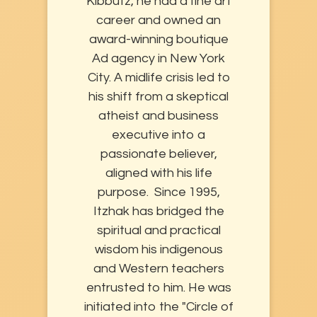
Kibbutz, he had a fine art
career and owned an
award-winning boutique
Ad agency in New York
City. A midlife crisis led to
his shift from a skeptical
atheist and business
executive into a
passionate believer,
aligned with his life
purpose. Since 1995,
Itzhak has bridged the
spiritual and practical
wisdom his indigenous
and Western teachers
entrusted to him. He was
initiated into the "Circle of