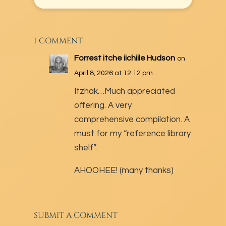
1 COMMENT
Forrest itche iichiile Hudson
on
April 8, 2026 at 12:12 pm
Itzhak…Much appreciated
offering. A very
comprehensive compilation. A
must for my “reference library
shelf”.
AHOOHEE! (many thanks)
SUBMIT A COMMENT