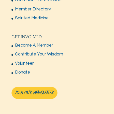
Shamanic Creative Arts
Member Directory
Spirited Medicine
GET INVOLVED
Become A Member
Contribute Your Wisdom
Volunteer
Donate