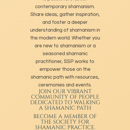
contemporary shamanism.
Share ideas, gather inspiration,
and foster a deeper
understanding of shamanism in
the modern world. Whether you
are new to shamanism or a
seasoned shamanic
practitioner, SSP works to
empower those on the
shamanic path with resources,
ceremonies and events.
JOIN OUR VIBRANT
COMMUNITY OF PEOPLE
DEDICATED TO WALKING
A SHAMANIC PATH
BECOME A MEMBER
OF
THE SOCIETY FOR
SHAMANIC PRACTICE.