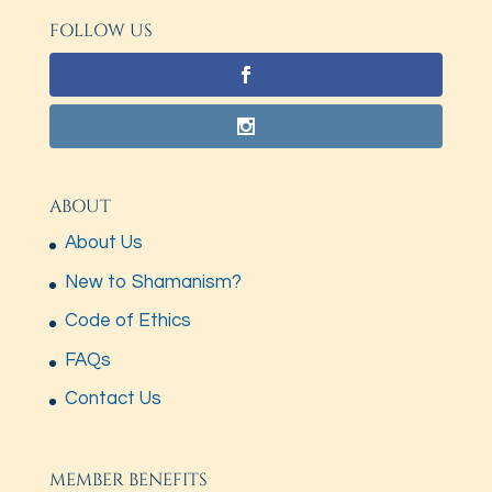
FOLLOW US
ABOUT
About Us
New to Shamanism?
Code of Ethics
FAQs
Contact Us
MEMBER BENEFITS