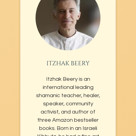
ITZHAK BEERY
Itzhak Beery is an
international leading
shamanic teacher, healer,
speaker, community
activist, and author of
three Amazon bestseller
books. Born in an Israeli