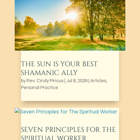
THE SUN IS YOUR BEST
SHAMANIC ALLY
by
Rev. Cindy Pincus
|
Jul 8, 2026
|
Articles
,
Personal Practice
SEVEN PRINCIPLES FOR THE
SPIRITUAL WORKER