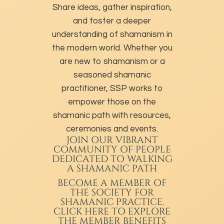
Share ideas, gather inspiration,
and foster a deeper
understanding of shamanism in
the modern world. Whether you
are new to shamanism or a
seasoned shamanic
practitioner, SSP works to
empower those on the
shamanic path with resources,
ceremonies and events.
JOIN OUR VIBRANT
COMMUNITY OF PEOPLE
DEDICATED TO WALKING
A SHAMANIC PATH
BECOME A MEMBER
OF
THE SOCIETY FOR
SHAMANIC PRACTICE.
CLICK HERE TO EXPLORE
THE MEMBER BENEFITS