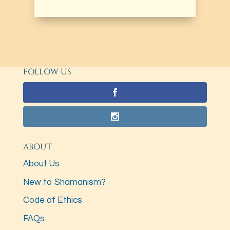
FOLLOW US
ABOUT
About Us
New to Shamanism?
Code of Ethics
FAQs