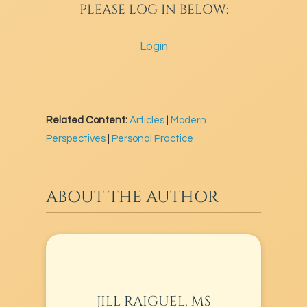
PLEASE LOG IN BELOW:
Login
Related Content:
Articles
|
Modern
Perspectives
|
Personal Practice
ABOUT THE AUTHOR
JILL RAIGUEL, MS