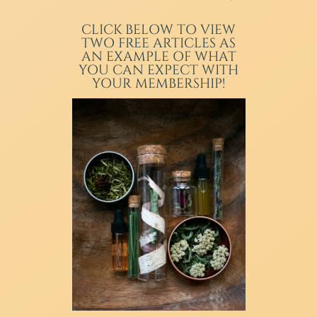
CLICK BELOW TO VIEW
TWO FREE ARTICLES AS
AN EXAMPLE OF WHAT
YOU CAN EXPECT WITH
YOUR MEMBERSHIP!