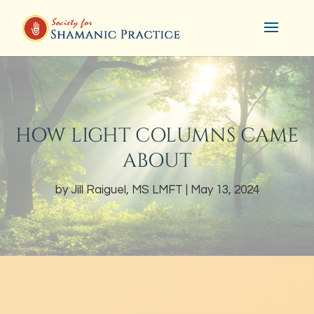
HOW LIGHT COLUMNS CAME
ABOUT
by
Jill Raiguel, MS LMFT
May 13, 2024