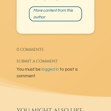
More content from this
author
0 COMMENTS
SUBMIT A COMMENT
You must be
logged in
to post a
comment.
YOU MIGHT ALSO LIKE