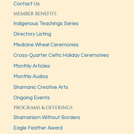
Contact Us
MEMBER BENEFITS
Indigenous Teachings Series
Directory Listing
Medicine Wheel Ceremonies
Cross-Quarter Celtic Holiday Ceremonies
Monthly Articles
Monthly Audios
Shamanic Creative Arts
Ongoing Events
PROGRAMS & OFFERINGS
Shamanism Without Borders
Eagle Feather Award