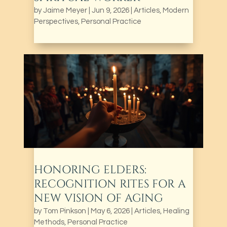
by
Jaime Meyer
|
Jun 9, 2026
|
Articles
,
Modern
Perspectives
,
Personal Practice
HONORING ELDERS:
RECOGNITION RITES FOR A
NEW VISION OF AGING
by
Tom Pinkson
|
May 6, 2026
|
Articles
,
Healing
Methods
,
Personal Practice