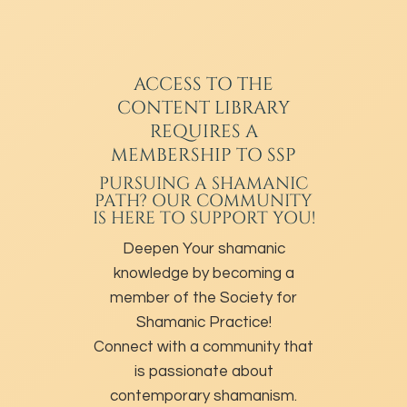
ACCESS TO THE
CONTENT LIBRARY
REQUIRES A
MEMBERSHIP TO SSP
PURSUING A SHAMANIC
PATH? OUR COMMUNITY
IS HERE TO SUPPORT YOU!
Deepen Your shamanic
knowledge by becoming a
member of the Society for
Shamanic Practice!
Connect with a community that
is passionate about
contemporary shamanism.