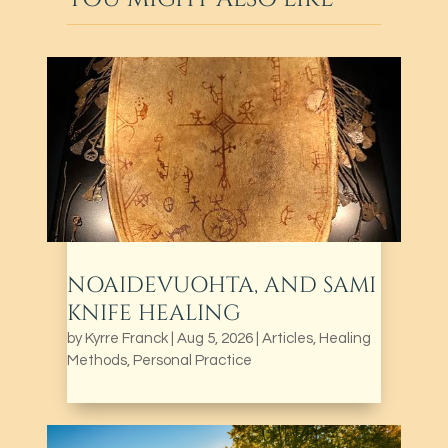
NOAIDEVUOHTA, AND SAMI
KNIFE HEALING
by
Kyrre Franck
|
Aug 5, 2026
|
Articles
,
Healing
Methods
,
Personal Practice