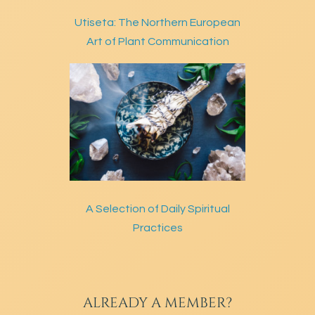
Utiseta: The Northern European
Art of Plant Communication
A Selection of Daily Spiritual
Practices
ALREADY A MEMBER?