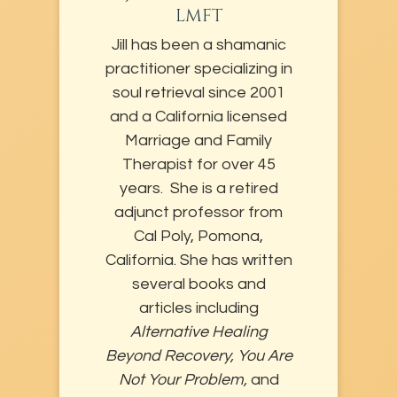
LMFT
Jill has been a shamanic
practitioner specializing in
soul retrieval since 2001
and a California licensed
Marriage and Family
Therapist for over 45
years. She is a retired
adjunct professor from
Cal Poly, Pomona,
California. She has written
several books and
articles including
Alternative Healing
Beyond Recovery, You Are
Not Your Problem,
and