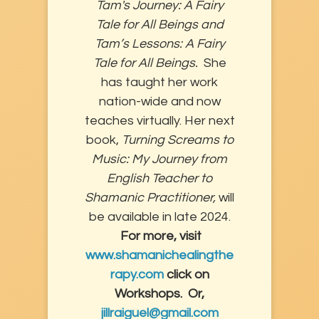
Tam's Journey: A Fairy
Tale for All Beings and
Tam’s Lessons: A Fairy
Tale for All Beings.
She
has taught her work
nation-wide and now
teaches virtually. Her next
book,
Turning Screams to
Music: My Journey from
English Teacher to
Shamanic Practitioner,
will
be available in late 2024.
For more, visit
www.shamanichealingthe
rapy.com
click on
Workshops. Or,
jillraiguel@gmail.com