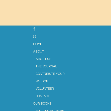
HOME
ABOUT
ABOUT US
THE JOURNAL
CONTRIBUTE YOUR
WISDOM
VOLUNTEER
CONTACT
OUR BOOKS