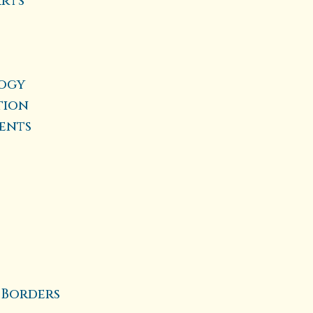
Arts
logy
tion
ients
 Borders