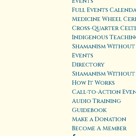
Events
Full Events Calend
Medicine Wheel Cer
Cross-Quarter Celt
Indigenous Teaching
Shamanism Without 
Events
Directory
Shamanism Without
How It Works
Call-to-Action Eve
Audio Training
Guidebook
Make a Donation
Become A Member