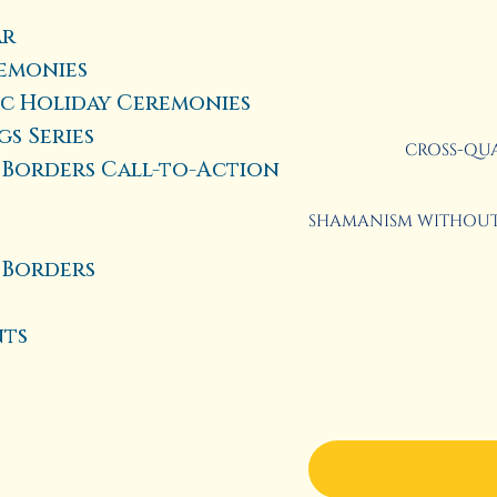
ar
emonies
ic Holiday Ceremonies
s Series
CROSS-QUA
Borders Call-to-Action
SHAMANISM WITHOUT 
 Borders
nts