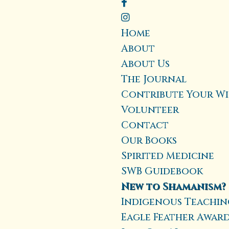
Home
About
About Us
The Journal
Contribute Your W
Volunteer
Contact
Our Books
Spirited Medicine
SWB Guidebook
New to Shamanism?
Indigenous Teaching
Eagle Feather Awar