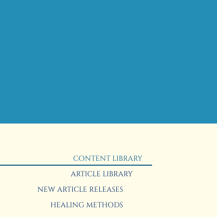
CONTENT LIBRARY
ARTICLE LIBRARY
NEW ARTICLE RELEASES
HEALING METHODS