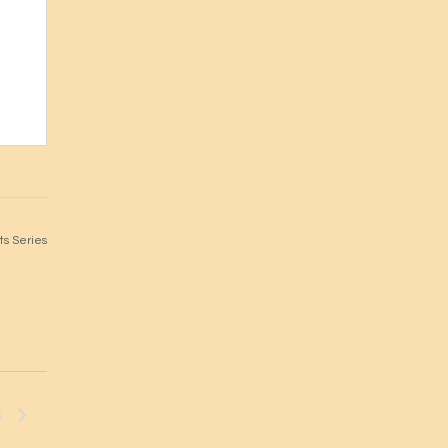
s Series
s