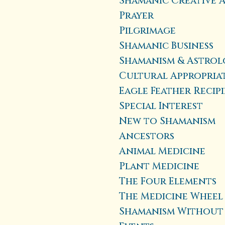
Shamanic Creative 
Prayer
Pilgrimage
Shamanic Business
Shamanism & Astro
Cultural Appropria
Eagle Feather Recip
Special Interest
New to Shamanism
Ancestors
Animal Medicine
Plant Medicine
The Four Elements
The Medicine Wheel
Shamanism Without