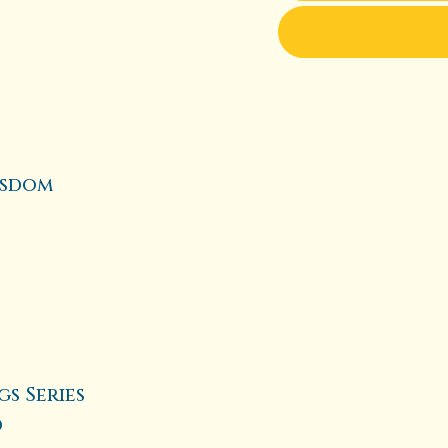
isdom
s Series
d