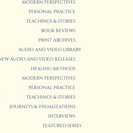
MODERN PERSPECTIVES
PERSONAL PRACTICE
TEACHINGS & STORIES
BOOK REVIEWS
PRINT ARCHIVES
AUDIO AND VIDEO LIBRARY
NEW AUDIO AND VIDEO RELEASES
HEALING METHODS
MODERN PERSPECTIVES
PERSONAL PRACTICE
TEACHINGS & STORIES
JOURNEYS & VISUALIZATIONS
INTERVIEWS
FEATURED SERIES