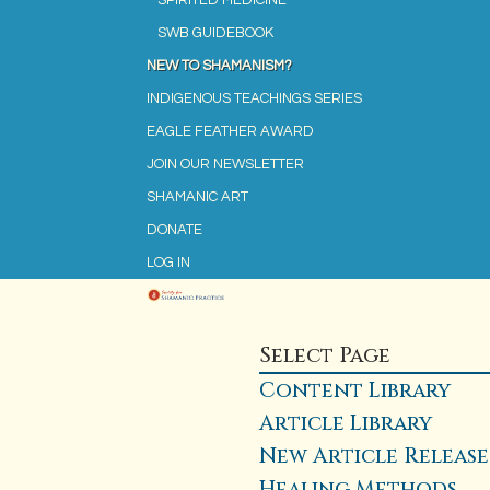
SPIRITED MEDICINE
SWB GUIDEBOOK
NEW TO SHAMANISM?
INDIGENOUS TEACHINGS SERIES
EAGLE FEATHER AWARD
JOIN OUR NEWSLETTER
SHAMANIC ART
DONATE
LOG IN
Select Page
Content Library
Article Library
New Article Release
Healing Methods