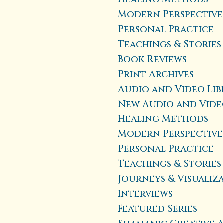
Modern Perspective
Personal Practice
Teachings & Stories
Book Reviews
Print Archives
Audio and Video Lib
New Audio and Vide
Healing Methods
Modern Perspective
Personal Practice
Teachings & Stories
Journeys & Visualiz
Interviews
Featured Series