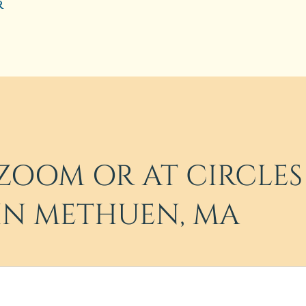
r
ZOOM OR AT CIRCLES
IN METHUEN, MA