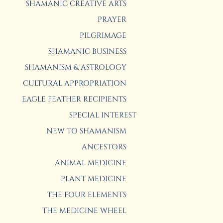
SHAMANIC CREATIVE ARTS
PRAYER
PILGRIMAGE
SHAMANIC BUSINESS
SHAMANISM & ASTROLOGY
CULTURAL APPROPRIATION
EAGLE FEATHER RECIPIENTS
SPECIAL INTEREST
NEW TO SHAMANISM
ANCESTORS
ANIMAL MEDICINE
PLANT MEDICINE
THE FOUR ELEMENTS
THE MEDICINE WHEEL