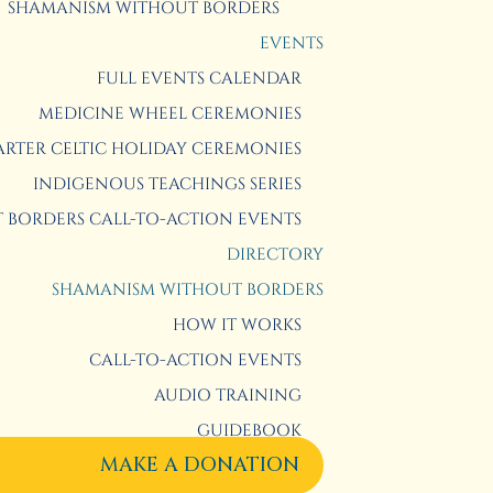
SHAMANISM WITHOUT BORDERS
EVENTS
FULL EVENTS CALENDAR
MEDICINE WHEEL CEREMONIES
RTER CELTIC HOLIDAY CEREMONIES
INDIGENOUS TEACHINGS SERIES
BORDERS CALL-TO-ACTION EVENTS
DIRECTORY
SHAMANISM WITHOUT BORDERS
HOW IT WORKS
CALL-TO-ACTION EVENTS
AUDIO TRAINING
GUIDEBOOK
MAKE A DONATION