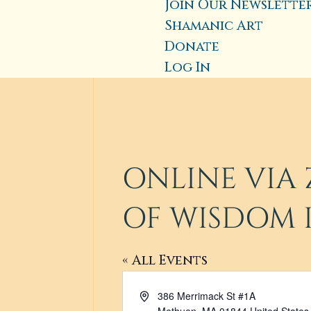
Join Our Newslette
Shamanic Art
Donate
Log In
ONLINE VIA 
OF WISDOM 
« All Events
Address
386 Merrimack St #1A