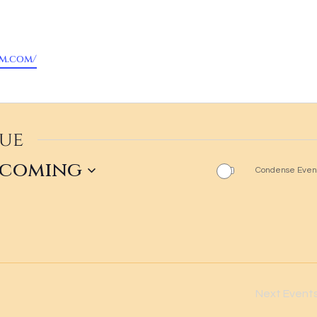
om.com/
nue
pcoming
Condense Event
ct
.
Next
Event