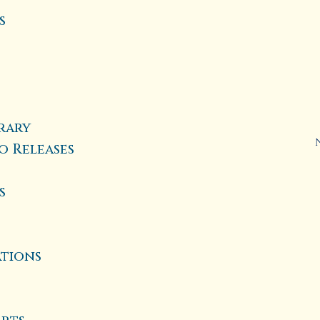
s
rary
o Releases
s
ations