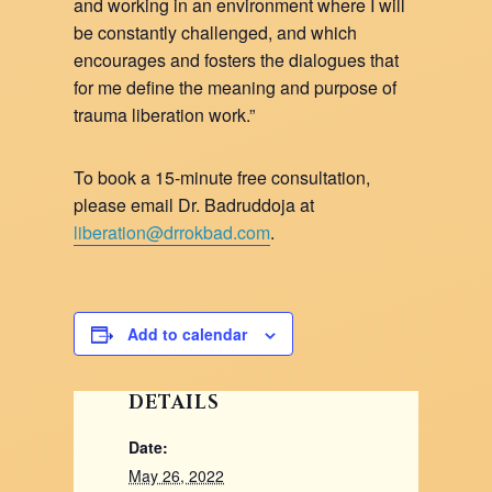
and working in an environment where I will
be constantly challenged, and which
encourages and fosters the dialogues that
for me define the meaning and purpose of
trauma liberation work.”
To book a 15-minute free consultation,
please email Dr. Badruddoja at
liberation@drrokbad.com
.
Add to calendar
DETAILS
Date:
May 26, 2022