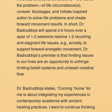
the problem—of life circumstance(s),
unravel blockages, and initiate inspired
action to solve life problems and create
forward movement results. In short, Dr.
Badruddoja will spend 3-6 hours over a
span of 1-2 sessions resolve 1-2 recurring
and stagnant life issues, e.g., anxiety, to
support forward energetic movement. Dr.
Badruddoja’s premise is that limiting issues
in our lives are an opportunity to unhinge
limiting belief systems and unleash creative
flow.
Dr. Badruddoja states, “Coming ‘home’ for
me is about integrating my experiences in
contemporary academia with ancient
healing practices. I want to continue thinking