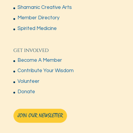
Shamanic Creative Arts
Member Directory
Spirited Medicine
GET INVOLVED
Become A Member
Contribute Your Wisdom
Volunteer
Donate