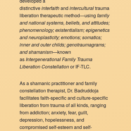
developed a
distinctive
interfaith
and
intercultural
trauma
liberation therapeutic method—using
family
and national systems, beliefs, and attitudes;
phenomenology; existentialism; epigenetics
and neuroplasticity; emotions; somatics;
inner and outer childs; genotraumagrams;
and shamanism
—known
as
Intergenerational Family Trauma
Liberation Constellation
or IF-TLC.
As a shamanic practitioner and family
constellation therapist, Dr. Badruddoja
facilitates faith-specific and culture-specific
liberation from trauma of all kinds, ranging
from addiction; anxiety, fear, guilt,
depression, hopelessness, and
compromised self-esteem and self-