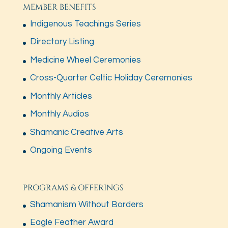
MEMBER BENEFITS
Indigenous Teachings Series
Directory Listing
Medicine Wheel Ceremonies
Cross-Quarter Celtic Holiday Ceremonies
Monthly Articles
Monthly Audios
Shamanic Creative Arts
Ongoing Events
PROGRAMS & OFFERINGS
Shamanism Without Borders
Eagle Feather Award