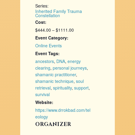
Series:
Inherited Family Trauma
Constellation
Cost:
$444.00 – $1111.00
Event Category:
Online Events
Event Tags:
ancestors
,
DNA
,
energy
clearing
,
personal journeys
,
shamanic practitioner
,
shamanic technique
,
soul
retrieval
,
spirituality
,
support
,
survival
Website:
https://www.drrokbad.com/tel
eology
ORGANIZER