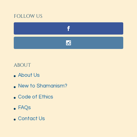
FOLLOW US
ABOUT
About Us
New to Shamanism?
Code of Ethics
FAQs
Contact Us