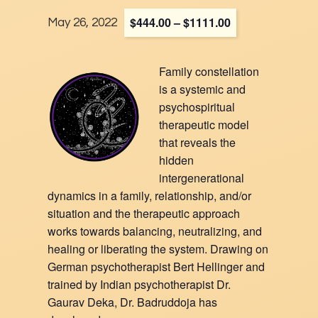
$444.00 – $1111.00
May 26, 2022
Family constellation
is a systemic and
psychospiritual
therapeutic model
that reveals the
hidden
intergenerational
dynamics in a family, relationship, and/or
situation and the therapeutic approach
works towards balancing, neutralizing, and
healing or liberating the system. Drawing on
German psychotherapist Bert Hellinger and
trained by Indian psychotherapist Dr.
Gaurav Deka, Dr. Badruddoja has