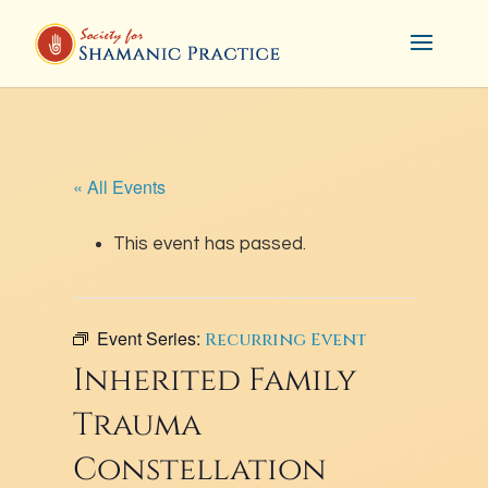
« All Events
This event has passed.
Event Series:
Recurring Event
Inherited Family
Trauma
Constellation