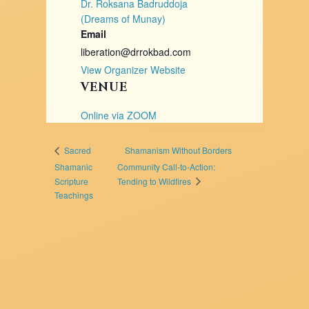
Dr. Roksana Badruddoja
(Dreams of Munay)
Email
liberation@drrokbad.com
View Organizer Website
VENUE
Online via ZOOM
Shamanism Without Borders
Sacred
Shamanic
Community Call-to-Action:
Tending to Wildfires
Scripture
Teachings