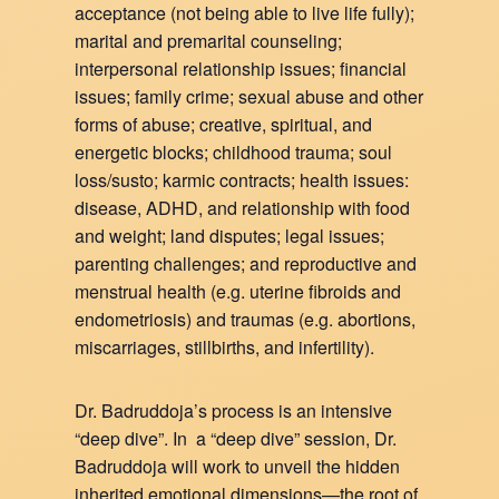
acceptance (not being able to live life fully);
marital and premarital counseling;
interpersonal relationship issues; financial
issues; family crime; sexual abuse and other
forms of abuse; creative, spiritual, and
energetic blocks; childhood trauma; soul
loss/susto; karmic contracts; health issues:
disease, ADHD, and relationship with food
and weight; land disputes; legal issues;
parenting challenges; and reproductive and
menstrual health (e.g. uterine fibroids and
endometriosis) and traumas (e.g. abortions,
miscarriages, stillbirths, and infertility).
Dr. Badruddoja’s process is an intensive
“deep dive”. In a “deep dive” session, Dr.
Badruddoja will work to unveil the hidden
inherited emotional dimensions—the root of