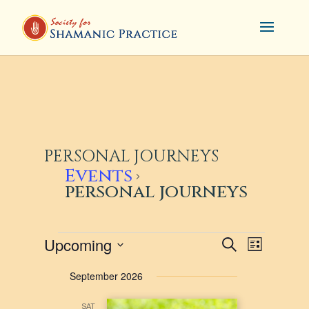
PERSONAL JOURNEYS
Events
personal journeys
EVENTS
EVENTS
EVENT
Upcoming
Search
List
VIEWS
SEARCH
Select
September 2026
NAVIG
AND
date.
VIEWS
SAT