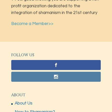
profit organization dedicated to the
integration of shamanism in the 21st century
Become a Member>>
FOLLOW US
ABOUT
About Us