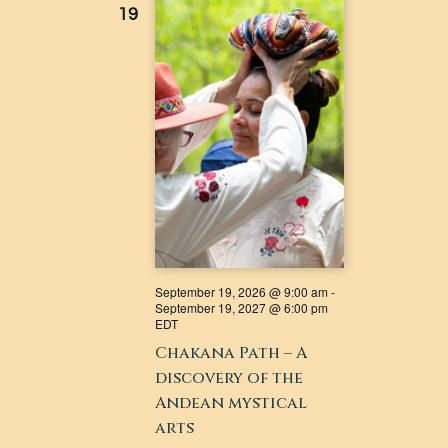
19
NAVIGATI
September 19, 2026 @ 9:00 am
-
September 19, 2027 @ 6:00 pm
EDT
Chakana Path – A
discovery of the
Andean mystical
arts