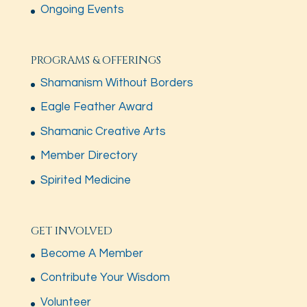
Ongoing Events
PROGRAMS & OFFERINGS
Shamanism Without Borders
Eagle Feather Award
Shamanic Creative Arts
Member Directory
Spirited Medicine
GET INVOLVED
Become A Member
Contribute Your Wisdom
Volunteer