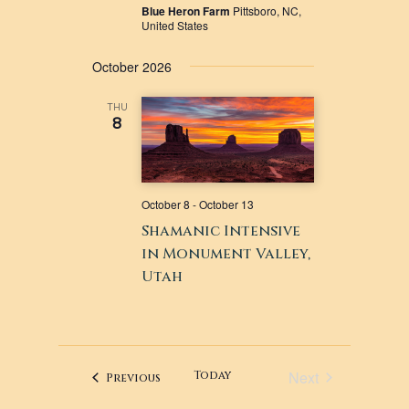
Blue Heron Farm
Pittsboro, NC,
United States
October 2026
THU
8
October 8
-
October 13
Shamanic Intensive
in Monument Valley,
Utah
Next
Today
Events
Previous
Events