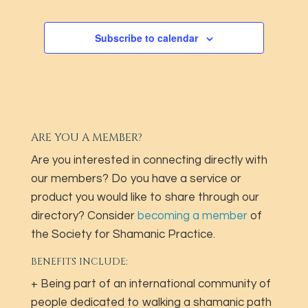
Subscribe to calendar
ARE YOU A MEMBER?
Are you interested in connecting directly with
our members? Do you have a service or
product you would like to share through our
directory? Consider
becoming a member
of
the Society for Shamanic Practice.
BENEFITS INCLUDE:
+ Being part of an international community of
people dedicated to walking a shamanic path