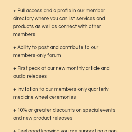
+ Full access and a profile in our member
directory where you can list services and
products as well as connect with other
members
+ Ability to post and contribute to our
members-only forum
+ First peak at our new monthly article and
audio releases
+ Invitation to our members-only quarterly
medicine wheel ceremonies
+ 10% or greater discounts on special events
and new product releases
+ Feel good knowing you are supporting a non-