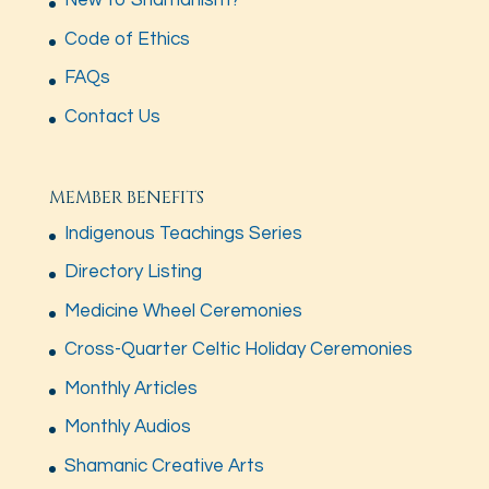
New to Shamanism?
Code of Ethics
FAQs
Contact Us
MEMBER BENEFITS
Indigenous Teachings Series
Directory Listing
Medicine Wheel Ceremonies
Cross-Quarter Celtic Holiday Ceremonies
Monthly Articles
Monthly Audios
Shamanic Creative Arts