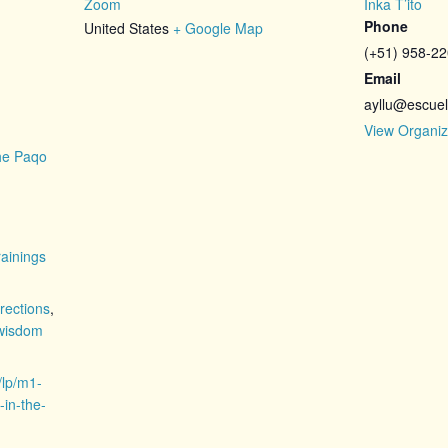
Zoom
Inka T’ito
Phone
United States
+ Google Map
(+51) 958-2
Email
ayllu@escuel
View Organiz
the Paqo
ainings
irections
,
wisdom
/lp/m1-
-in-the-