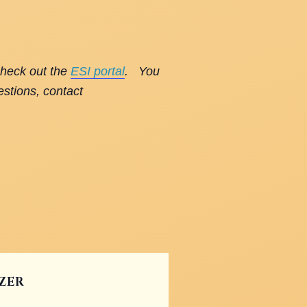
check out the
ESI portal
. You
estions, contact
ZER