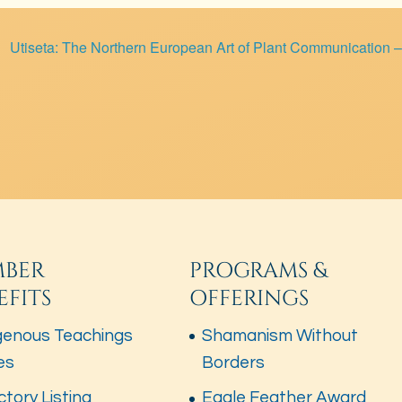
Utiseta: The Northern European Art of Plant Communication 
BER
PROGRAMS &
EFITS
OFFERINGS
genous Teachings
Shamanism Without
es
Borders
ctory Listing
Eagle Feather Award