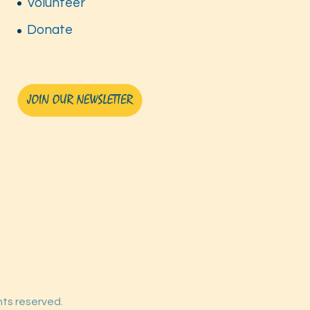
Volunteer
Donate
ghts reserved.