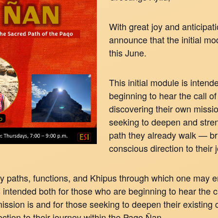
With great joy and anticipat
announce that the initial mo
this June.
This initial module is inten
beginning to hear the call of 
discovering their own missio
seeking to deepen and stren
path they already walk — brin
conscious direction to their
y paths, functions, and Khipus through which one may en
s intended both for those who are beginning to hear the ca
ssion is and for those seeking to deepen their existing 
rection to their journey within the Paqo Ñan.