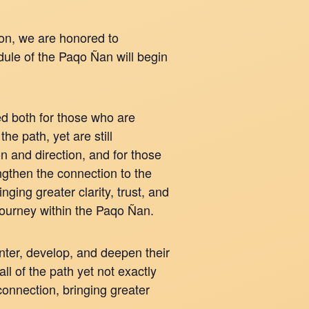
ion, we are honored to
dule of the Paqo Ñan will begin
ded both for those who are
the path, yet are still
n and direction, and for those
gthen the connection to the
ging greater clarity, trust, and
 journey within the Paqo Ñan.
ter, develop, and deepen their
ll of the path yet not exactly
connection, bringing greater