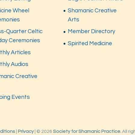
icine Wheel
Shamanic Creative
emonies
Arts
s-Quarter Celtic
Member Directory
iday Ceremonies
Spirited Medicine
hly Articles
thly Audios
manic Creative
s
oing Events
ditions
|
Privacy
| © 2026
Society for Shamanic Practice.
All ri