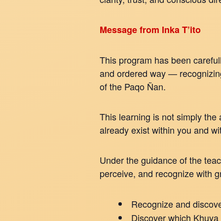
Message from Inka T’ito
This program has been carefull
and ordered way — recognizing 
of the Paqo Ñan.
This learning is not simply the
already exist within you and wi
Under the guidance of the teac
perceive, and recognize with 
Recognize and discover
Discover which Khuya 