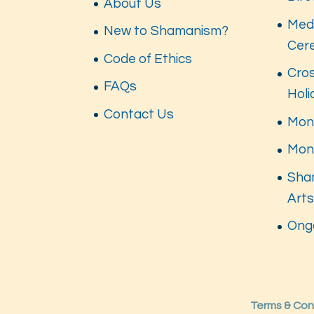
About Us
Med
New to Shamanism?
Cer
Code of Ethics
Cros
FAQs
Hol
Contact Us
Mont
Mon
Sha
Art
Ong
Terms & Con