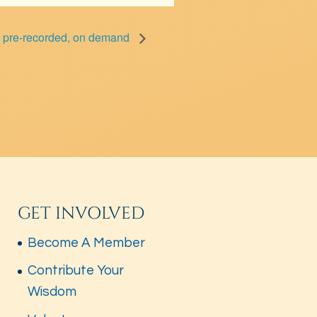
– pre-recorded, on demand
GET INVOLVED
Become A Member
Contribute Your
Wisdom