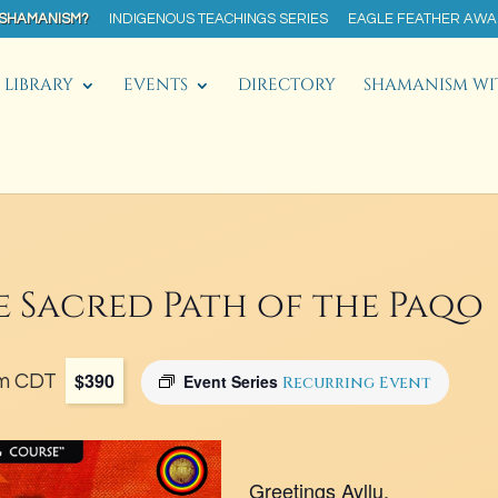
 SHAMANISM?
INDIGENOUS TEACHINGS SERIES
EAGLE FEATHER AW
LIBRARY
EVENTS
DIRECTORY
SHAMANISM WI
e Sacred Path of the Paqo
$390
m
CDT
Event Series
Recurring Event
Greetings Ayllu,