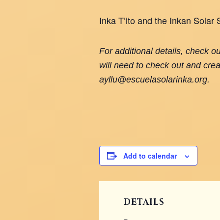
Inka T’ito and the Inkan Solar
For additional details, check o
will need to check out and crea
ayllu@escuelasolarinka.org.
Add to calendar
DETAILS