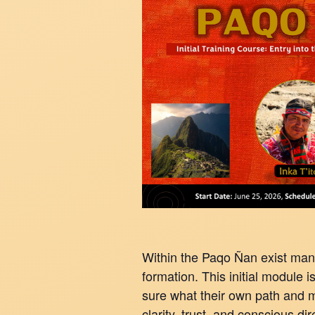
Within the Paqo Ñan exist man
formation. This initial module i
sure what their own path and mi
clarity, trust, and conscious di