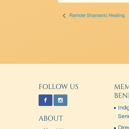
Remote Shamanic Healing
FOLLOW US
MEM
BEN
Indi
Seri
ABOUT
Dire