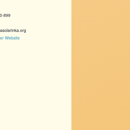
20-899
asolarinka.org
er Website