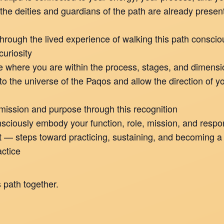
the deities and guardians of the path are already present
through the lived experience of walking this path conscio
curiosity
e where you are within the process, stages, and dimens
o the universe of the Paqos and allow the direction of yo
ission and purpose through this recognition
ciously embody your function, role, mission, and respons
xt — steps toward practicing, sustaining, and becoming a
ctice
 path together.