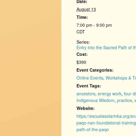
Date:
August 13
Time:
7:00 pm - 9:00 pm
CDT
Series:
Entry into the Sacred Path of 
Cost:
$390
Event Categories:
Online Events
,
Workshops & Tr
Event Tags:
ancestors
,
energy work
,
four d
Indigenous Wisdom
,
practice
,
Website:
https://escuelasolarinka.org/en
paqo-nan-foundational-training
path-of-the-paqo