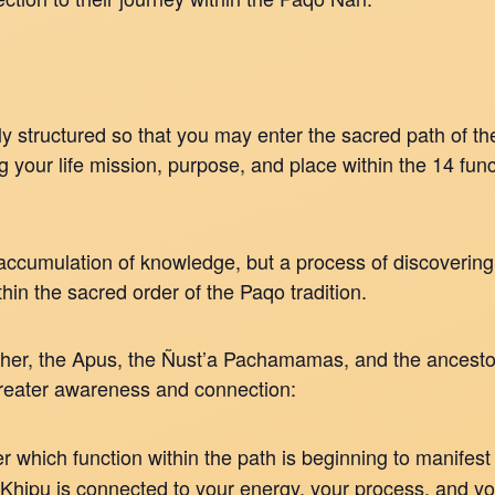
y structured so that you may enter the sacred path of the
your life mission, purpose, and place within the 14 fun
 accumulation of knowledge, but a process of discovering
thin the sacred order of the Paqo tradition.
her, the Apus, the Ñust’a Pachamamas, and the ancestors
greater awareness and connection:
 which function within the path is beginning to manifest 
Khipu is connected to your energy, your process, and y