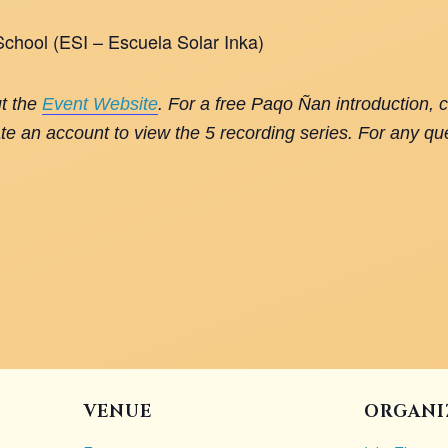
 School (ESI – Escuela Solar Inka)
ut the
Event Website
. For a free Paqo Ñan introduction, 
te an account to view the 5 recording series. For any qu
VENUE
ORGANI