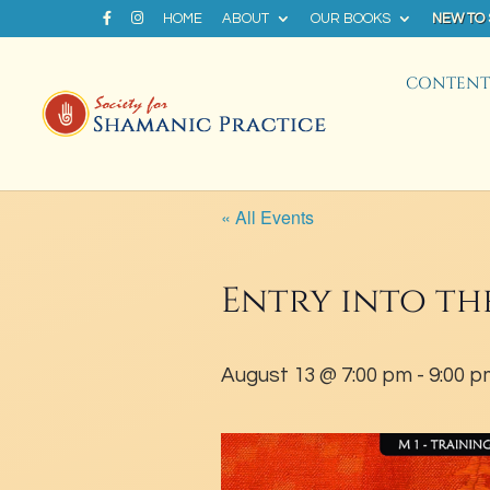
HOME
ABOUT
OUR BOOKS
NEW TO
CONTENT 
« All Events
Entry into th
August 13 @ 7:00 pm
-
9:00 p