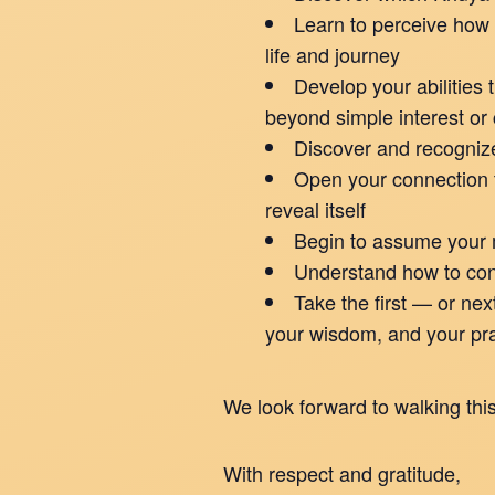
Learn to perceive how 
life and journey
Develop your abilities 
beyond simple interest or 
Discover and recogniz
Open your connection t
reveal itself
Begin to assume your m
Understand how to cons
Take the first — or ne
your wisdom, and your pra
We look forward to walking this
With respect and gratitude,