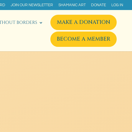
ARD
JOIN OUR NEWSLETTER
SHAMANIC ART
DONATE
LOG IN
MAKE A DONATION
THOUT BORDERS
BECOME A MEMBER