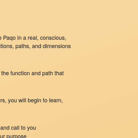
 Paqo in a real, conscious,
ctions, paths, and dimensions
 the function and path that
, you will begin to learn,
and call to you
our purpose