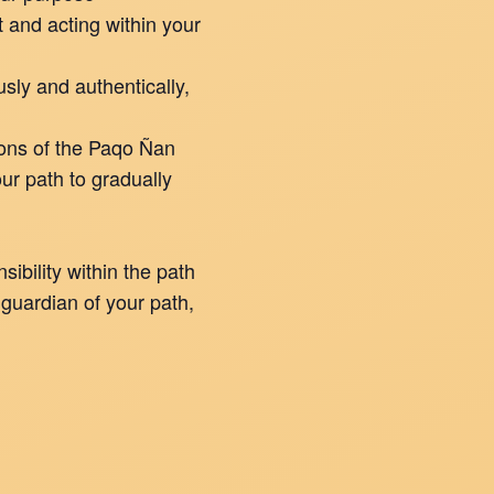
 and acting within your
usly and authentically,
ions of the Paqo Ñan
ur path to gradually
ibility within the path
 guardian of your path,