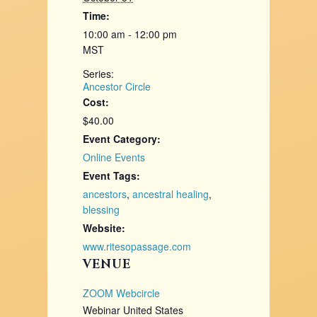
Time:
10:00 am - 12:00 pm
MST
Series:
Ancestor Circle
Cost:
$40.00
Event Category:
Online Events
Event Tags:
ancestors
,
ancestral healing
,
blessing
Website:
www.ritesopassage.com
VENUE
ZOOM Webcircle
Webinar
United States