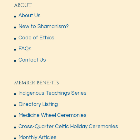
ABOUT
About Us
New to Shamanism?
Code of Ethics
FAQs
Contact Us
MEMBER BENEFITS
Indigenous Teachings Series
Directory Listing
Medicine Wheel Ceremonies
Cross-Quarter Celtic Holiday Ceremonies
Monthly Articles