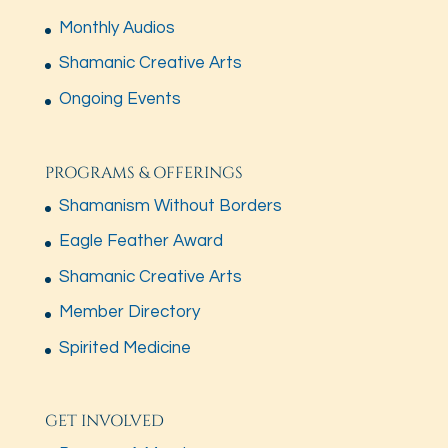
Monthly Audios
Shamanic Creative Arts
Ongoing Events
PROGRAMS & OFFERINGS
Shamanism Without Borders
Eagle Feather Award
Shamanic Creative Arts
Member Directory
Spirited Medicine
GET INVOLVED