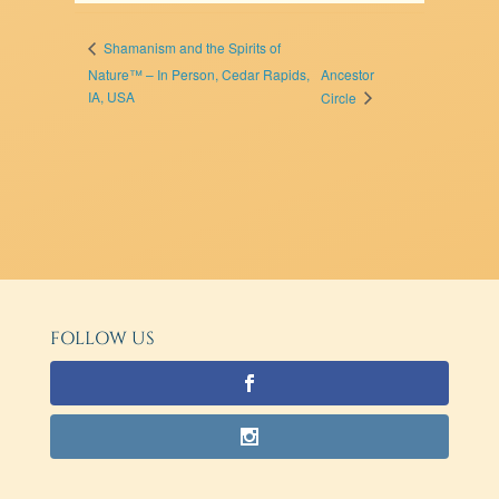
Shamanism and the Spirits of
Nature™ – In Person, Cedar Rapids,
Ancestor
IA, USA
Circle
FOLLOW US