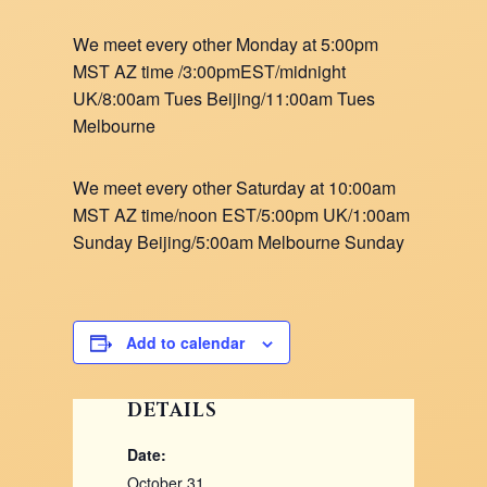
We meet every other Monday at 5:00pm
MST AZ time /3:00pmEST/midnight
UK/8:00am Tues Beijing/11:00am Tues
Melbourne
We meet every other Saturday at 10:00am
MST AZ time/noon EST/5:00pm UK/1:00am
Sunday Beijing/5:00am Melbourne Sunday
Add to calendar
DETAILS
Date:
October 31