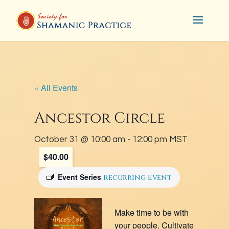
« All Events
Ancestor Circle
October 31 @ 10:00 am
-
12:00 pm
MST
$40.00
Event Series
Recurring Event
Make time to be with
your people. Cultivate