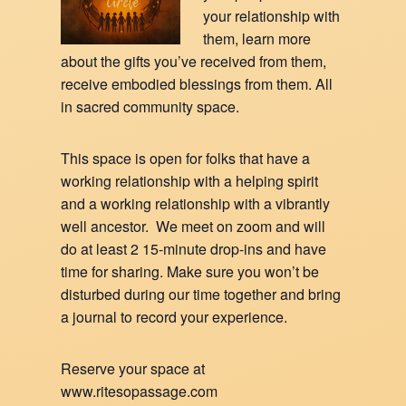
your relationship with
them, learn more
about the gifts you’ve received from them,
receive embodied blessings from them. All
in sacred community space.
This space is open for folks that have a
working relationship with a helping spirit
and a working relationship with a vibrantly
well ancestor. We meet on zoom and will
do at least 2 15-minute drop-ins and have
time for sharing. Make sure you won’t be
disturbed during our time together and bring
a journal to record your experience.
Reserve your space at
www.ritesopassage.com