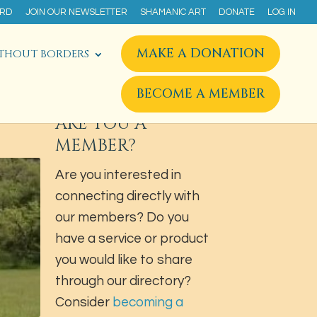
ARD
JOIN OUR NEWSLETTER
SHAMANIC ART
DONATE
LOG IN
MAKE A DONATION
THOUT BORDERS
BECOME A MEMBER
ARE YOU A
MEMBER?
Are you interested in
connecting directly with
our members? Do you
have a service or product
you would like to share
through our directory?
Consider
becoming a