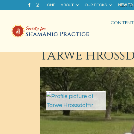
HOME
ABOUT
OUR BOOKS
NEW TO
CONTENT 
TARWE HROSS