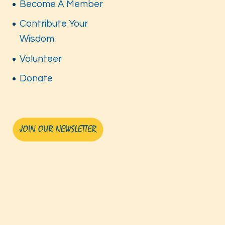
Become A Member
Contribute Your
Wisdom
Volunteer
Donate