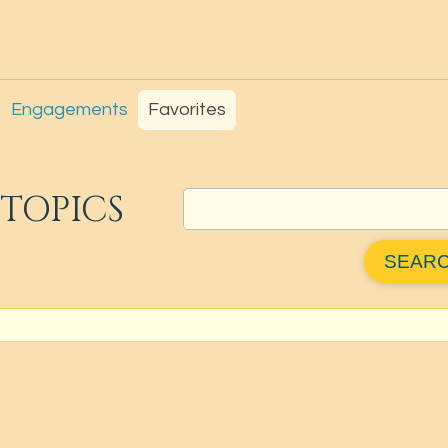
Engagements
Favorites
TOPICS