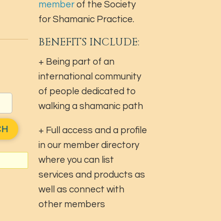
member
of the Society
for Shamanic Practice.
BENEFITS INCLUDE:
+ Being part of an
international community
of people dedicated to
walking a shamanic path
+ Full access and a profile
in our member directory
where you can list
services and products as
well as connect with
other members