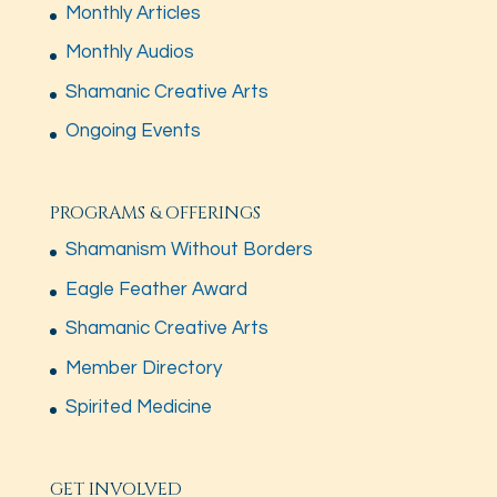
Monthly Articles
Monthly Audios
Shamanic Creative Arts
Ongoing Events
PROGRAMS & OFFERINGS
Shamanism Without Borders
Eagle Feather Award
Shamanic Creative Arts
Member Directory
Spirited Medicine
GET INVOLVED