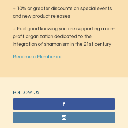
+ 10% or greater discounts on special events
and new product releases
+ Feel good knowing you are supporting a non-
profit organization dedicated to the
integration of shamanism in the 21st century
Become a Member>>
FOLLOW US