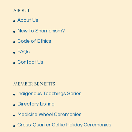
ABOUT
About Us
New to Shamanism?
Code of Ethics
FAQs
Contact Us
MEMBER BENEFITS
Indigenous Teachings Series
Directory Listing
Medicine Wheel Ceremonies
Cross-Quarter Celtic Holiday Ceremonies