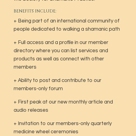
BENEFITS INCLUDE:
+ Being part of an international community of
people dedicated to walking a shamanic path
+ Full access and a profile in our member
directory where you can list services and
products as well as connect with other
members
+ Ability to post and contribute to our
members-only forum
+ First peak at our new monthly article and
audio releases
+ Invitation to our members-only quarterly
medicine wheel ceremonies