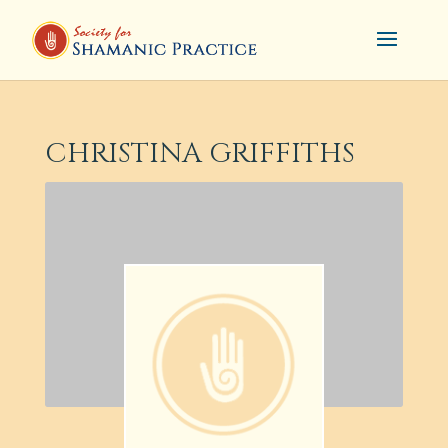
CHRISTINA GRIFFITHS