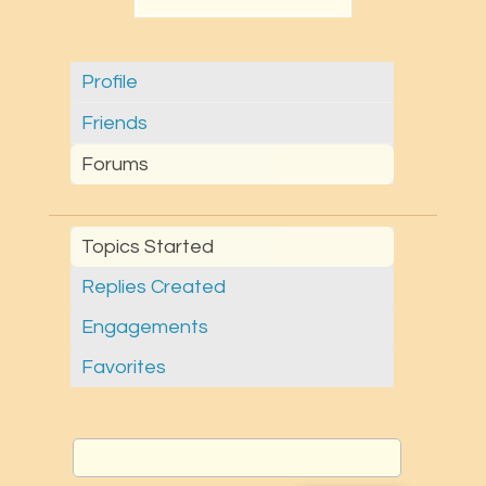
Profile
Friends
Forums
Topics Started
Replies Created
Engagements
Favorites