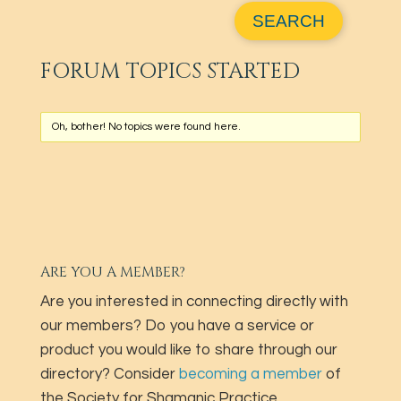
FORUM TOPICS STARTED
Oh, bother! No topics were found here.
ARE YOU A MEMBER?
Are you interested in connecting directly with
our members? Do you have a service or
product you would like to share through our
directory? Consider
becoming a member
of
the Society for Shamanic Practice.