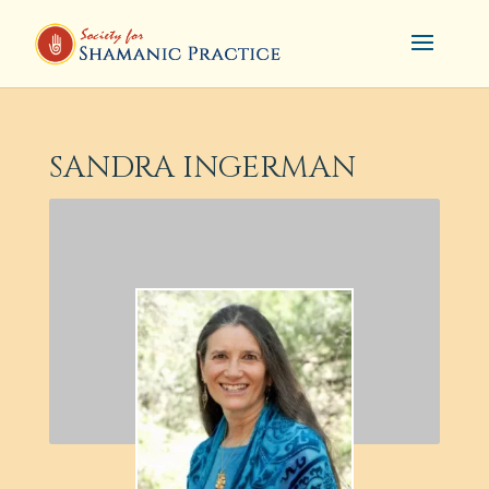
SANDRA INGERMAN