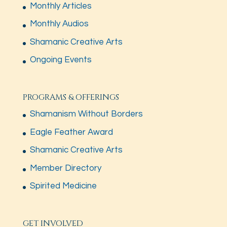
Monthly Articles
Monthly Audios
Shamanic Creative Arts
Ongoing Events
PROGRAMS & OFFERINGS
Shamanism Without Borders
Eagle Feather Award
Shamanic Creative Arts
Member Directory
Spirited Medicine
GET INVOLVED