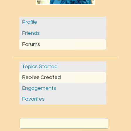
Profile
Friends
Forums
Topics Started
Replies Created
Engagements
Favorites