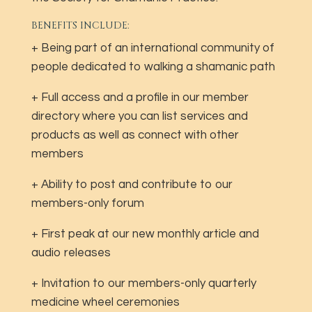
BENEFITS INCLUDE:
+ Being part of an international community of
people dedicated to walking a shamanic path
+ Full access and a profile in our member
directory where you can list services and
products as well as connect with other
members
+ Ability to post and contribute to our
members-only forum
+ First peak at our new monthly article and
audio releases
+ Invitation to our members-only quarterly
medicine wheel ceremonies