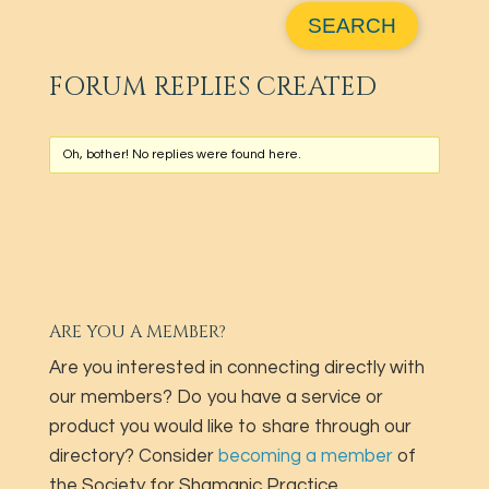
FORUM REPLIES CREATED
Oh, bother! No replies were found here.
ARE YOU A MEMBER?
Are you interested in connecting directly with
our members? Do you have a service or
product you would like to share through our
directory? Consider
becoming a member
of
the Society for Shamanic Practice.