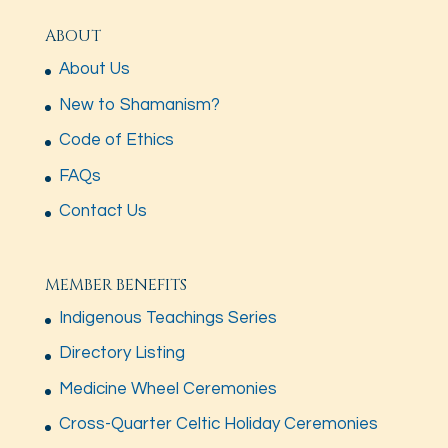
ABOUT
About Us
New to Shamanism?
Code of Ethics
FAQs
Contact Us
MEMBER BENEFITS
Indigenous Teachings Series
Directory Listing
Medicine Wheel Ceremonies
Cross-Quarter Celtic Holiday Ceremonies