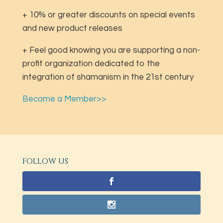
+ 10% or greater discounts on special events
and new product releases
+ Feel good knowing you are supporting a non-
profit organization dedicated to the
integration of shamanism in the 21st century
Become a Member>>
FOLLOW US