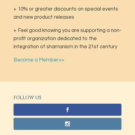
+ 10% or greater discounts on special events
and new product releases
+ Feel good knowing you are supporting a non-
profit organization dedicated to the
integration of shamanism in the 21st century
Become a Member>>
FOLLOW US