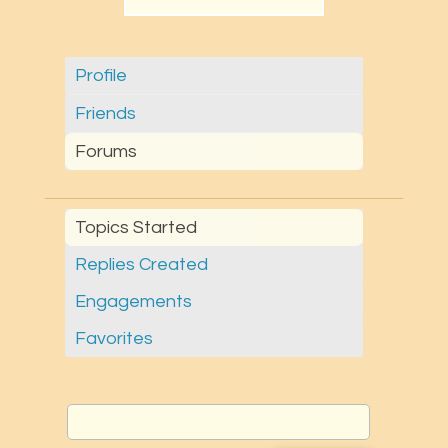
Profile
Friends
Forums
Topics Started
Replies Created
Engagements
Favorites