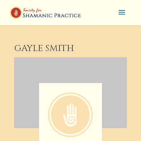
GAYLE SMITH