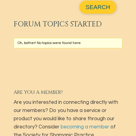
FORUM TOPICS STARTED
Oh, bother! No topics were found here.
ARE YOU A MEMBER?
Are you interested in connecting directly with
our members? Do you have a service or
product you would like to share through our
directory? Consider
becoming a member
of
the Society for Shamanic Practice.