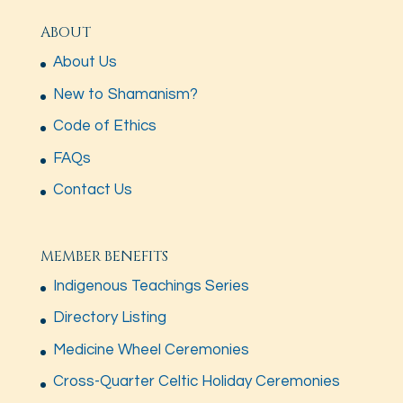
ABOUT
About Us
New to Shamanism?
Code of Ethics
FAQs
Contact Us
MEMBER BENEFITS
Indigenous Teachings Series
Directory Listing
Medicine Wheel Ceremonies
Cross-Quarter Celtic Holiday Ceremonies