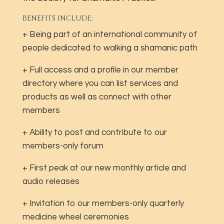
BENEFITS INCLUDE:
+ Being part of an international community of
people dedicated to walking a shamanic path
+ Full access and a profile in our member
directory where you can list services and
products as well as connect with other
members
+ Ability to post and contribute to our
members-only forum
+ First peak at our new monthly article and
audio releases
+ Invitation to our members-only quarterly
medicine wheel ceremonies