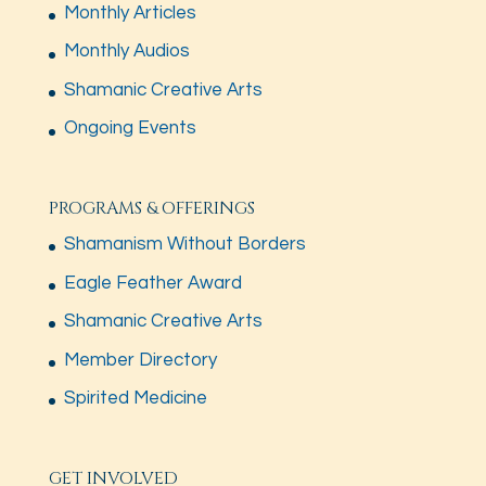
Monthly Articles
Monthly Audios
Shamanic Creative Arts
Ongoing Events
PROGRAMS & OFFERINGS
Shamanism Without Borders
Eagle Feather Award
Shamanic Creative Arts
Member Directory
Spirited Medicine
GET INVOLVED