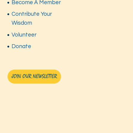
Become A Member
Contribute Your
Wisdom
Volunteer
Donate