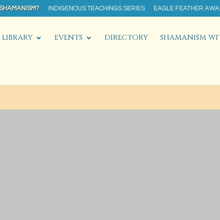
 SHAMANISM?
INDIGENOUS TEACHINGS SERIES
EAGLE FEATHER AW
LIBRARY
EVENTS
DIRECTORY
SHAMANISM WI