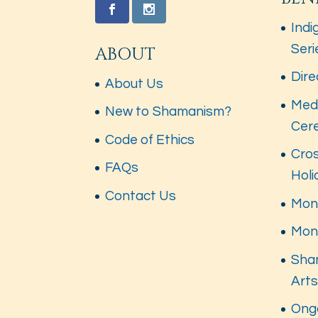
Indi
Seri
ABOUT
Dire
About Us
Med
New to Shamanism?
Cer
Code of Ethics
Cros
FAQs
Hol
Contact Us
Mont
Mon
Sha
Art
Ong