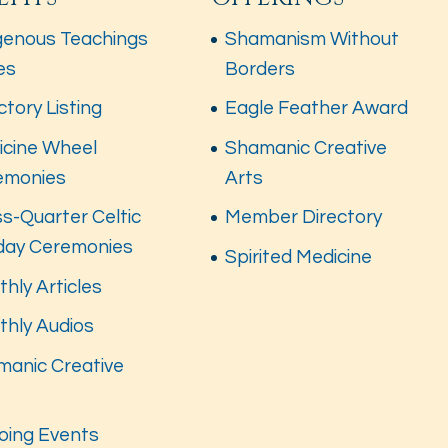
genous Teachings
Shamanism Without
es
Borders
ctory Listing
Eagle Feather Award
icine Wheel
Shamanic Creative
emonies
Arts
s-Quarter Celtic
Member Directory
iday Ceremonies
Spirited Medicine
hly Articles
thly Audios
manic Creative
s
oing Events