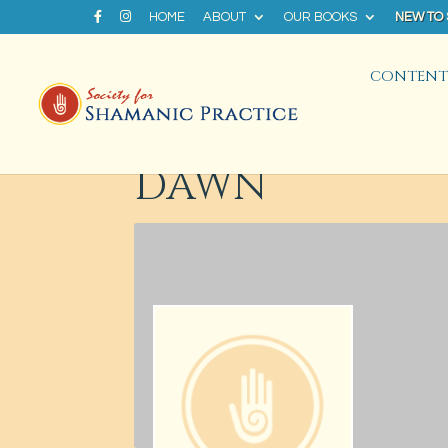
HOME
ABOUT
OUR BOOKS
NEW TO
CONTENT 
DAWN