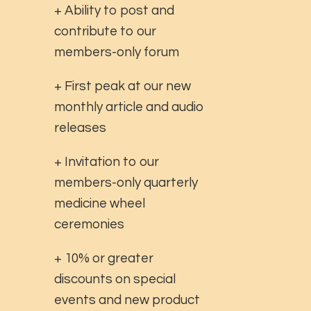
+ Ability to post and
contribute to our
members-only forum
+ First peak at our new
monthly article and audio
releases
+ Invitation to our
members-only quarterly
medicine wheel
ceremonies
+ 10% or greater
discounts on special
events and new product