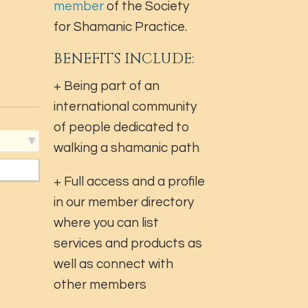
member
of the Society
for Shamanic Practice.
BENEFITS INCLUDE:
+ Being part of an
international community
of people dedicated to
walking a shamanic path
+ Full access and a profile
in our member directory
where you can list
services and products as
well as connect with
other members