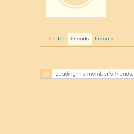
Profile
Friends
Forums
Loading the member’s friends. 