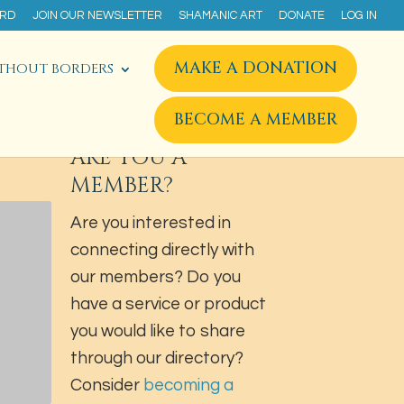
ARD
JOIN OUR NEWSLETTER
SHAMANIC ART
DONATE
LOG IN
MAKE A DONATION
THOUT BORDERS
BECOME A MEMBER
ARE YOU A
MEMBER?
Are you interested in
connecting directly with
our members? Do you
have a service or product
you would like to share
through our directory?
Consider
becoming a