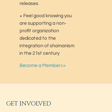
releases
+ Feel good knowing you
are supporting a non-
profit organization
dedicated to the
integration of shamanism
in the 21st century
Become a Member>>
GET INVOLVED