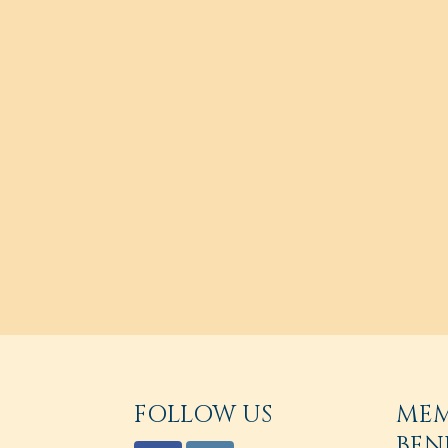
FOLLOW US
ME
BEN