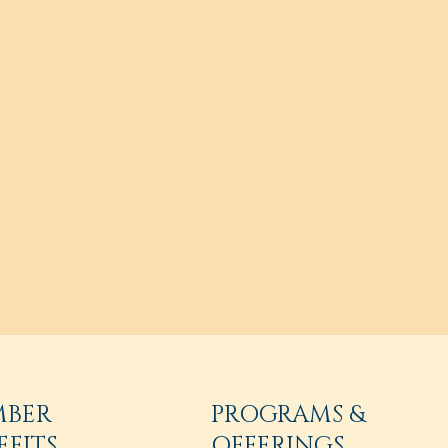
MBER
PROGRAMS &
EFITS
OFFERINGS