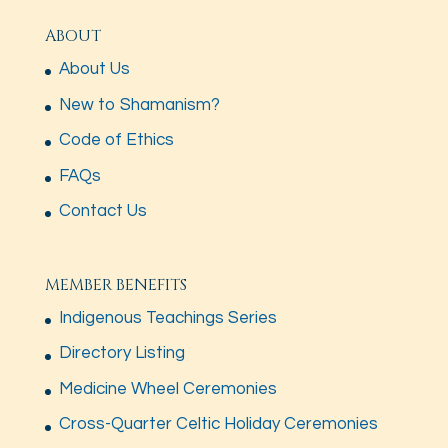
ABOUT
About Us
New to Shamanism?
Code of Ethics
FAQs
Contact Us
MEMBER BENEFITS
Indigenous Teachings Series
Directory Listing
Medicine Wheel Ceremonies
Cross-Quarter Celtic Holiday Ceremonies