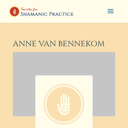
ANNE VAN BENNEKOM