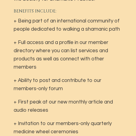
BENEFITS INCLUDE:
+ Being part of an international community of
people dedicated to walking a shamanic path
+ Full access and a profile in our member
directory where you can list services and
products as well as connect with other
members
+ Ability to post and contribute to our
members-only forum
+ First peak at our new monthly article and
audio releases
+ Invitation to our members-only quarterly
medicine wheel ceremonies