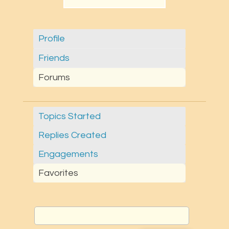
Profile
Friends
Forums
Topics Started
Replies Created
Engagements
Favorites