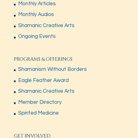
Monthly Articles
Monthly Audios
Shamanic Creative Arts
Ongoing Events
PROGRAMS & OFFERINGS
Shamanism Without Borders
Eagle Feather Award
Shamanic Creative Arts
Member Directory
Spirited Medicine
GET INVOLVED