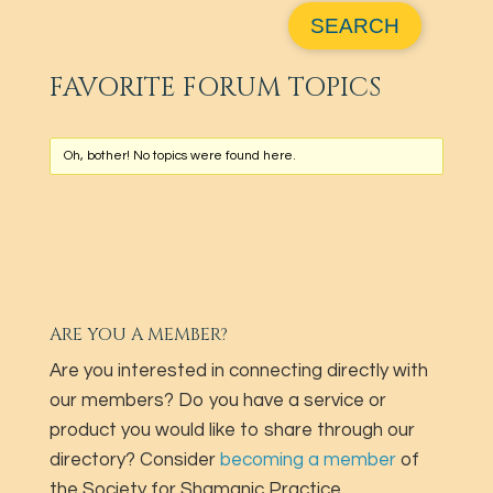
FAVORITE FORUM TOPICS
Oh, bother! No topics were found here.
ARE YOU A MEMBER?
Are you interested in connecting directly with
our members? Do you have a service or
product you would like to share through our
directory? Consider
becoming a member
of
the Society for Shamanic Practice.