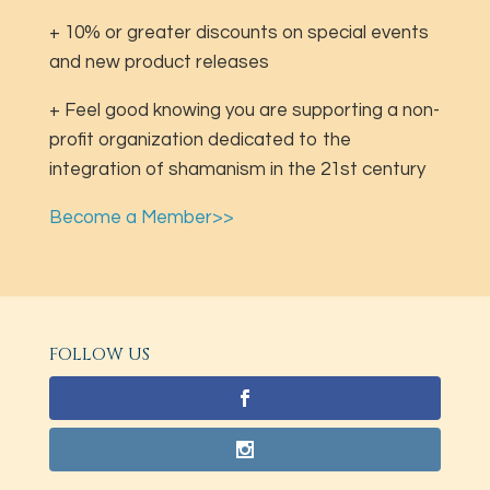
+ 10% or greater discounts on special events
and new product releases
+ Feel good knowing you are supporting a non-
profit organization dedicated to the
integration of shamanism in the 21st century
Become a Member>>
FOLLOW US