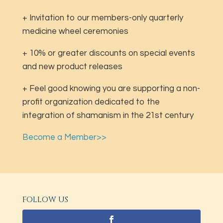
+ Invitation to our members-only quarterly
medicine wheel ceremonies
+ 10% or greater discounts on special events
and new product releases
+ Feel good knowing you are supporting a non-
profit organization dedicated to the
integration of shamanism in the 21st century
Become a Member>>
FOLLOW US