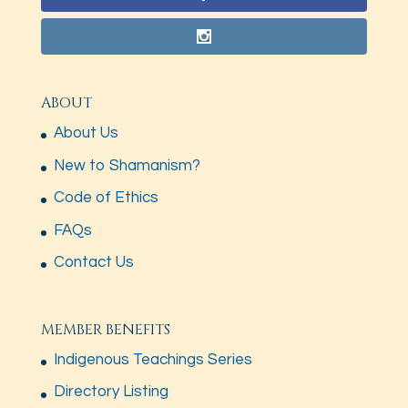
ABOUT
About Us
New to Shamanism?
Code of Ethics
FAQs
Contact Us
MEMBER BENEFITS
Indigenous Teachings Series
Directory Listing