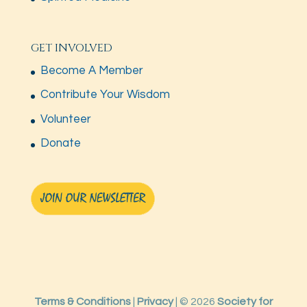
GET INVOLVED
Become A Member
Contribute Your Wisdom
Volunteer
Donate
Terms & Conditions
|
Privacy
| © 2026
Society for