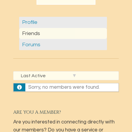
Profile
Friends
Forums
Show:
Sorry, no members were found.
ARE YOU A MEMBER?
Are you interested in connecting directly with
our members? Do you have a service or