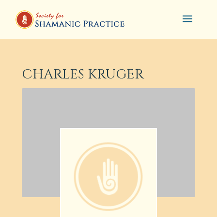
CHARLES KRUGER