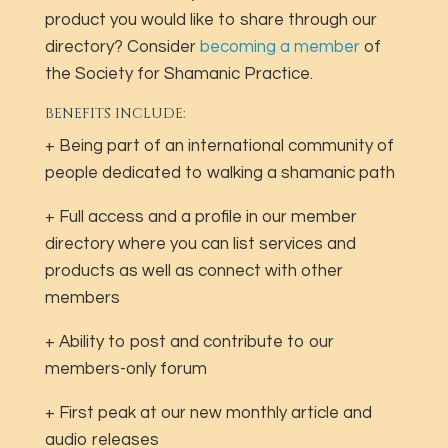
product you would like to share through our
directory? Consider
becoming a member
of
the Society for Shamanic Practice.
BENEFITS INCLUDE:
+ Being part of an international community of
people dedicated to walking a shamanic path
+ Full access and a profile in our member
directory where you can list services and
products as well as connect with other
members
+ Ability to post and contribute to our
members-only forum
+ First peak at our new monthly article and
audio releases