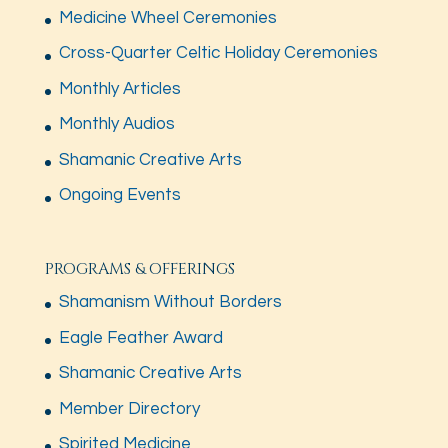
Medicine Wheel Ceremonies
Cross-Quarter Celtic Holiday Ceremonies
Monthly Articles
Monthly Audios
Shamanic Creative Arts
Ongoing Events
PROGRAMS & OFFERINGS
Shamanism Without Borders
Eagle Feather Award
Shamanic Creative Arts
Member Directory
Spirited Medicine