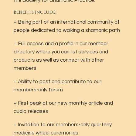
the Society for Shamanic Practice.
BENEFITS INCLUDE:
+ Being part of an international community of
people dedicated to walking a shamanic path
+ Full access and a profile in our member
directory where you can list services and
products as well as connect with other
members
+ Ability to post and contribute to our
members-only forum
+ First peak at our new monthly article and
audio releases
+ Invitation to our members-only quarterly
medicine wheel ceremonies