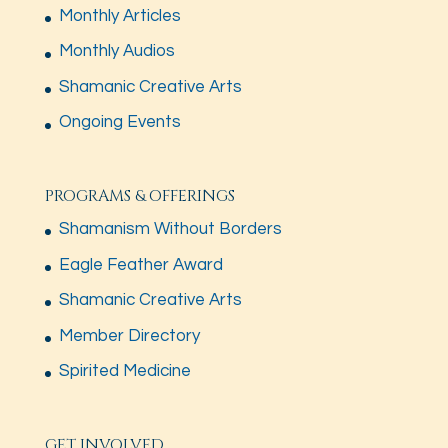
Monthly Articles
Monthly Audios
Shamanic Creative Arts
Ongoing Events
PROGRAMS & OFFERINGS
Shamanism Without Borders
Eagle Feather Award
Shamanic Creative Arts
Member Directory
Spirited Medicine
GET INVOLVED