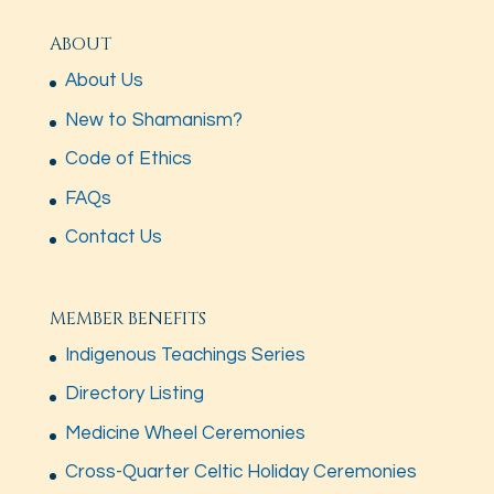
ABOUT
About Us
New to Shamanism?
Code of Ethics
FAQs
Contact Us
MEMBER BENEFITS
Indigenous Teachings Series
Directory Listing
Medicine Wheel Ceremonies
Cross-Quarter Celtic Holiday Ceremonies