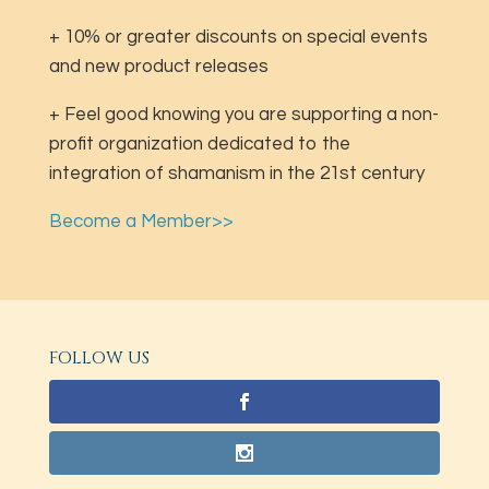
+ 10% or greater discounts on special events
and new product releases
+ Feel good knowing you are supporting a non-
profit organization dedicated to the
integration of shamanism in the 21st century
Become a Member>>
FOLLOW US