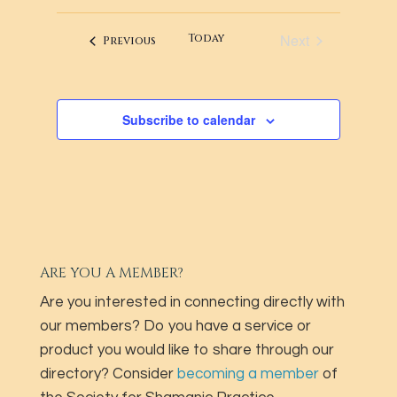
LIST
NAVIG
AND
date.
OF
Next
Today
VIEWS
Events
Previous
EVENTS
Events
NAVIGATI
IN
PHOTO
Subscribe to calendar
VIEW
ARE YOU A MEMBER?
Are you interested in connecting directly with
our members? Do you have a service or
product you would like to share through our
directory? Consider
becoming a member
of