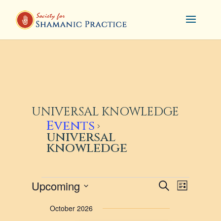
UNIVERSAL KNOWLEDGE
Events
universal
knowledge
EVENTS
EVENTS
EVENT
Upcoming
Search
List
VIEWS
SEARCH
Select
October 2026
NAVIG
AND
date.