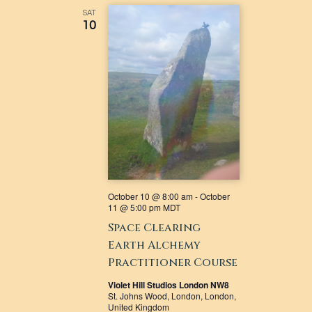
VIEWS
SAT
10
NAVIGATI
October 10 @ 8:00 am
-
October
11 @ 5:00 pm
MDT
Space Clearing
Earth Alchemy
Practitioner Course
Violet Hill Studios London NW8
St. Johns Wood, London, London,
United Kingdom