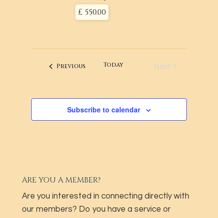
£ 550.00
Next
Today
Events
Previous
Events
Subscribe to calendar
ARE YOU A MEMBER?
Are you interested in connecting directly with
our members? Do you have a service or