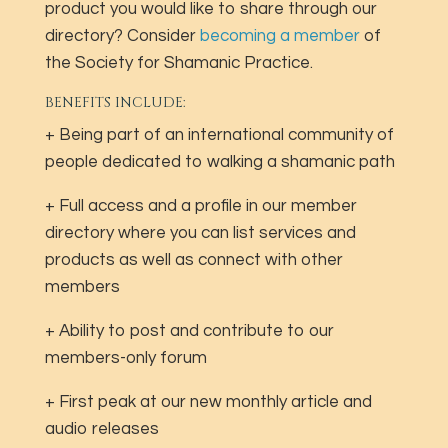
product you would like to share through our
directory? Consider
becoming a member
of
the Society for Shamanic Practice.
BENEFITS INCLUDE:
+ Being part of an international community of
people dedicated to walking a shamanic path
+ Full access and a profile in our member
directory where you can list services and
products as well as connect with other
members
+ Ability to post and contribute to our
members-only forum
+ First peak at our new monthly article and
audio releases