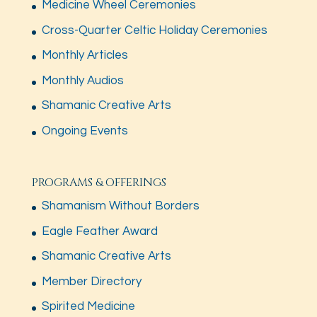
Medicine Wheel Ceremonies
Cross-Quarter Celtic Holiday Ceremonies
Monthly Articles
Monthly Audios
Shamanic Creative Arts
Ongoing Events
PROGRAMS & OFFERINGS
Shamanism Without Borders
Eagle Feather Award
Shamanic Creative Arts
Member Directory
Spirited Medicine