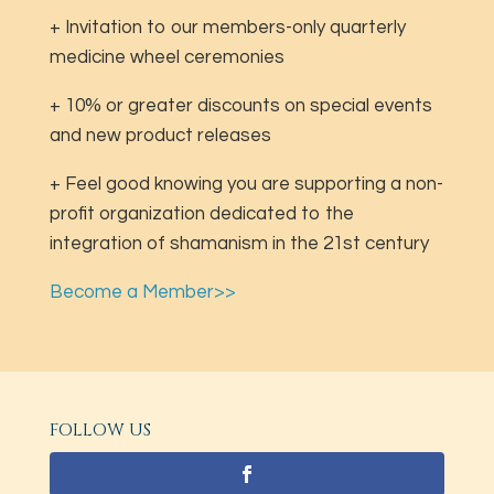
+ Invitation to our members-only quarterly
medicine wheel ceremonies
+ 10% or greater discounts on special events
and new product releases
+ Feel good knowing you are supporting a non-
profit organization dedicated to the
integration of shamanism in the 21st century
Become a Member>>
FOLLOW US