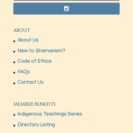
ABOUT
About Us
New to Shamanism?
Code of Ethics
FAQs
Contact Us
MEMBER BENEFITS
Indigenous Teachings Series
Directory Listing