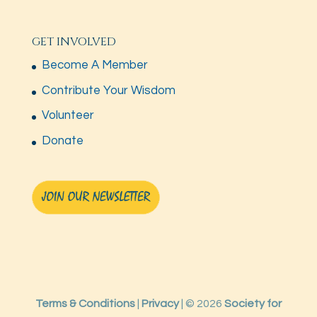
GET INVOLVED
Become A Member
Contribute Your Wisdom
Volunteer
Donate
Terms & Conditions
|
Privacy
| © 2026
Society for