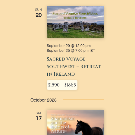
SUN
20
September 20 @ 12:00 pm
-
September 25 @ 7:00 pm
IST
Sacred Voyage
Southwest – Retreat
in Ireland
$1590 – $1865
October 2026
SAT
17