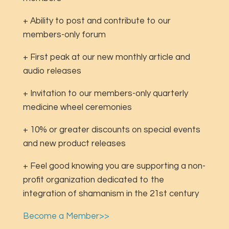
+ Ability to post and contribute to our
members-only forum
+ First peak at our new monthly article and
audio releases
+ Invitation to our members-only quarterly
medicine wheel ceremonies
+ 10% or greater discounts on special events
and new product releases
+ Feel good knowing you are supporting a non-
profit organization dedicated to the
integration of shamanism in the 21st century
Become a Member>>