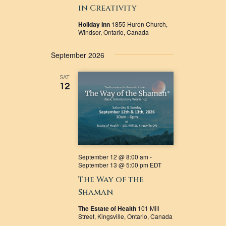
in Creativity
Holiday Inn
1855 Huron Church,
Windsor, Ontario, Canada
September 2026
SAT
12
September 12 @ 8:00 am
-
September 13 @ 5:00 pm
EDT
The Way of the
Shaman
The Estate of Health
101 Mill
Street, Kingsville, Ontario, Canada