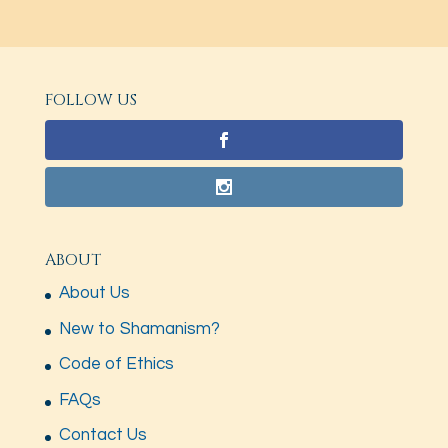
FOLLOW US
ABOUT
About Us
New to Shamanism?
Code of Ethics
FAQs
Contact Us