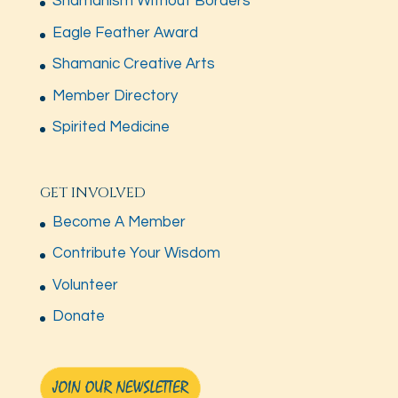
Shamanism Without Borders
Eagle Feather Award
Shamanic Creative Arts
Member Directory
Spirited Medicine
GET INVOLVED
Become A Member
Contribute Your Wisdom
Volunteer
Donate