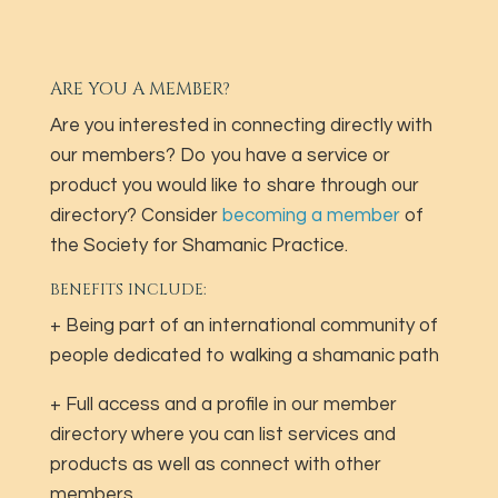
ARE YOU A MEMBER?
Are you interested in connecting directly with
our members? Do you have a service or
product you would like to share through our
directory? Consider
becoming a member
of
the Society for Shamanic Practice.
BENEFITS INCLUDE:
+ Being part of an international community of
people dedicated to walking a shamanic path
+ Full access and a profile in our member
directory where you can list services and
products as well as connect with other
members