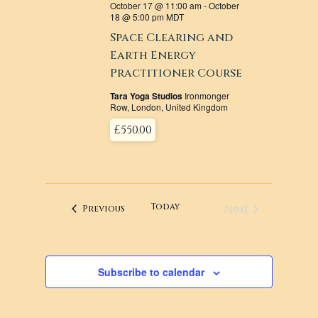
October 17 @ 11:00 am
-
October
18 @ 5:00 pm
MDT
Space Clearing and
Earth Energy
Practitioner Course
Tara Yoga Studios
Ironmonger
Row, London, United Kingdom
£550.00
Next
Today
Events
Previous
Events
Subscribe to calendar