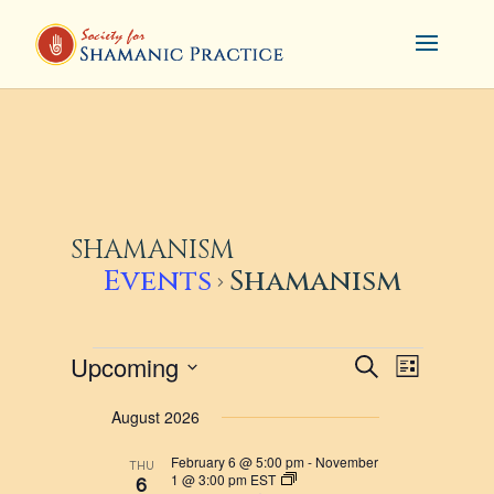
SHAMANISM
Events
Shamanism
EVENTS
EVENTS
EVENT
Upcoming
Search
List
VIEWS
SEARCH
Select
August 2026
NAVIG
AND
date.
VIEWS
February 6 @ 5:00 pm
-
November
THU
1 @ 3:00 pm
EST
6