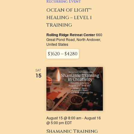
NAVIGATI
Recurring Event
OCEAN OF LIGHT™
HEALING – LEVEL 1
TRAINING
Rolling Ridge Retreat Center
660
Great Pond Road, North Andover,
United States
$3620 – $4280
SAT
15
August 15 @ 8:00 am
-
August 16
@ 5:00 pm
EDT
Shamanic Training