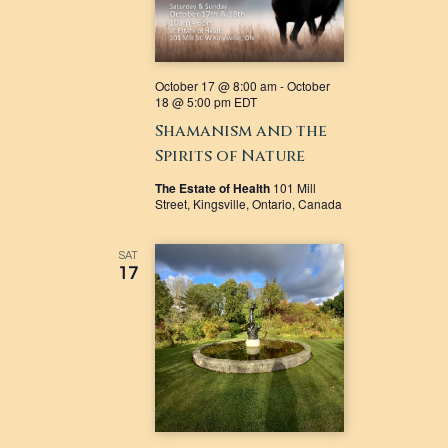
October 17 @ 8:00 am
-
October
18 @ 5:00 pm
EDT
Shamanism and the
Spirits of Nature
The Estate of Health
101 Mill
Street, Kingsville, Ontario, Canada
SAT
17