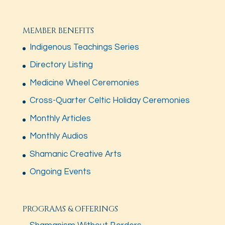
MEMBER BENEFITS
Indigenous Teachings Series
Directory Listing
Medicine Wheel Ceremonies
Cross-Quarter Celtic Holiday Ceremonies
Monthly Articles
Monthly Audios
Shamanic Creative Arts
Ongoing Events
PROGRAMS & OFFERINGS