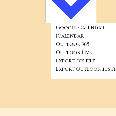
VIEW
Google Calendar
iCalendar
Outlook 365
Outlook Live
Export .ics file
Export Outlook .ics fi