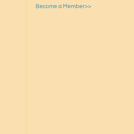
Become a Member>>