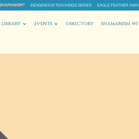
 SHAMANISM?
INDIGENOUS TEACHINGS SERIES
EAGLE FEATHER AW
LIBRARY
EVENTS
DIRECTORY
SHAMANISM WI