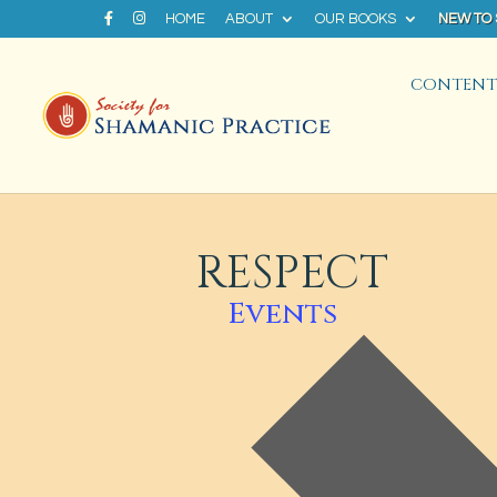
HOME
ABOUT
OUR BOOKS
NEW TO
CONTENT 
RESPECT
Events