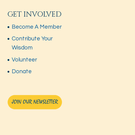
GET INVOLVED
Become A Member
Contribute Your
Wisdom
Volunteer
Donate