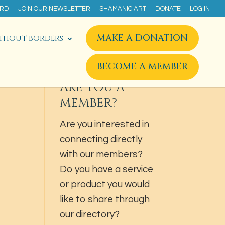
ARD
JOIN OUR NEWSLETTER
SHAMANIC ART
DONATE
LOG IN
MAKE A DONATION
THOUT BORDERS
BECOME A MEMBER
ARE YOU A
MEMBER?
Are you interested in
connecting directly
with our members?
Do you have a service
or product you would
like to share through
our directory?