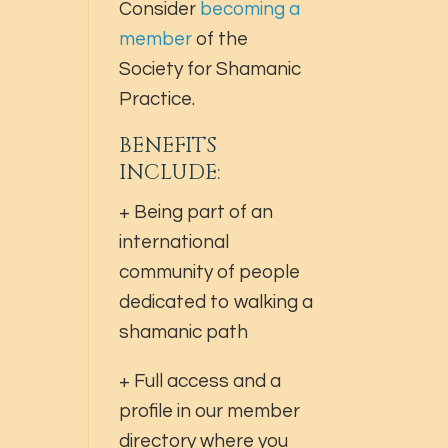
Consider
becoming a
member
of the
Society for Shamanic
Practice.
BENEFITS
INCLUDE:
+ Being part of an
international
community of people
dedicated to walking a
shamanic path
+ Full access and a
profile in our member
directory where you