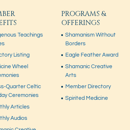
MBER
PROGRAMS &
EFITS
OFFERINGS
genous Teachings
Shamanism Without
es
Borders
ctory Listing
Eagle Feather Award
icine Wheel
Shamanic Creative
emonies
Arts
s-Quarter Celtic
Member Directory
iday Ceremonies
Spirited Medicine
hly Articles
thly Audios
manic Creative