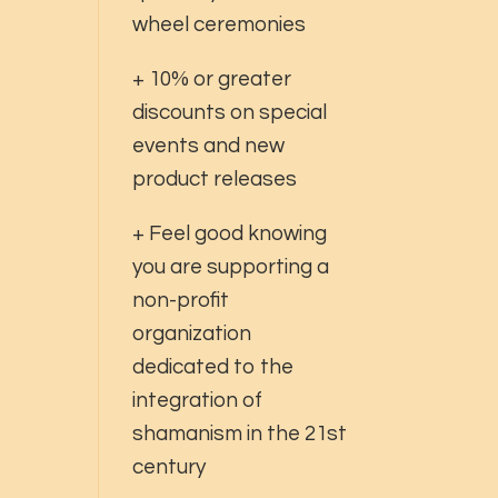
wheel ceremonies
+ 10% or greater
discounts on special
events and new
product releases
+ Feel good knowing
you are supporting a
non-profit
organization
dedicated to the
integration of
shamanism in the 21st
century