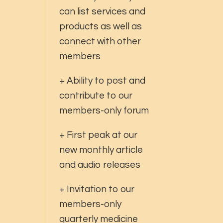
can list services and
products as well as
connect with other
members
+ Ability to post and
contribute to our
members-only forum
+ First peak at our
new monthly article
and audio releases
+ Invitation to our
members-only
quarterly medicine