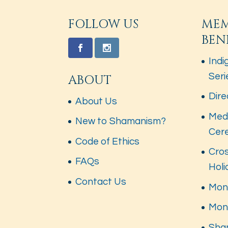
FOLLOW US
ME
BEN
Indi
Seri
ABOUT
Dire
About Us
Med
New to Shamanism?
Cer
Code of Ethics
Cros
FAQs
Hol
Contact Us
Mont
Mon
Sha