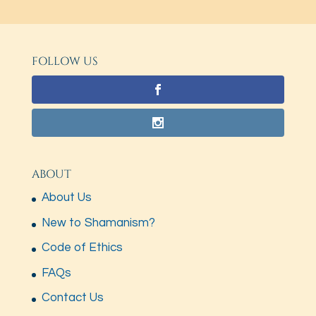
FOLLOW US
ABOUT
About Us
New to Shamanism?
Code of Ethics
FAQs
Contact Us