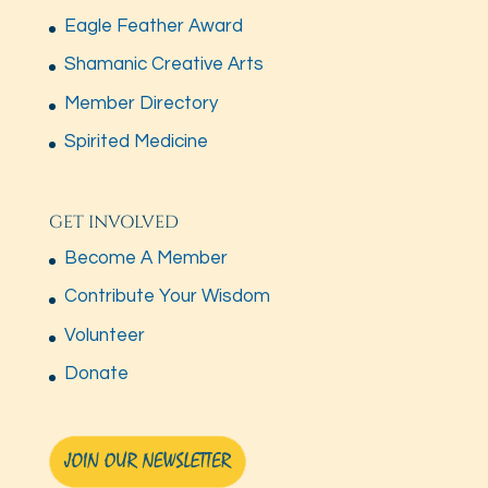
Eagle Feather Award
Shamanic Creative Arts
Member Directory
Spirited Medicine
GET INVOLVED
Become A Member
Contribute Your Wisdom
Volunteer
Donate