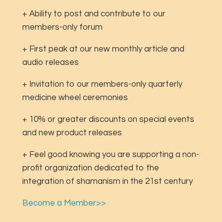
+ Ability to post and contribute to our
members-only forum
+ First peak at our new monthly article and
audio releases
+ Invitation to our members-only quarterly
medicine wheel ceremonies
+ 10% or greater discounts on special events
and new product releases
+ Feel good knowing you are supporting a non-
profit organization dedicated to the
integration of shamanism in the 21st century
Become a Member>>