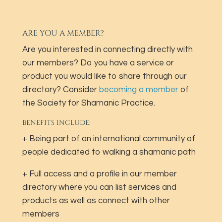
ARE YOU A MEMBER?
Are you interested in connecting directly with
our members? Do you have a service or
product you would like to share through our
directory? Consider
becoming a member
of
the Society for Shamanic Practice.
BENEFITS INCLUDE:
+ Being part of an international community of
people dedicated to walking a shamanic path
+ Full access and a profile in our member
directory where you can list services and
products as well as connect with other
members