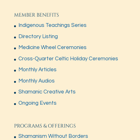
MEMBER BENEFITS
Indigenous Teachings Series
Directory Listing
Medicine Wheel Ceremonies
Cross-Quarter Celtic Holiday Ceremonies
Monthly Articles
Monthly Audios
Shamanic Creative Arts
Ongoing Events
PROGRAMS & OFFERINGS
Shamanism Without Borders