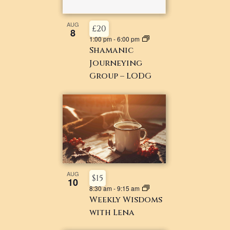
AUG
£20
8
1:00 pm
-
6:00 pm
Shamanic
Journeying
Group – LODG
AUG
$15
10
8:30 am
-
9:15 am
Weekly Wisdoms
with Lena