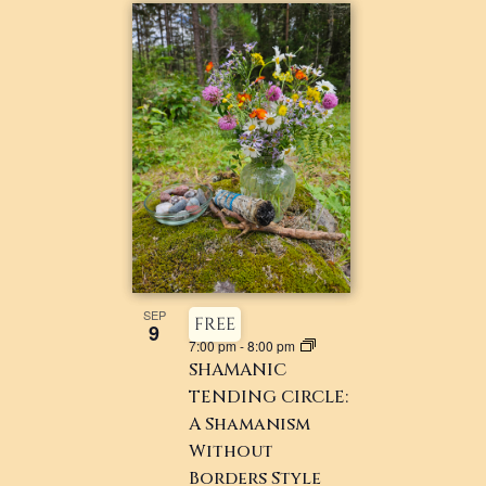
SEP
FREE
9
7:00 pm
-
8:00 pm
SHAMANIC
TENDING CIRCLE:
A Shamanism
Without
Borders Style