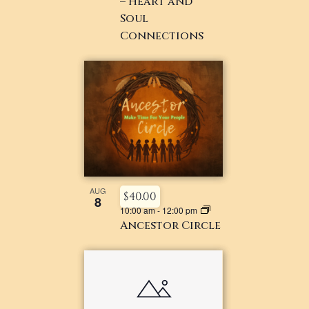
– Heart and
Soul
Connections
AUG
$40.00
8
10:00 am
-
12:00 pm
Ancestor Circle