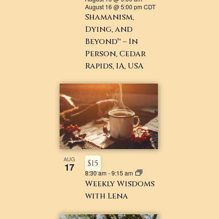
August 16 @ 5:00 pm
CDT
Shamanism,
Dying, and
Beyond™ – In
Person, Cedar
Rapids, IA, USA
AUG
$15
17
8:30 am
-
9:15 am
Weekly Wisdoms
with Lena