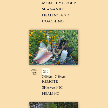
Monthly Group
Shamanic
Healing and
Coaching
AUG
$15
12
7:00 pm
-
7:30 pm
Remote
Shamanic
Healing