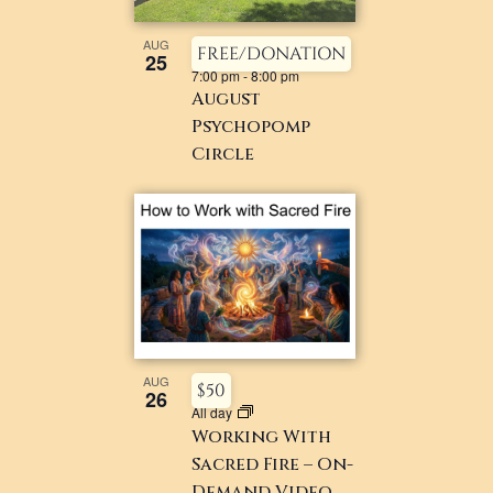
AUG
FREE/DONATION
25
7:00 pm
-
8:00 pm
August
Psychopomp
Circle
AUG
$50
26
All day
Working With
Sacred Fire – On-
Demand Video