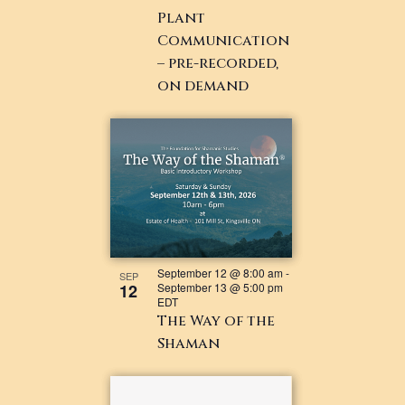
Plant
Communication
– pre-recorded,
on demand
September 12 @ 8:00 am
-
SEP
12
September 13 @ 5:00 pm
EDT
The Way of the
Shaman