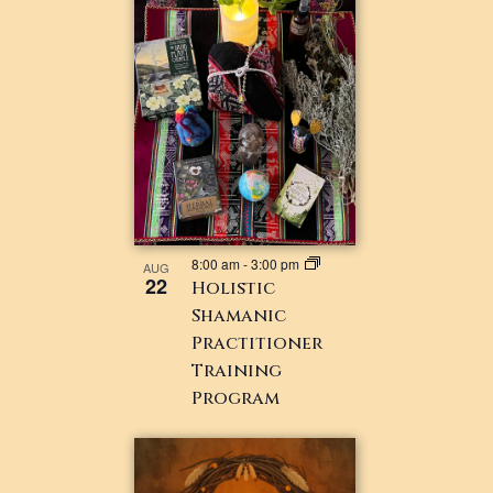
8:00 am
-
3:00 pm
AUG
22
Holistic
Shamanic
Practitioner
Training
Program