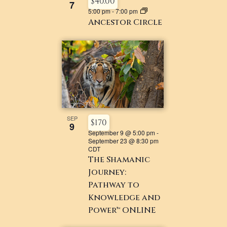
$40.00
7
5:00 pm
-
7:00 pm
Ancestor Circle
SEP
$170
9
September 9 @ 5:00 pm
-
September 23 @ 8:30 pm
CDT
The Shamanic
Journey:
Pathway to
Knowledge and
Power™ ONLINE