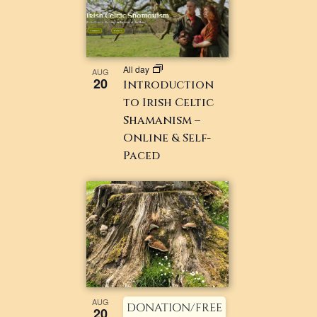
All day
AUG
20
Introduction
to Irish Celtic
Shamanism –
Online & Self-
Paced
AUG
DONATION/FREE
20