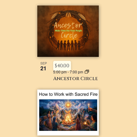
SEP
$40.00
21
5:00 pm
-
7:00 pm
Ancestor Circle