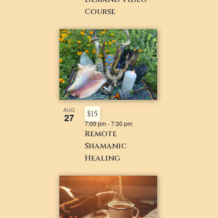
Course
AUG
$15
27
7:00 pm
-
7:30 pm
Remote
Shamanic
Healing