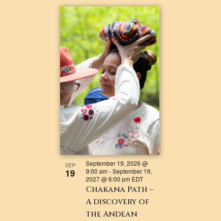
September 19, 2026 @
SEP
19
9:00 am
-
September 19,
2027 @ 6:00 pm
EDT
Chakana Path –
A discovery of
the Andean