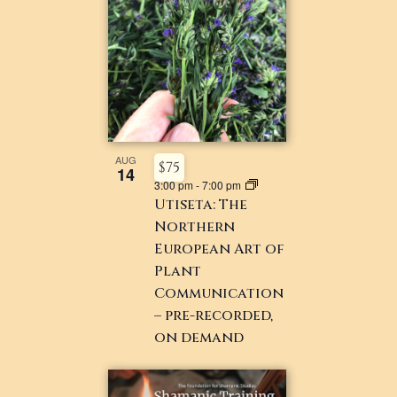
AUG
$75
14
3:00 pm
-
7:00 pm
Utiseta: The
Northern
European Art of
Plant
Communication
– pre-recorded,
on demand