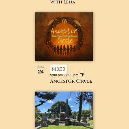
with Lena
AUG
$40.00
24
5:00 pm
-
7:00 pm
Ancestor Circle