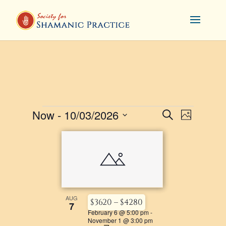
EVENTS
EVENTS
Now
 - 
10/03/2026
EVENT
Search
Photo
VIEWS
SEARCH
Select
LIST
NAVIGA
AND
date.
OF
VIEWS
EVENTS
NAVIGATI
IN
PHOTO
AUG
$3620 – $4280
7
February 6 @ 5:00 pm
-
VIEW
November 1 @ 3:00 pm