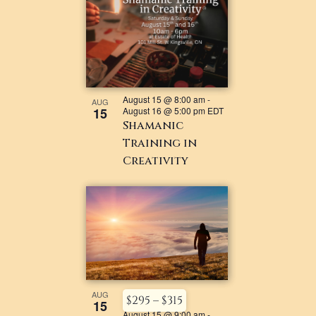
August 15 @ 8:00 am
-
AUG
15
August 16 @ 5:00 pm
EDT
Shamanic
Training in
Creativity
AUG
$295 – $315
15
August 15 @ 9:00 am
-