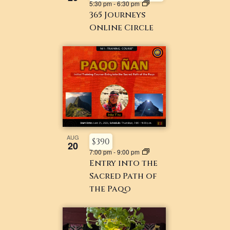
5:30 pm
-
6:30 pm
365 Journeys
Online Circle
AUG
$390
20
7:00 pm
-
9:00 pm
Entry into the
Sacred Path of
the Paqo