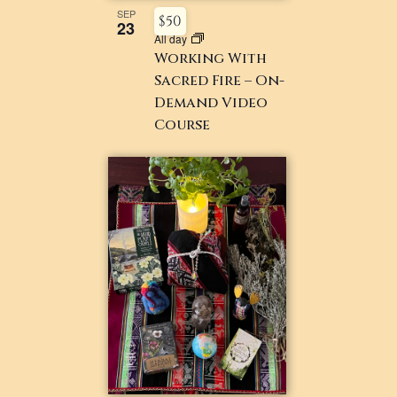
SEP
$50
23
All day
Working With
Sacred Fire – On-
Demand Video
Course