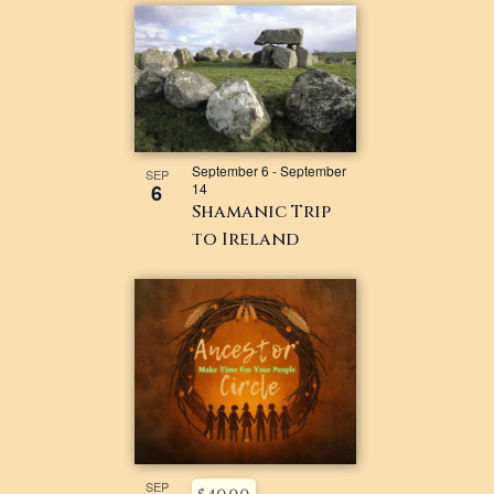
September 6
-
September
SEP
6
14
Shamanic Trip
to Ireland
SEP