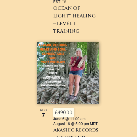
EST
OCEAN OF
LIGHT™ HEALING
– LEVEL 1
TRAINING
AUG
£490.00
7
June 6 @ 11:00 am
-
August 16 @ 5:00 pm
MDT
Akashic Records