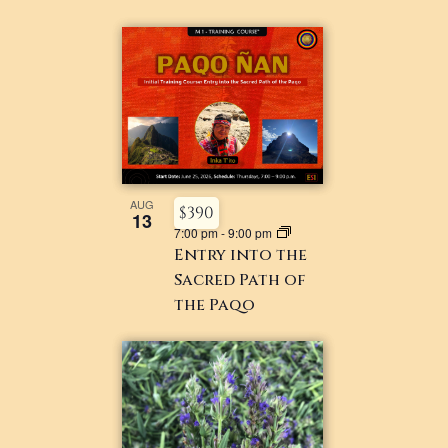
AUG
$390
13
7:00 pm
-
9:00 pm
Entry into the
Sacred Path of
the Paqo