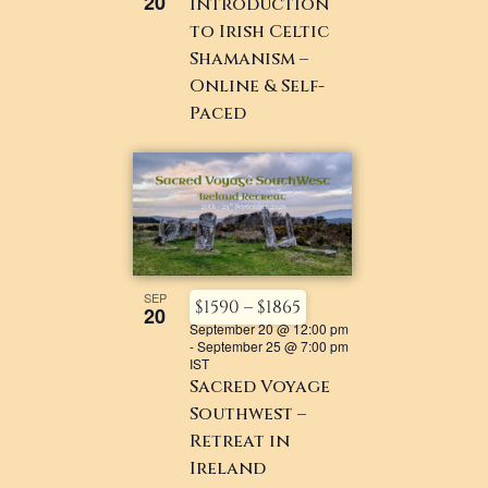
20
Introduction
to Irish Celtic
Shamanism –
Online & Self-
Paced
SEP
$1590 – $1865
20
September 20 @ 12:00 pm
-
September 25 @ 7:00 pm
IST
Sacred Voyage
Southwest –
Retreat in
Ireland