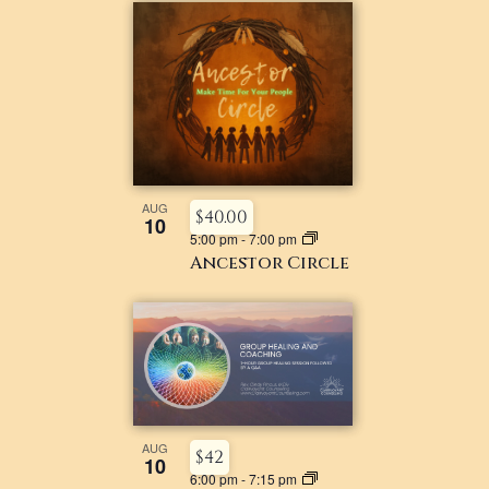
AUG
$40.00
10
5:00 pm
-
7:00 pm
Ancestor Circle
AUG
$42
10
6:00 pm
-
7:15 pm