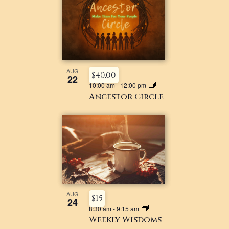
AUG
$40.00
22
10:00 am
-
12:00 pm
Ancestor Circle
AUG
$15
24
8:30 am
-
9:15 am
Weekly Wisdoms