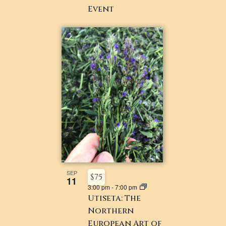
Event ​
SEP
$75
11
3:00 pm
-
7:00 pm
Utiseta: The
Northern
European Art of