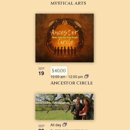
mystical arts
SEP
$40.00
19
10:00 am
-
12:00 pm
Ancestor Circle
All day
SEP