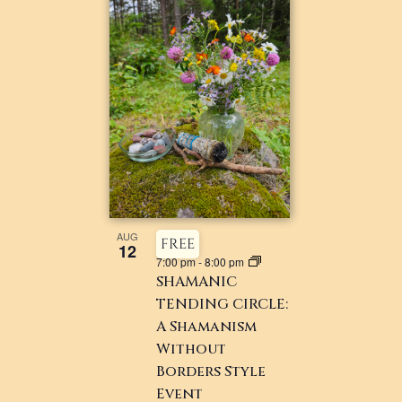
AUG
FREE
12
7:00 pm
-
8:00 pm
SHAMANIC
TENDING CIRCLE:
A Shamanism
Without
Borders Style
Event ​