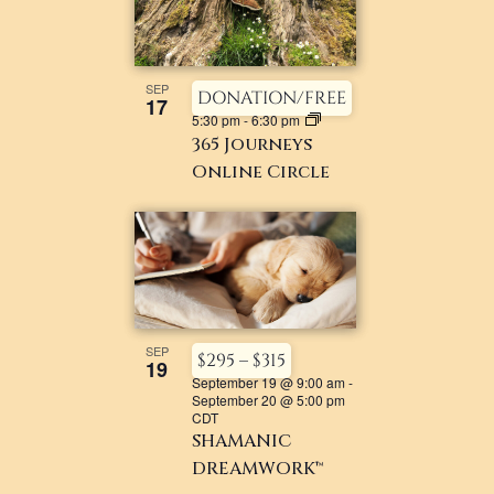
SEP
DONATION/FREE
17
5:30 pm
-
6:30 pm
365 Journeys
Online Circle
SEP
$295 – $315
19
September 19 @ 9:00 am
-
September 20 @ 5:00 pm
CDT
SHAMANIC
DREAMWORK™