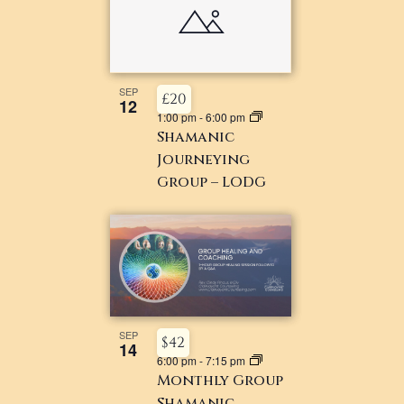
SEP
£20
12
1:00 pm
-
6:00 pm
Shamanic
Journeying
Group – LODG
SEP
$42
14
6:00 pm
-
7:15 pm
Monthly Group
Shamanic