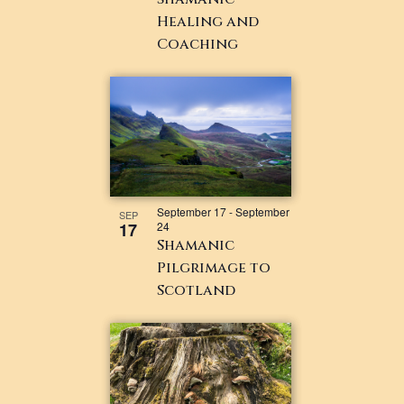
Healing and
Coaching
September 17
-
September
SEP
17
24
Shamanic
Pilgrimage to
Scotland