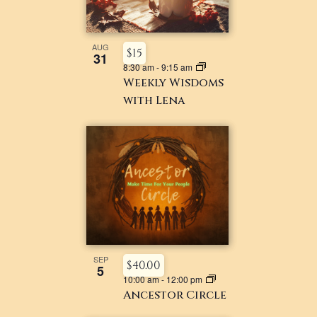
AUG
$15
31
8:30 am
-
9:15 am
Weekly Wisdoms
with Lena
SEP
$40.00
5
10:00 am
-
12:00 pm
Ancestor Circle