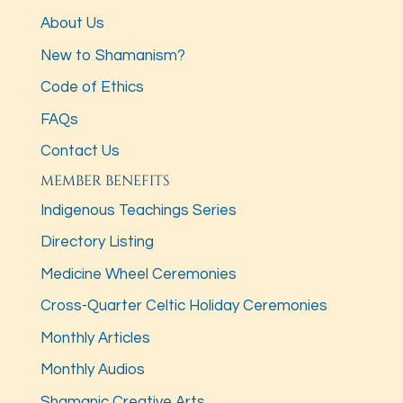
About Us
New to Shamanism?
Code of Ethics
FAQs
Contact Us
MEMBER BENEFITS
Indigenous Teachings Series
Directory Listing
Medicine Wheel Ceremonies
Cross-Quarter Celtic Holiday Ceremonies
Monthly Articles
Monthly Audios
Shamanic Creative Arts