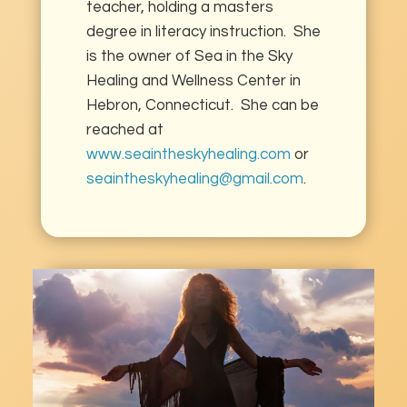
teacher, holding a masters
degree in literacy instruction. She
is the owner of Sea in the Sky
Healing and Wellness Center in
Hebron, Connecticut. She can be
reached at
www.seaintheskyhealing.com
or
seaintheskyhealing@gmail.com
.