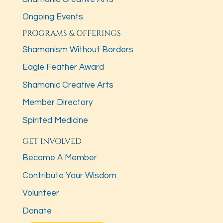
Ongoing Events
PROGRAMS & OFFERINGS
Shamanism Without Borders
Eagle Feather Award
Shamanic Creative Arts
Member Directory
Spirited Medicine
GET INVOLVED
Become A Member
Contribute Your Wisdom
Volunteer
Donate