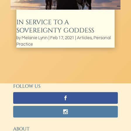
IN SERVICE TO A
SOVEREIGNTY GODDESS
by
Melanie Lynn
|
Feb 17, 2021
|
Articles
,
Personal
Practice
FOLLOW US
ABOUT