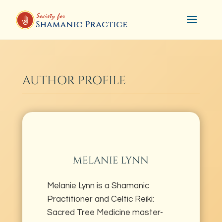
AUTHOR PROFILE
MELANIE LYNN
Melanie Lynn is a Shamanic
Practitioner and Celtic Reiki:
Sacred Tree Medicine master-