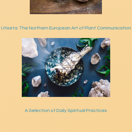
Utiseta: The Northern European Art of Plant Communication
A Selection of Daily Spiritual Practices