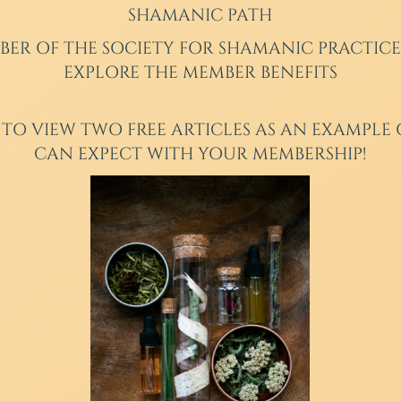
SHAMANIC PATH
BER
OF THE SOCIETY FOR SHAMANIC PRACTICE
EXPLORE THE MEMBER BENEFITS
 TO VIEW TWO FREE ARTICLES AS AN EXAMPLE
CAN EXPECT WITH YOUR MEMBERSHIP!