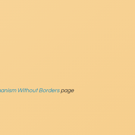
anism Without Borders
page