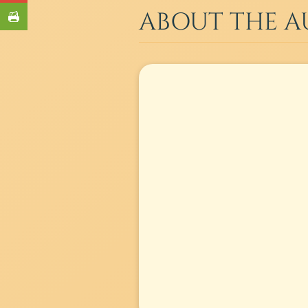
ABOUT THE 