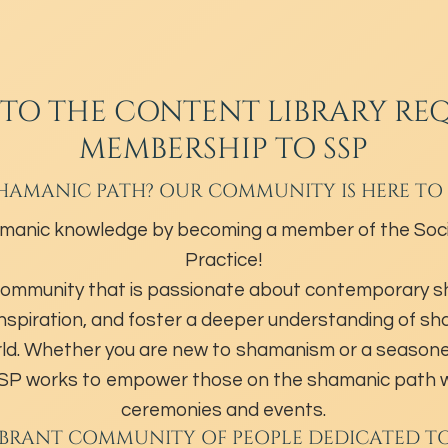
 TO THE CONTENT LIBRARY REQ
MEMBERSHIP TO SSP
HAMANIC PATH? OUR COMMUNITY IS HERE TO
manic knowledge by becoming a member of the Soci
Practice!
community that is passionate about contemporary 
inspiration, and foster a deeper understanding of s
ld. Whether you are new to shamanism or a season
 SSP works to empower those on the shamanic path w
ceremonies and events.
IBRANT COMMUNITY OF PEOPLE DEDICATED T