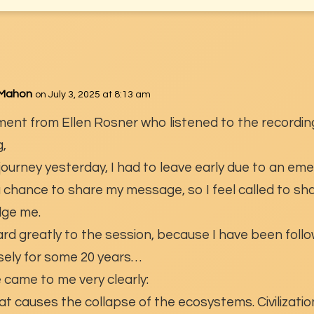
cMahon
on July 3, 2025 at 8:13 am
ment from Ellen Rosner who listened to the recordin
,
 journey yesterday, I had to leave early due to an em
 a chance to share my message, so I feel called to sha
ulge me.
ard greatly to the session, because I have been follo
losely for some 20 years…
came to me very clearly:
 causes the collapse of the ecosystems. Civilizatio