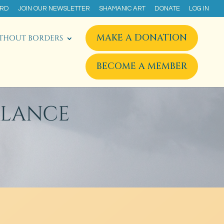
ARD
JOIN OUR NEWSLETTER
SHAMANIC ART
DONATE
LOG IN
MAKE A DONATION
THOUT BORDERS
BECOME A MEMBER
ALANCE