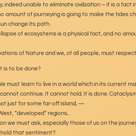
, indeed unable to eliminate civilization – it is a fact i
o amount of journeying is going to make the tides ch
un change its path.
ollapse of ecosystems is a physical fact, and no amou
ations of Nature and we, of all people, must respect
at is to be done?
 must learn to live in a world which in its current ma
t cannot continue. It cannot hold. It is done. Catacly
ot just for some far-off island, —
 West, “developed” regions..
on we must ask, especially those of us on the journey
 hold that sentiment?