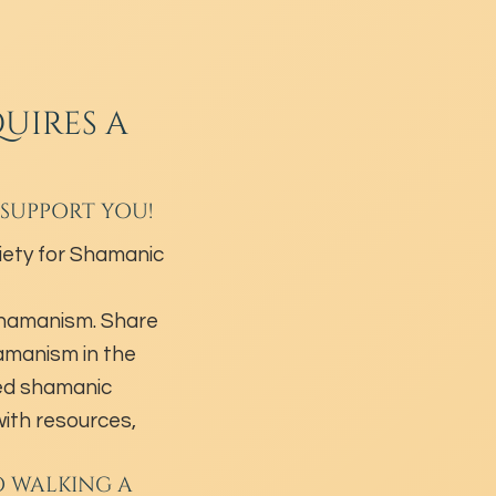
UIRES A
 SUPPORT YOU!
ety for Shamanic
shamanism. Share
hamanism in the
ed shamanic
ith resources,
O WALKING A