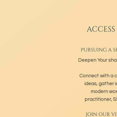
ACCESS
PURSUING A S
Deepen Your sha
Connect with a 
ideas, gather 
modern wor
practitioner,
JOIN OUR V