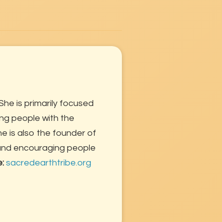
She is primarily focused
ng people with the
 is also the founder of
 and encouraging people
e:
sacredearthtribe.org