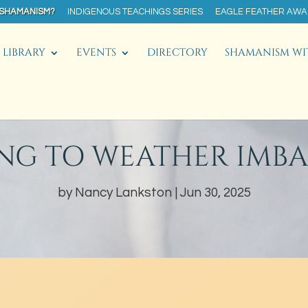
 SHAMANISM?
INDIGENOUS TEACHINGS SERIES
EAGLE FEATHER AW
LIBRARY
EVENTS
DIRECTORY
SHAMANISM WI
NG TO WEATHER IMB
by
Nancy Lankston
Jun 30, 2025