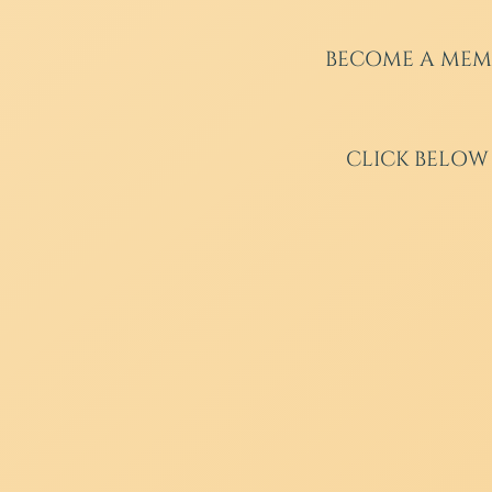
BECOME A MEM
CLICK BELOW