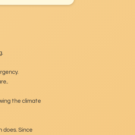
g.
ergency.
re..
wing the climate
n does. Since