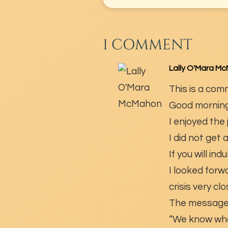
1 COMMENT
Lally O'Mara M
This is a com
Good morning
I enjoyed the
I did not get
If you will ind
I looked forw
crisis very c
The message 
“We know what