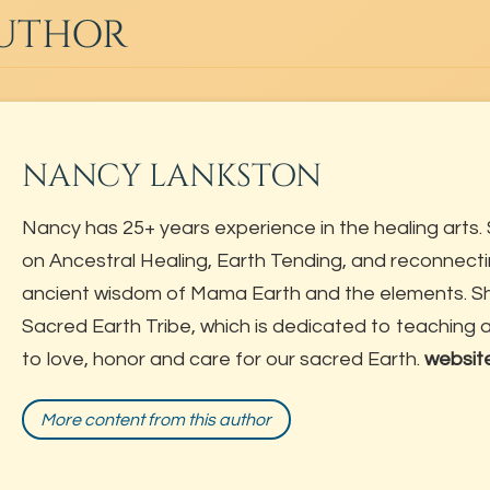
AUTHOR
NANCY LANKSTON
Nancy has 25+ years experience in the healing arts. 
on Ancestral Healing, Earth Tending, and reconnecti
ancient wisdom of Mama Earth and the elements. She
Sacred Earth Tribe, which is dedicated to teaching
to love, honor and care for our sacred Earth.
websit
More content from this author