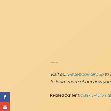
—–
Visit our
Facebook Group
to 
to learn more about how you 
Related Content:
Calls-to-Action
|
S