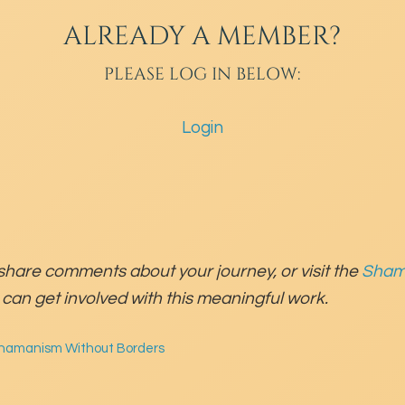
ALREADY A MEMBER?
PLEASE LOG IN BELOW:
Login
share comments about your journey, or visit the
Sham
can get involved with this meaningful work.
hamanism Without Borders