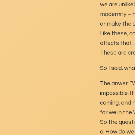
we are unlikely
modernity – n
or make the s
Like these, c
affects that..
These are cre
So I said, wh
The anwer: “We
impossible. I
coming, and n
for we in the
So the questi
a. How do we