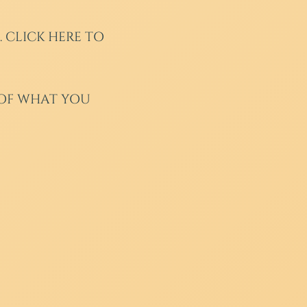
.
CLICK HERE TO
 OF WHAT YOU