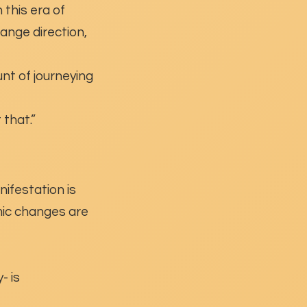
n this era of
ange direction,
nt of journeying
 that.”
nifestation is
smic changes are
- is