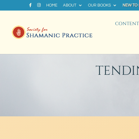
HOME
ABOUT
OUR BOOKS
NEW TO
CONTENT 
TENDI