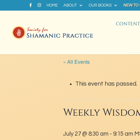
HOME
ABOUT
OUR BOOKS
NEW TO
CONTENT 
« All Events
This event has passed.
Weekly Wisdom
July 27 @ 8:30 am
-
9:15 am
M