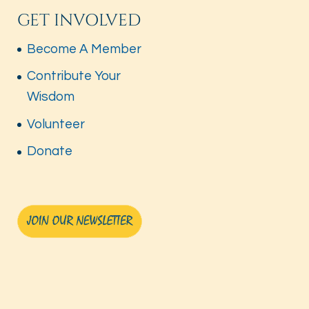
GET INVOLVED
Become A Member
Contribute Your
Wisdom
Volunteer
Donate