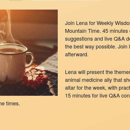
Join Lena for Weekly Wisd
Mountain Time. 45 minutes 
suggestions and live Q&A de
the best way possible. Join 
afterward.
Lena will present the themes
animal medicine ally that s
altar for the week, with pra
15 minutes for live Q&A con
he times.