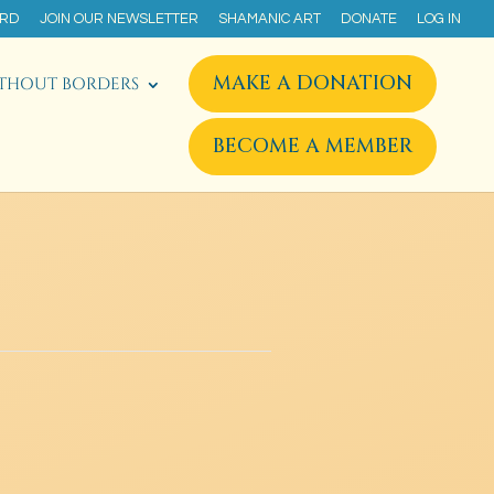
ARD
JOIN OUR NEWSLETTER
SHAMANIC ART
DONATE
LOG IN
MAKE A DONATION
THOUT BORDERS
BECOME A MEMBER