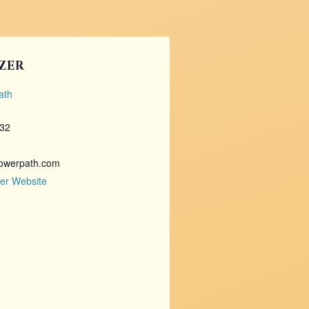
ZER
ath
732
owerpath.com
er Website