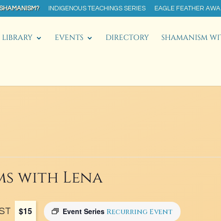
 SHAMANISM?
INDIGENOUS TEACHINGS SERIES
EAGLE FEATHER AW
LIBRARY
EVENTS
DIRECTORY
SHAMANISM WI
s with Lena
$15
ST
Event Series
Recurring Event