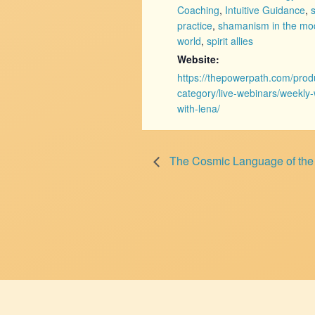
Coaching
,
Intuitive Guidance
,
practice
,
shamanism in the mo
world
,
spirit allies
Website:
https://thepowerpath.com/prod
category/live-webinars/weekly
with-lena/
The Cosmic Language of the Ta