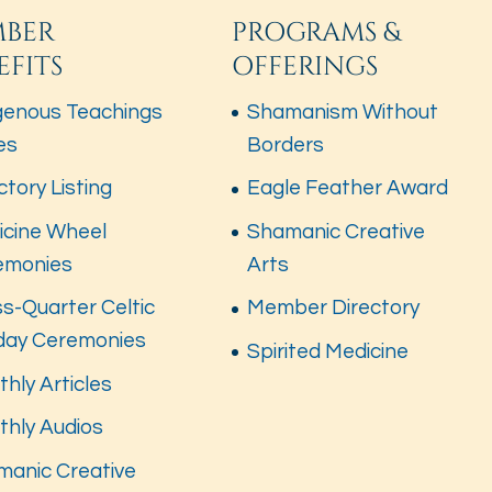
BER
PROGRAMS &
EFITS
OFFERINGS
genous Teachings
Shamanism Without
es
Borders
ctory Listing
Eagle Feather Award
icine Wheel
Shamanic Creative
emonies
Arts
s-Quarter Celtic
Member Directory
iday Ceremonies
Spirited Medicine
hly Articles
thly Audios
manic Creative