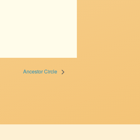
Ancestor Circle