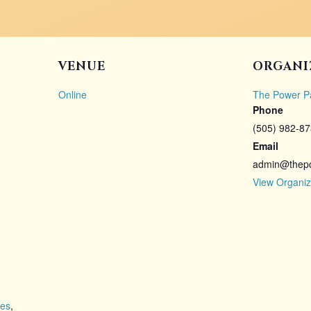
VENUE
ORGANI
Online
The Power P
Phone
(505) 982-8
Email
admin@thep
View Organiz
ies
,