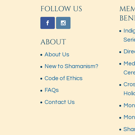
FOLLOW US
MEM
BEN
Indi
Seri
ABOUT
Dire
About Us
Med
New to Shamanism?
Cer
Code of Ethics
Cros
FAQs
Hol
Contact Us
Mont
Mon
Sha