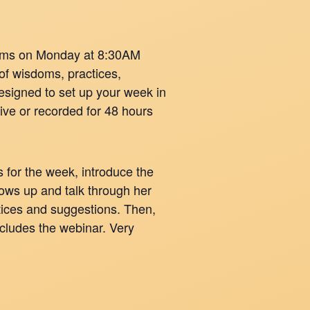
oms on Monday at 8:30AM
of wisdoms, practices,
signed to set up your week in
live or recorded for 48 hours
 for the week, introduce the
hows up and talk through her
ctices and suggestions. Then,
cludes the webinar. Very