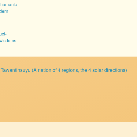
shamanic
dern
uct-
-wisdoms-
wantinsuyu (A nation of 4 regions, the 4 solar directions)