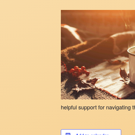
helpful support for navigating t