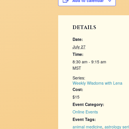
Add to calendar
DETAILS
Date:
July 27
Time:
8:30 am - 9:15 am
MST
Series:
Weekly Wisdoms with Lena
Cost:
$15
Event Category:
Online Events
Event Tags:
animal medicine
,
astrology ser