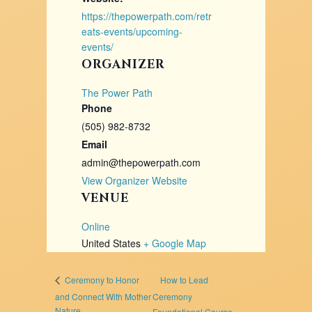
https://thepowerpath.com/retr
eats-events/upcoming-
events/
ORGANIZER
The Power Path
Phone
(505) 982-8732
Email
admin@thepowerpath.com
View Organizer Website
VENUE
Online
United States
+ Google Map
How to Lead
Ceremony to Honor
and Connect With Mother
Ceremony
Nature
Foundational Course