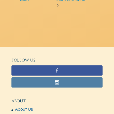
FOLLOW US
ABOUT
About Us