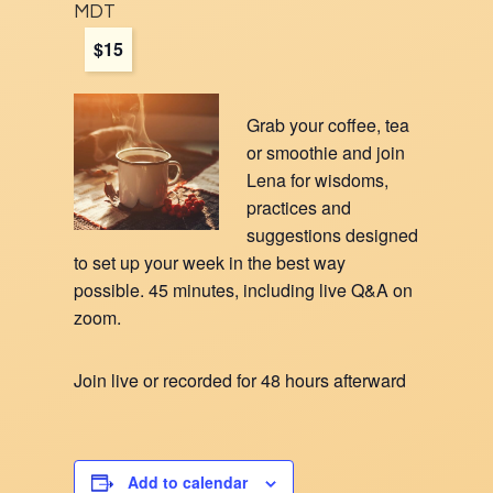
MDT
$15
Grab your coffee, tea
or smoothie and join
Lena for wisdoms,
practices and
suggestions designed
to set up y
our
week in the best way
possible. 45 minutes, including live Q&A on
zoom.
Join live or recorded for 48 hours afterward
Add to calendar