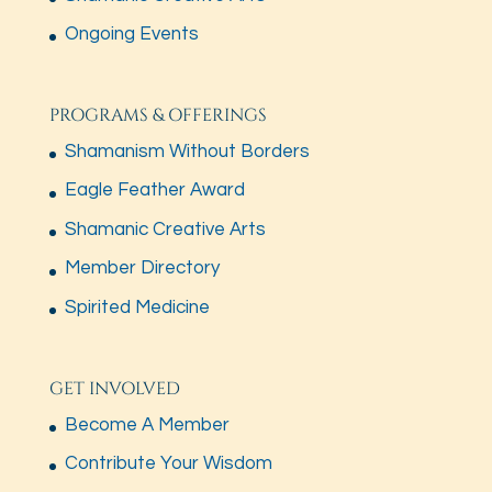
Ongoing Events
PROGRAMS & OFFERINGS
Shamanism Without Borders
Eagle Feather Award
Shamanic Creative Arts
Member Directory
Spirited Medicine
GET INVOLVED
Become A Member
Contribute Your Wisdom