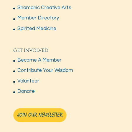
Shamanic Creative Arts
Member Directory
Spirited Medicine
GET INVOLVED
Become A Member
Contribute Your Wisdom
Volunteer
Donate