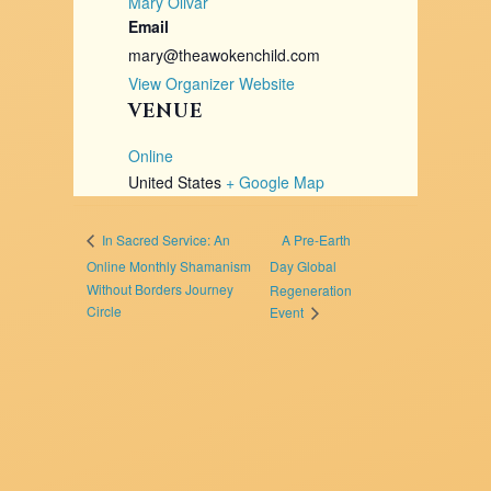
Mary Olivar
Email
mary@theawokenchild.com
View Organizer Website
VENUE
Online
United States
+ Google Map
A Pre-Earth
In Sacred Service: An
Online Monthly Shamanism
Day Global
Without Borders Journey
Regeneration
Circle
Event