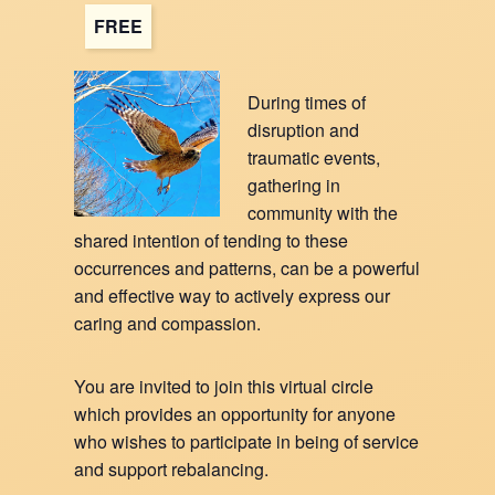
FREE
During times of
disruption and
traumatic events,
gathering in
community with the
shared intention of tending to these
occurrences and patterns, can be a powerful
and effective way to actively express our
caring and compassion.
You are invited to join this virtual circle
which provides an opportunity for anyone
who wishes to participate in being of service
and support rebalancing.