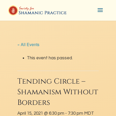
« All Events
This event has passed.
Tending Circle –
Shamanism Without
Borders
April 15, 2021 @ 6:30 pm
-
7:30 pm
MDT