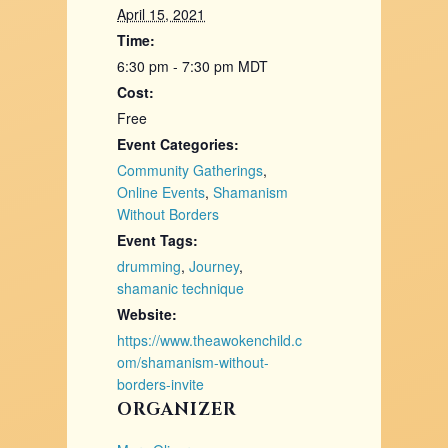
April 15, 2021
Time:
6:30 pm - 7:30 pm
MDT
Cost:
Free
Event Categories:
Community Gatherings
,
Online Events
,
Shamanism
Without Borders
Event Tags:
drumming
,
Journey
,
shamanic technique
Website:
https://www.theawokenchild.c
om/shamanism-without-
borders-invite
ORGANIZER