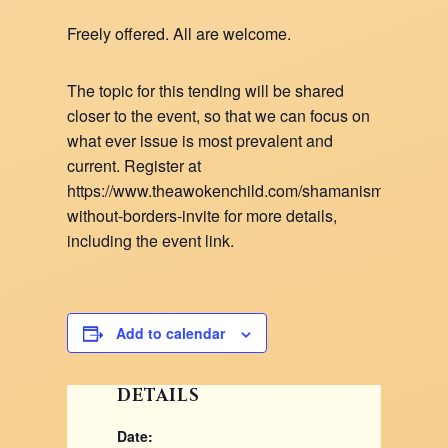
Freely offered. All are welcome.
The topic for this tending will be shared
closer to the event, so that we can focus on
what ever issue is most prevalent and
current. Register at
https://www.theawokenchild.com/shamanism-
without-borders-invite for more details,
including the event link.
Add to calendar
DETAILS
Date: