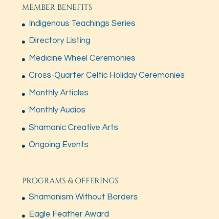
MEMBER BENEFITS
Indigenous Teachings Series
Directory Listing
Medicine Wheel Ceremonies
Cross-Quarter Celtic Holiday Ceremonies
Monthly Articles
Monthly Audios
Shamanic Creative Arts
Ongoing Events
PROGRAMS & OFFERINGS
Shamanism Without Borders
Eagle Feather Award