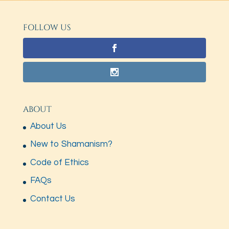
FOLLOW US
ABOUT
About Us
New to Shamanism?
Code of Ethics
FAQs
Contact Us